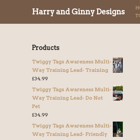
H
Harry and Ginny Designs
T
Skip
to
content
Products
Twiggy Tags Awareness Multi-
Way Training Lead- Training
£
34.99
Twiggy Tags Awareness Multi-
Way Training Lead- Do Not
Pet
£
34.99
Twiggy Tags Awareness Multi-
Way Training Lead- Friendly