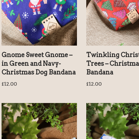
Gnome Sweet Gnome –
Twinkling Chri
in Green and Navy-
Trees – Christma
Christmas Dog Bandana
Bandana
£
12.00
£
12.00