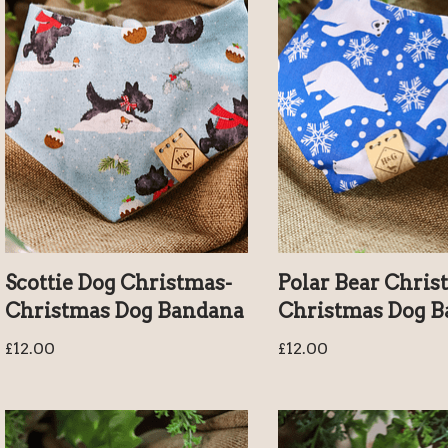
Scottie Dog Christmas-
Polar Bear Chris
Christmas Dog Bandana
Christmas Dog 
£
12.00
£
12.00