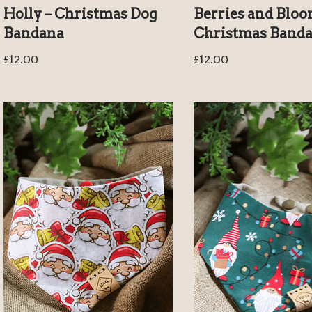
Holly – Christmas Dog
Berries and Bloo
Bandana
Christmas Band
£
12.00
£
12.00