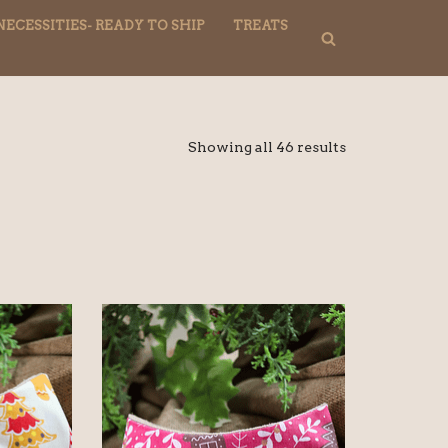
NECESSITIES- READY TO SHIP
TREATS
Showing all 46 results