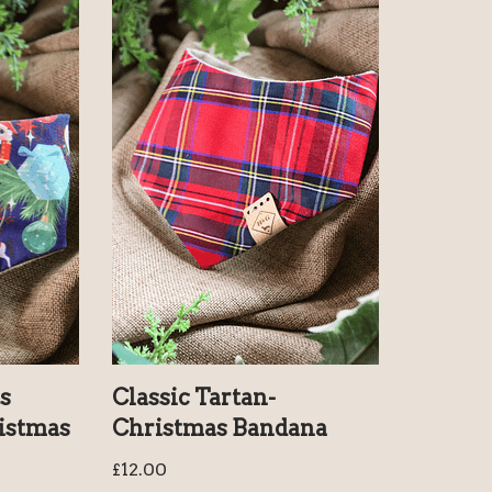
s
Classic Tartan-
istmas
Christmas Bandana
£
12.00