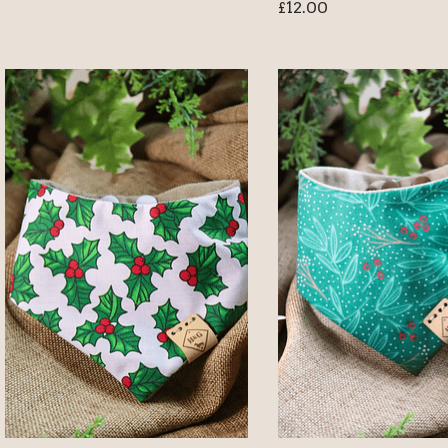
£
12.00