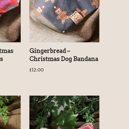
stmas
Gingerbread –
s
Christmas Dog Bandana
£
12.00