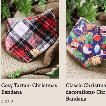
Cosy Tartan- Christmas
Classic Christma
Bandana
decorations- Chr
Bandana
£
12.00