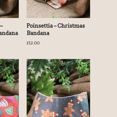
–
Poinsettia – Christmas
Bandana
Bandana
£
12.00