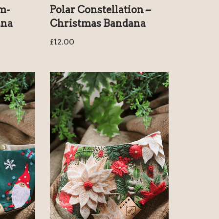
m-
Polar Constellation –
ana
Christmas Bandana
£
12.00