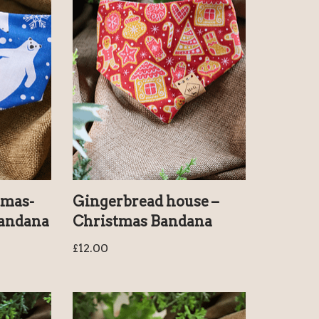
tmas-
Gingerbread house –
Bandana
Christmas Bandana
£
12.00