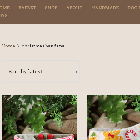
OME
BASKET
SHOP
ABOUT
HANDMADE
DOG 
OYS
Home
\
christmas bandana