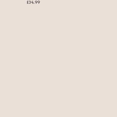
£
34.99