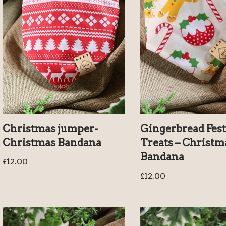
Christmas jumper-
Gingerbread Fest
Christmas Bandana
Treats – Christm
Bandana
£
12.00
£
12.00