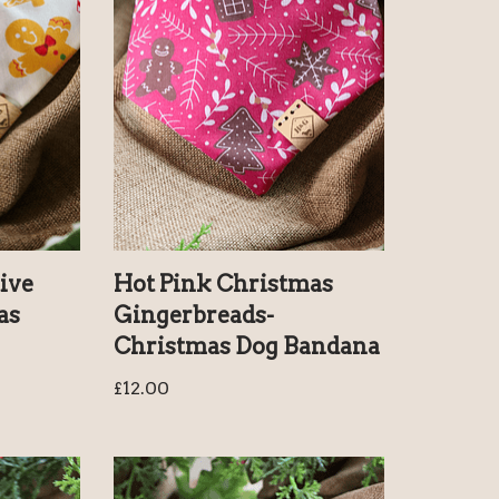
ive
Hot Pink Christmas
as
Gingerbreads-
Christmas Dog Bandana
£
12.00