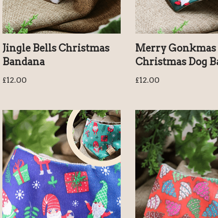
Jingle Bells Christmas
Merry Gonkmas 
Bandana
Christmas Dog 
£
12.00
£
12.00