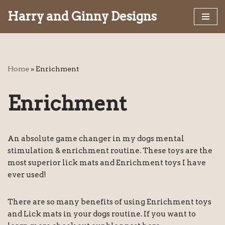
Harry and Ginny Designs
Skip
to
content
Home
»
Enrichment
Enrichment
An absolute game changer in my dogs mental
stimulation & enrichment routine. These toys are the
most superior lick mats and Enrichment toys I have
ever used!
There are so many benefits of using Enrichment toys
and Lick mats in your dogs routine. If you want to