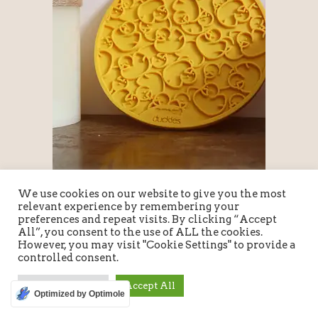
We use cookies on our website to give you the most
Soda Pup Duckies Design Emat Enrichment Lick Mat with Suction cups
relevant experience by remembering your
£
13.99
preferences and repeat visits. By clicking “Accept
All”, you consent to the use of ALL the cookies.
However, you may visit "Cookie Settings" to provide a
controlled consent.
Cookie Settings
Accept All
Optimized by Optimole
Neve
| Powered by
WordPress