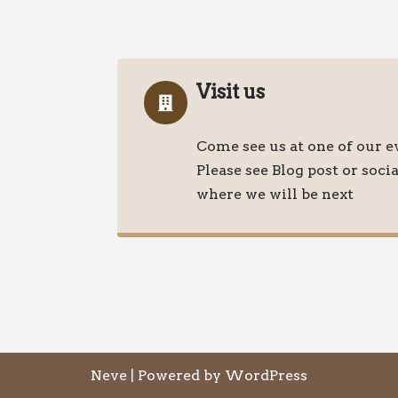
Visit us
Come see us at one of our e
Please see Blog post or soci
where we will be next
Neve
| Powered by
WordPress