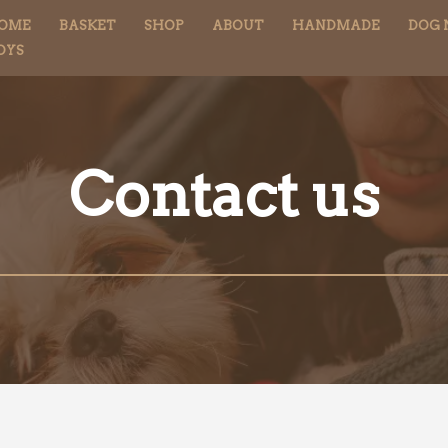
OME
BASKET
SHOP
ABOUT
HANDMADE
DOG 
OYS
Contact us