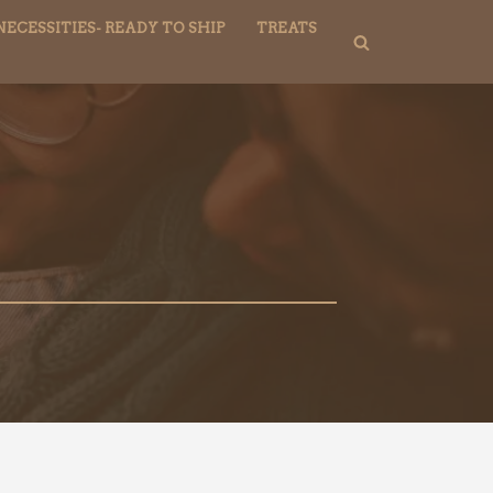
NECESSITIES- READY TO SHIP
TREATS