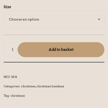
Size
Add to basket
SKU:
N/A
Categories:
christmas
,
christmas bandana
Tag:
christmas