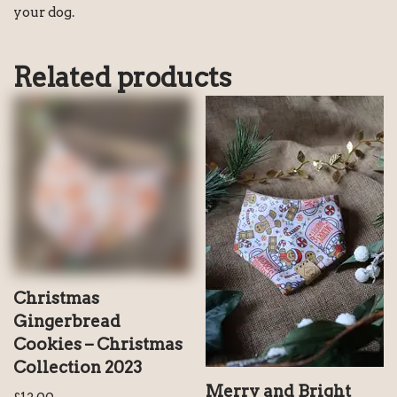
your dog.
Related products
Christmas
Gingerbread
Cookies – Christmas
Collection 2023
Merry and Bright