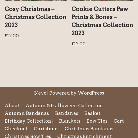
Cosy Christmas –
Cookie Cutters Paw
Christmas Collection
Prints & Bones –
2023
Christmas Collection
2023
£
12.00
£
12.00
Neve
| Powered by
WordPress
About
Autumn & Halloween Collection
Autumn Bandanas
Bandanas
Basket
Birthday Collection!
Blankets
Bow Ties
Cart
Checkout
Christmas
Christmas Bandanas
Christmas Bow Ties
Christmas Enrichment