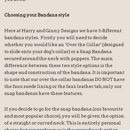
Choosing your Bandana style
Here at Harry and Ginny Designs we have 3 different
bandana styles. Firstly you will need to decide
whether you would like an ‘Over the Collar’ (designed
to slide onto your dog’s collar) or a Snap Bandana
secured around the neck with poppers. The main
difference between these two style options is the
shape and construction of the bandana. It is important
to note that our over the collar bandanas DO NOT have
the faux suede lining or the faux leather tab, only our
snap bandanas have these features.
If you decide to go for the snap bandana (our favourite
and most popular choice), you will be given the option
of a straight or curved neck. This is entirely personal