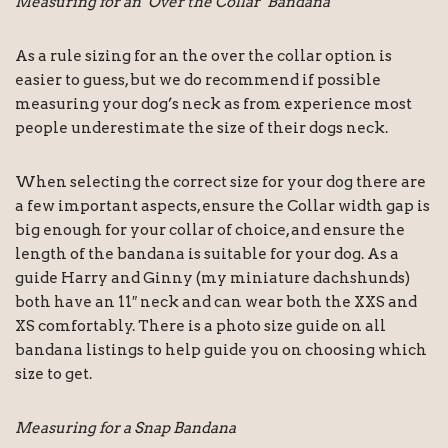
Measuring for an ‘Over the Collar’ Bandana
As a rule sizing for an the over the collar option is
easier to guess, but we do recommend if possible
measuring your dog’s neck as from experience most
people underestimate the size of their dogs neck.
When selecting the correct size for your dog there are
a few important aspects, ensure the Collar width gap is
big enough for your collar of choice, and ensure the
length of the bandana is suitable for your dog. As a
guide Harry and Ginny (my miniature dachshunds)
both have an 11″ neck and can wear both the XXS and
XS comfortably. There is a photo size guide on all
bandana listings to help guide you on choosing which
size to get.
Measuring for a Snap Bandana