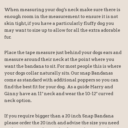
When measuring your dog’s neck make sure there is
enough room in the measurement to ensure it is not
skin tight, if you have a particularly fluffy dog you
may want to size up to allow for all the extra adorable
fur.
Place the tape measure just behind your dogs ears and
measure around their neck at the point where you
want the bandana to sit. For most people this is where
your dogs collar naturally sits. Our snap Bandanas
come as standard with additional poppers so you can
find the best fit for your dog. As a guide Harry and
Ginny have an 11″ neck and wear the 10-12″ curved
neck option.
If you require bigger than a 20 inch Snap Bandana
please order the 20 inch and advise the size you need