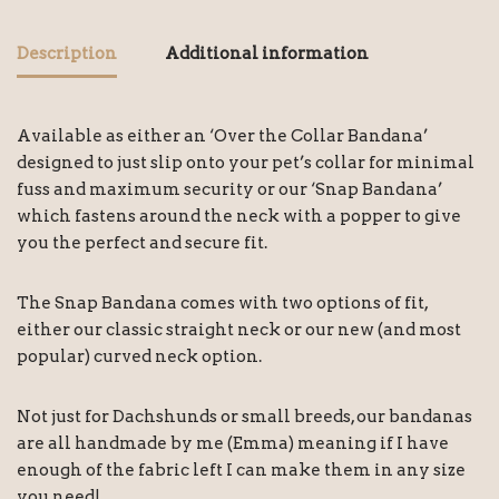
Description
Additional information
Available as either an ‘Over the Collar Bandana’
designed to just slip onto your pet’s collar for minimal
fuss and maximum security or our ‘Snap Bandana’
which fastens around the neck with a popper to give
you the perfect and secure fit.
The Snap Bandana comes with two options of fit,
either our classic straight neck or our new (and most
popular) curved neck option.
Not just for Dachshunds or small breeds, our bandanas
are all handmade by me (Emma) meaning if I have
enough of the fabric left I can make them in any size
you need!