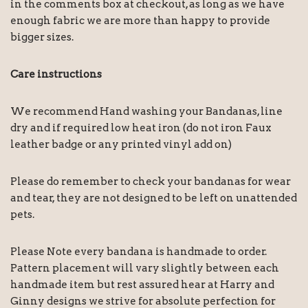
in the comments box at checkout, as long as we have
enough fabric we are more than happy to provide
bigger sizes.
Care instructions
We recommend Hand washing your Bandanas, line
dry and if required low heat iron (do not iron Faux
leather badge or any printed vinyl add on)
Please do remember to check your bandanas for wear
and tear, they are not designed to be left on unattended
pets.
Please Note every bandana is handmade to order.
Pattern placement will vary slightly between each
handmade item but rest assured hear at Harry and
Ginny designs we strive for absolute perfection for