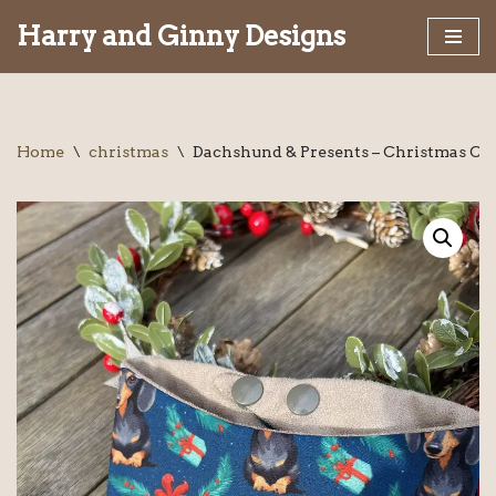
Harry and Ginny Designs
Skip
to
content
Home
\
christmas
\
Dachshund & Presents – Christmas Col