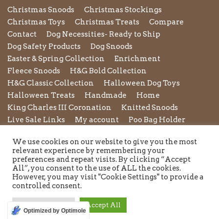
Christmas Snoods
Christmas Stockings
Christmas Toys
Christmas Treats
Compare
Contact
Dog Necessities- Ready to Ship
Dog Safety Products
Dog Snoods
Easter & Spring Collection
Enrichment
Fleece Snoods
H&G Bold Collection
H&G Classic Collection
Halloween Dog Toys
Halloween Treats
Handmade
Home
King Charles III Coronation
Knitted Snoods
Live Sale Links
My account
Poo Bag Holder
Privacy Policy
Pupxedo
Purse
We use cookies on our website to give you the most
Refund and Returns Policy
Rope Leads
Scrunchies
relevant experience by remembering your
Shipping Policy
Shop
Shop by Category
preferences and repeat visits. By clicking “Accept
All”, you consent to the use of ALL the cookies.
Shop New in
Summer Collection
Sunglasses
However, you may visit "Cookie Settings" to provide a
Terms and Conditions of Use
Toys
Treats
controlled consent.
Twiggy Tags
Twiggy Tags Awareness Collection
Valentines Collection
Wedding & Occasion wear
Cookie Settings
Accept All
Optimized by Optimole
Winter Essentials for Dogs
Wishlist