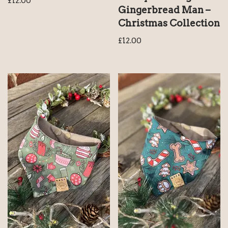
£
12.00
Gingerbread Man –
Christmas Collection
£
12.00