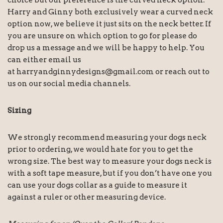
choice but our preference is the curved neck option.
Harry and Ginny both exclusively wear a curved neck
option now, we believe it just sits on the neck better. If
you are unsure on which option to go for please do
drop us a message and we will be happy to help. You
can either email us
at
harryandginnydesigns@gmail.com
or reach out to
us on our social media channels.
Sizing
We strongly recommend measuring your dogs neck
prior to ordering, we would hate for you to get the
wrong size. The best way to measure your dogs neck is
with a soft tape measure, but if you don’t have one you
can use your dogs collar as a guide to measure it
against a ruler or other measuring device.