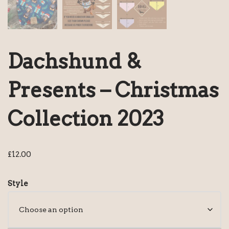
Dachshund &
Presents – Christmas
Collection 2023
£
12.00
Style