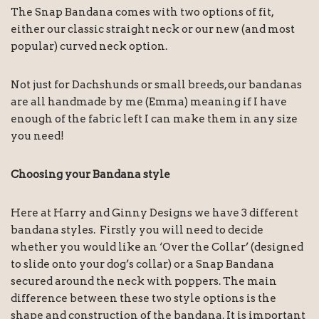
The Snap Bandana comes with two options of fit,
either our classic straight neck or our new (and most
popular) curved neck option.
Not just for Dachshunds or small breeds, our bandanas
are all handmade by me (Emma) meaning if I have
enough of the fabric left I can make them in any size
you need!
Choosing your Bandana style
Here at Harry and Ginny Designs we have 3 different
bandana styles. Firstly you will need to decide
whether you would like an ‘Over the Collar’ (designed
to slide onto your dog’s collar) or a Snap Bandana
secured around the neck with poppers. The main
difference between these two style options is the
shape and construction of the bandana. It is important