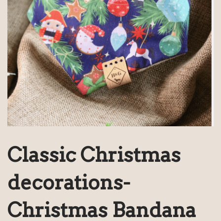
Classic Christmas
decorations-
Christmas Bandana