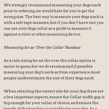
We strongly recommend measuring your dogs neck
prior to ordering, we would hate for you to get the
wrong size. The best way to measure your dogs neck is
with a soft tape measure, but if you don’t have one you
can use your dogs collar as a guide to measure it
against a ruler or other measuring device.
Measuring for an ‘Over the Collar’ Bandana
As a rule sizing for an the over the collar option is
easier to guess, but we do recommend if possible
measuring your dog’s neck as from experience most
people underestimate the size of their dogs neck.
When selecting the correct size for your dog there are
a few important aspects, ensure the Collar width gap is
big enough for your collar of choice, and ensure the
length of the bandana is suitable for your dog. As a