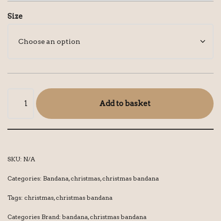
Size
Add to basket
SKU:
N/A
Categories:
Bandana
,
christmas
,
christmas bandana
Tags:
christmas
,
christmas bandana
Categories Brand:
bandana
,
christmas bandana