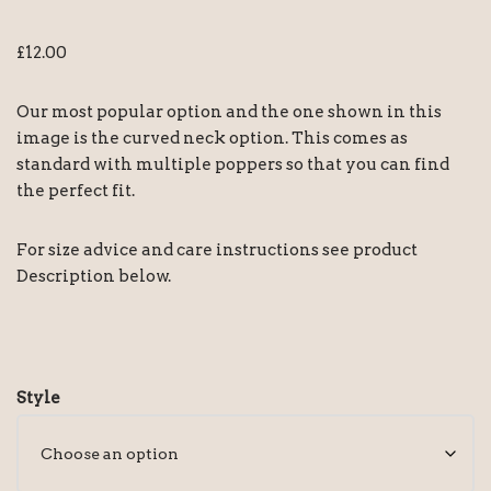
£
12.00
Our most popular option and the one shown in this
image is the curved neck option. This comes as
standard with multiple poppers so that you can find
the perfect fit.
For size advice and care instructions see product
Description below.
Style