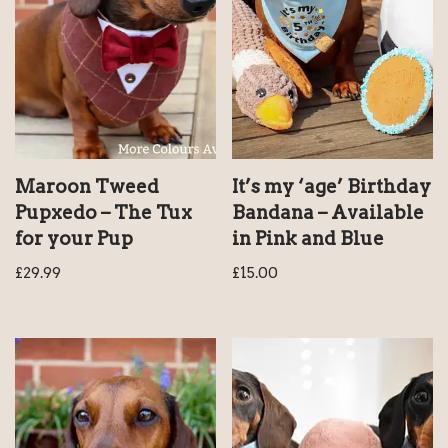
Maroon Tweed
It’s my ‘age’ Birthday
Pupxedo – The Tux
Bandana – Available
for your Pup
in Pink and Blue
£
29.99
£
15.00