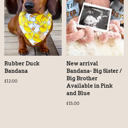
Rubber Duck
New arrival
Bandana
Bandana- Big Sister /
Big Brother
£
12.00
Available in Pink
and Blue
£
15.00