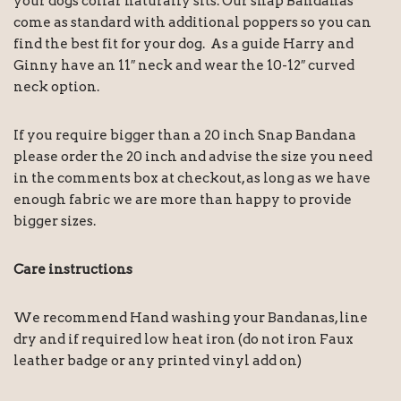
your dogs collar naturally sits. Our snap Bandanas
come as standard with additional poppers so you can
find the best fit for your dog. As a guide Harry and
Ginny have an 11″ neck and wear the 10-12″ curved
neck option.
If you require bigger than a 20 inch Snap Bandana
please order the 20 inch and advise the size you need
in the comments box at checkout, as long as we have
enough fabric we are more than happy to provide
bigger sizes.
Care instructions
We recommend Hand washing your Bandanas, line
dry and if required low heat iron (do not iron Faux
leather badge or any printed vinyl add on)