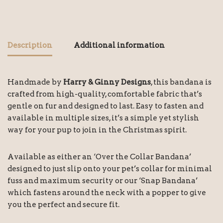
Description
Additional information
Handmade by
Harry & Ginny Designs
, this bandana is
crafted from high-quality, comfortable fabric that’s
gentle on fur and designed to last. Easy to fasten and
available in multiple sizes, it’s a simple yet stylish
way for your pup to join in the Christmas spirit.
Available as either an ‘Over the Collar Bandana’
designed to just slip onto your pet’s collar for minimal
fuss and maximum security or our ‘Snap Bandana’
which fastens around the neck with a popper to give
you the perfect and secure fit.