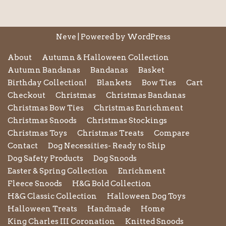
Neve
| Powered by
WordPress
About
Autumn & Halloween Collection
Autumn Bandanas
Bandanas
Basket
Birthday Collection!
Blankets
Bow Ties
Cart
Checkout
Christmas
Christmas Bandanas
Christmas Bow Ties
Christmas Enrichment
Christmas Snoods
Christmas Stockings
Christmas Toys
Christmas Treats
Compare
Contact
Dog Necessities- Ready to Ship
Dog Safety Products
Dog Snoods
Easter & Spring Collection
Enrichment
Fleece Snoods
H&G Bold Collection
H&G Classic Collection
Halloween Dog Toys
Halloween Treats
Handmade
Home
King Charles III Coronation
Knitted Snoods