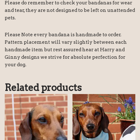
Please do remember to check your bandanas for wear
and tear, they are not designed to be left on unattended
pets.
Please Note every bandana is handmade to order.
Pattern placement will vary slightly between each
handmade item but rest assured hear at Harry and
Ginny designs we strive for absolute perfection for
your dog.
Related products