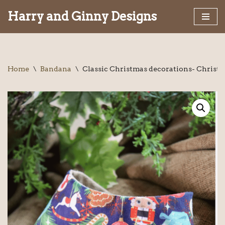
Harry and Ginny Designs
Skip
to
content
Home
\
Bandana
\
Classic Christmas decorations- Christ