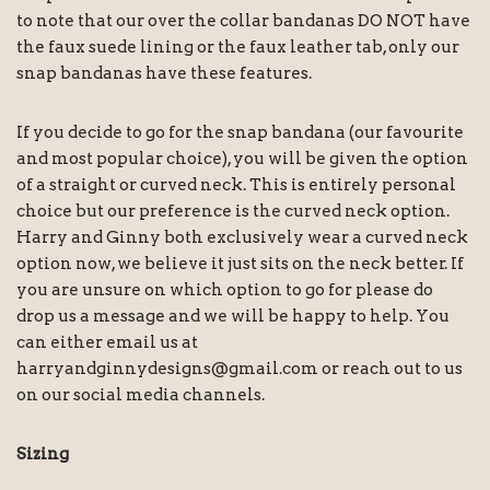
to note that our over the collar bandanas DO NOT have
the faux suede lining or the faux leather tab, only our
snap bandanas have these features.
If you decide to go for the snap bandana (our favourite
and most popular choice), you will be given the option
of a straight or curved neck. This is entirely personal
choice but our preference is the curved neck option.
Harry and Ginny both exclusively wear a curved neck
option now, we believe it just sits on the neck better. If
you are unsure on which option to go for please do
drop us a message and we will be happy to help. You
can either email us at
harryandginnydesigns@gmail.com or reach out to us
on our social media channels.
Sizing