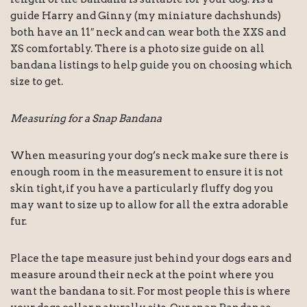
guide Harry and Ginny (my miniature dachshunds)
both have an 11″ neck and can wear both the XXS and
XS comfortably. There is a photo size guide on all
bandana listings to help guide you on choosing which
size to get.
Measuring for a Snap Bandana
When measuring your dog’s neck make sure there is
enough room in the measurement to ensure it is not
skin tight, if you have a particularly fluffy dog you
may want to size up to allow for all the extra adorable
fur.
Place the tape measure just behind your dogs ears and
measure around their neck at the point where you
want the bandana to sit. For most people this is where