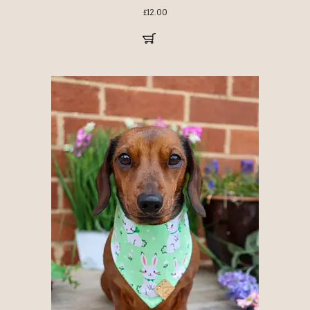
£
12.00