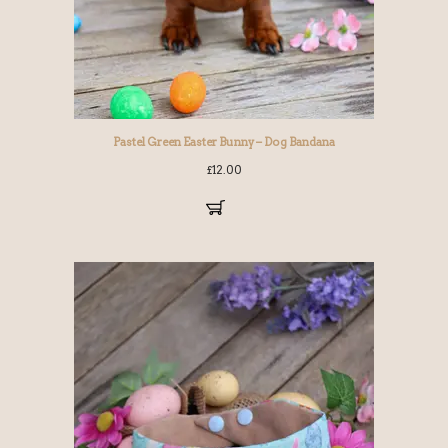
Pastel Green Easter Bunny – Dog Bandana
£
12.00