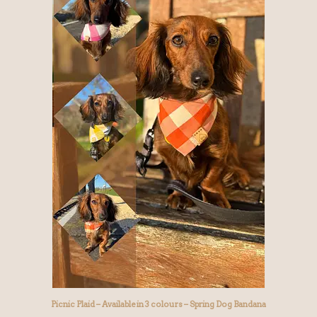
Picnic Plaid – Available in 3 colours – Spring Dog Bandana