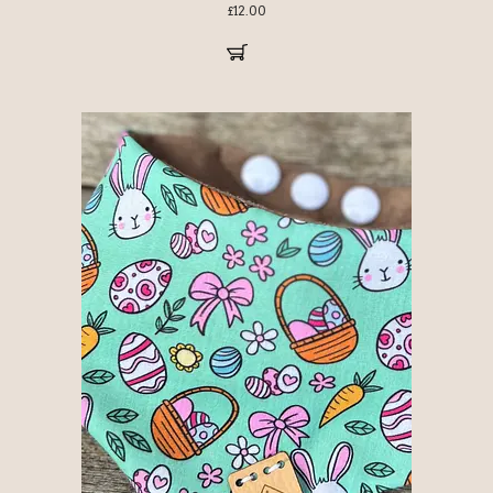
£
12.00