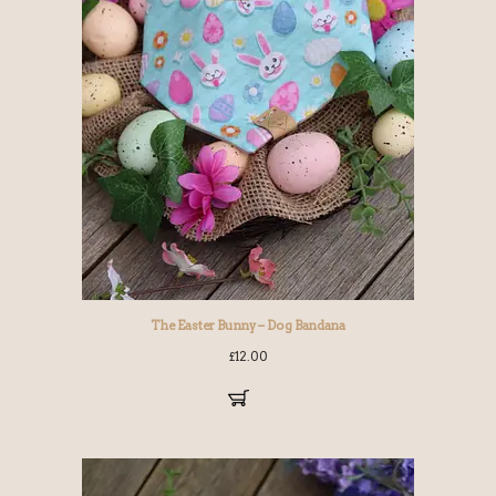
The Easter Bunny – Dog Bandana
£
12.00