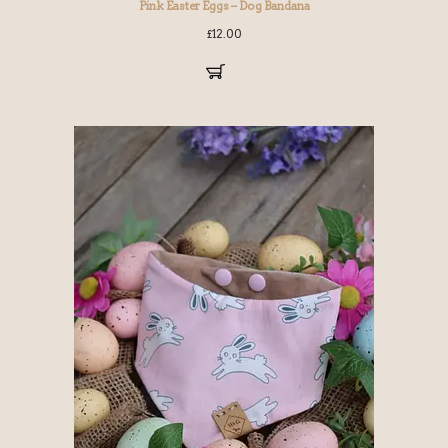
Pink Easter Eggs – Dog Bandana
£
12.00