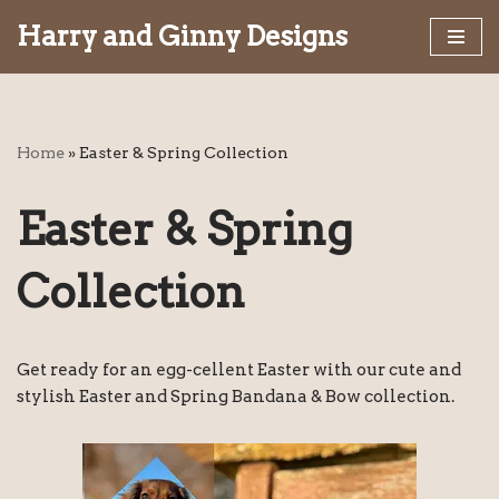
Harry and Ginny Designs
Skip
to
content
Home
»
Easter & Spring Collection
Easter & Spring
Collection
Get ready for an egg-cellent Easter with our cute and
stylish Easter and Spring Bandana & Bow collection.