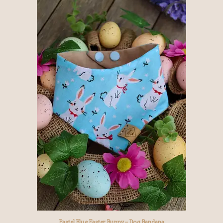
Pastel Blue Easter Bunny – Dog Bandana