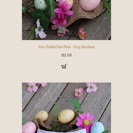
Run Rabbit Pale Pink – Dog Bandana
£
12.00