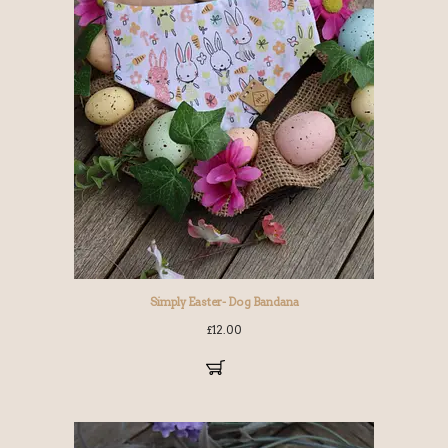
Simply Easter- Dog Bandana
£
12.00