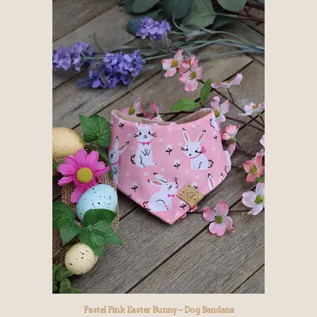
Pastel Pink Easter Bunny – Dog Bandana