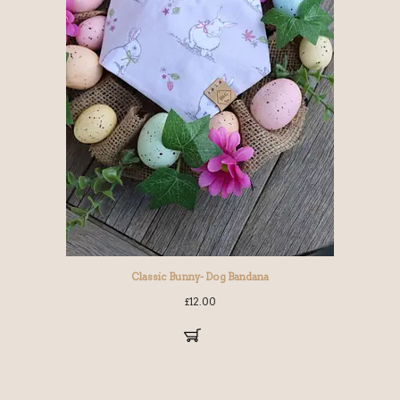
Classic Bunny- Dog Bandana
£
12.00