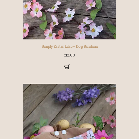
Simply Easter Lilac – Dog Bandana
£
12.00