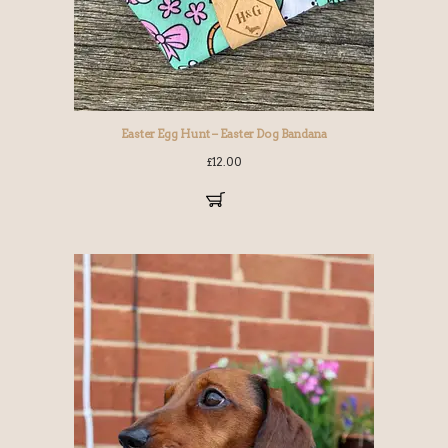
Easter Egg Hunt – Easter Dog Bandana
£
12.00