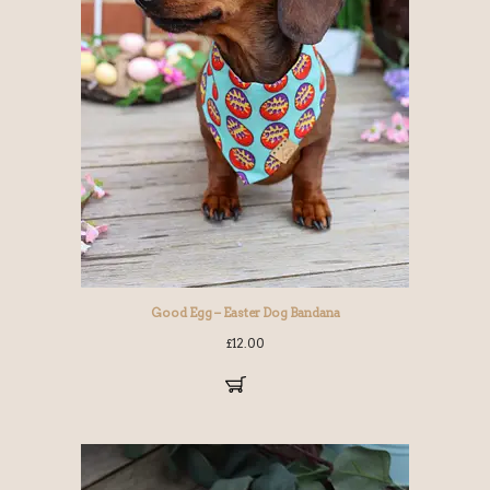
Good Egg – Easter Dog Bandana
£
12.00