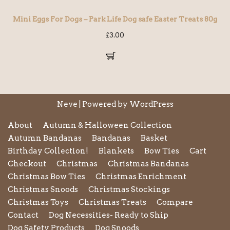
Mini Eggs For Dogs – Park Life Dog safe Easter Treats 80g
£
3.00
Neve
| Powered by
WordPress
About
Autumn & Halloween Collection
Autumn Bandanas
Bandanas
Basket
Birthday Collection!
Blankets
Bow Ties
Cart
Checkout
Christmas
Christmas Bandanas
Christmas Bow Ties
Christmas Enrichment
Christmas Snoods
Christmas Stockings
Christmas Toys
Christmas Treats
Compare
Contact
Dog Necessities- Ready to Ship
Dog Safety Products
Dog Snoods