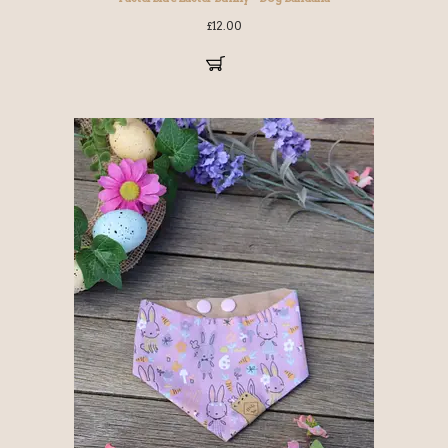
£
12.00