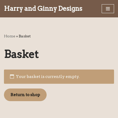
Harry and Ginny Designs
Skip
to
content
Home
»
Basket
Basket
Your basket is currently empty.
Return to shop