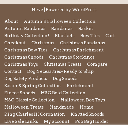
Neve
| Powered by
WordPress
About
Autumn & Halloween Collection
Autumn Bandanas
Bandanas
Basket
Birthday Collection!
Blankets
Bow Ties
Cart
Checkout
Christmas
Christmas Bandanas
Christmas Bow Ties
Christmas Enrichment
Christmas Snoods
Christmas Stockings
Christmas Toys
Christmas Treats
Compare
Contact
Dog Necessities- Ready to Ship
Dog Safety Products
Dog Snoods
Easter & Spring Collection
Enrichment
Fleece Snoods
H&G Bold Collection
H&G Classic Collection
Halloween Dog Toys
Halloween Treats
Handmade
Home
King Charles III Coronation
Knitted Snoods
Live Sale Links
My account
Poo Bag Holder