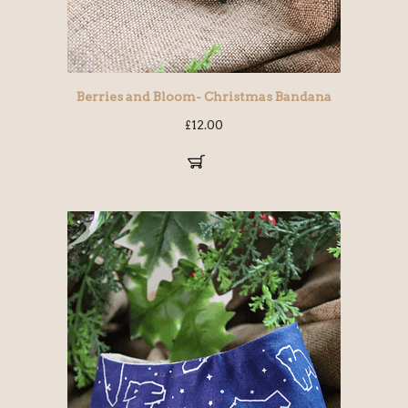
Berries and Bloom- Christmas Bandana
£
12.00