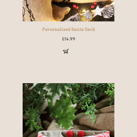
Personalised Santa Sack
£
14.99