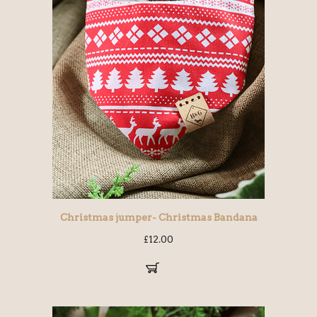
Christmas jumper- Christmas Bandana
£
12.00