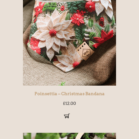
Poinsettia – Christmas Bandana
£
12.00