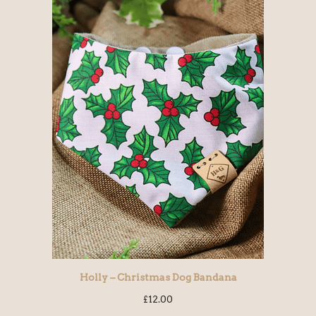
Holly – Christmas Dog Bandana
£
12.00