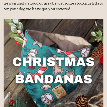
new snuggly snood or maybe just some stocking fillers
for your dog we have got you covered.