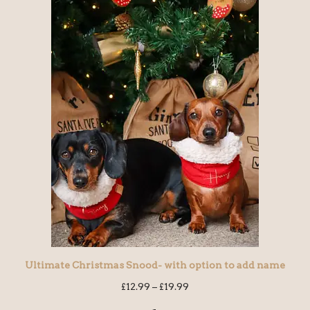
Ultimate Christmas Snood- with option to add name
£
12.99
–
£
19.99