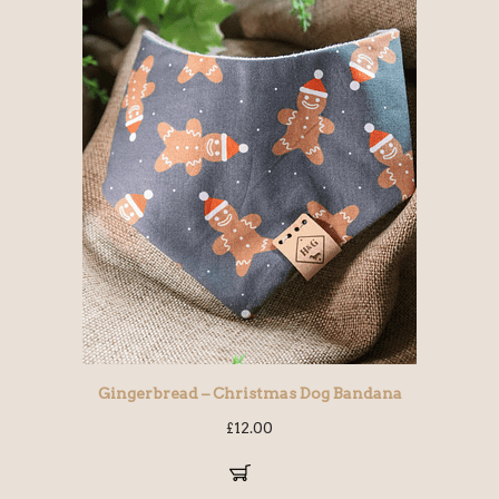
Gingerbread – Christmas Dog Bandana
£
12.00