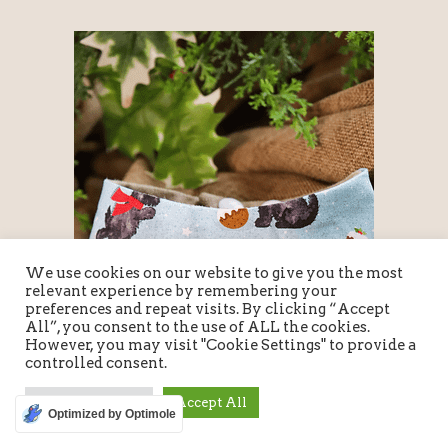
We use cookies on our website to give you the most
relevant experience by remembering your
preferences and repeat visits. By clicking “Accept
All”, you consent to the use of ALL the cookies.
However, you may visit "Cookie Settings" to provide a
controlled consent.
Cookie Settings
Accept All
Optimized by Optimole