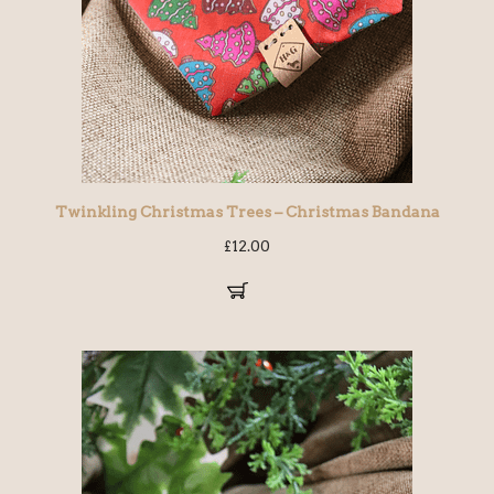
Twinkling Christmas Trees – Christmas Bandana
£
12.00