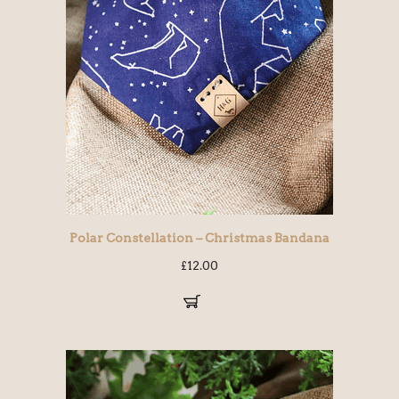
Polar Constellation – Christmas Bandana
£
12.00