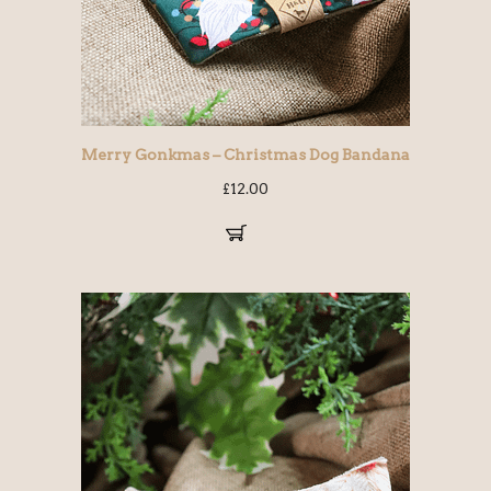
Merry Gonkmas – Christmas Dog Bandana
£
12.00