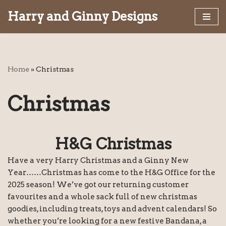
Harry and Ginny Designs
Skip
to
content
Home
»
Christmas
Christmas
H&G Christmas
Have a very Harry Christmas and a Ginny New
Year……Christmas has come to the H&G Office for the
2025 season! We’ve got our returning customer
favourites and a whole sack full of new christmas
goodies, including treats, toys and advent calendars! So
whether you’re looking for a new festive Bandana, a