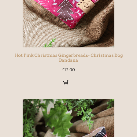
Hot Pink Christmas Gingerbreads- Christmas Dog
Bandana
£
12.00