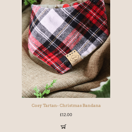
Cosy Tartan- Christmas Bandana
£
12.00