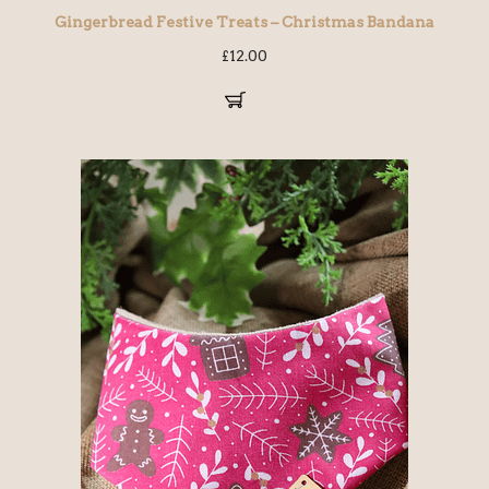
Gingerbread Festive Treats – Christmas Bandana
£
12.00