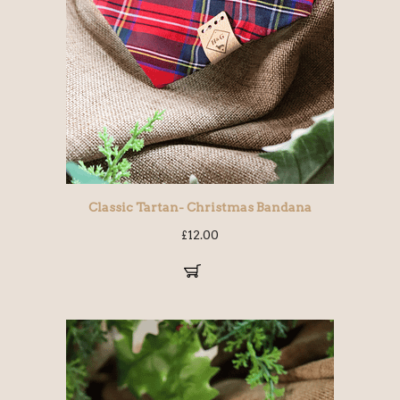
Classic Tartan- Christmas Bandana
£
12.00