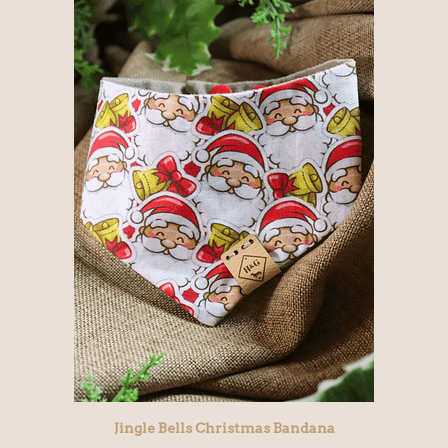
Jingle Bells Christmas Bandana