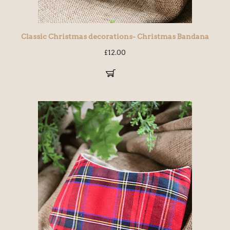
Classic Christmas decorations- Christmas Bandana
£
12.00