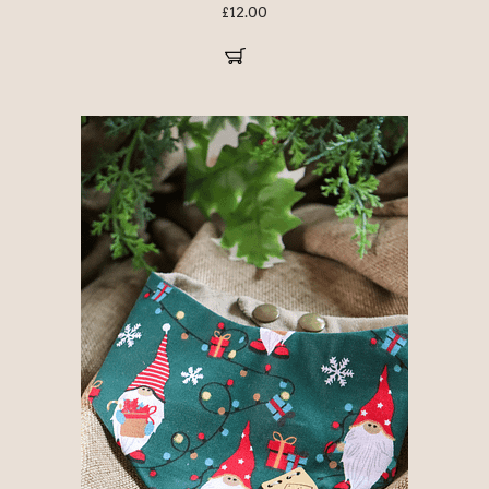
£
12.00