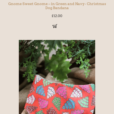
Gnome Sweet Gnome – in Green and Navy- Christmas
Dog Bandana
£
12.00