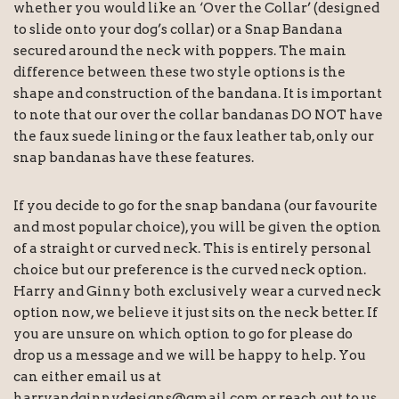
whether you would like an ‘Over the Collar’ (designed
to slide onto your dog’s collar) or a Snap Bandana
secured around the neck with poppers. The main
difference between these two style options is the
shape and construction of the bandana. It is important
to note that our over the collar bandanas DO NOT have
the faux suede lining or the faux leather tab, only our
snap bandanas have these features.
If you decide to go for the snap bandana (our favourite
and most popular choice), you will be given the option
of a straight or curved neck. This is entirely personal
choice but our preference is the curved neck option.
Harry and Ginny both exclusively wear a curved neck
option now, we believe it just sits on the neck better. If
you are unsure on which option to go for please do
drop us a message and we will be happy to help. You
can either email us at
harryandginnydesigns@gmail.com or reach out to us