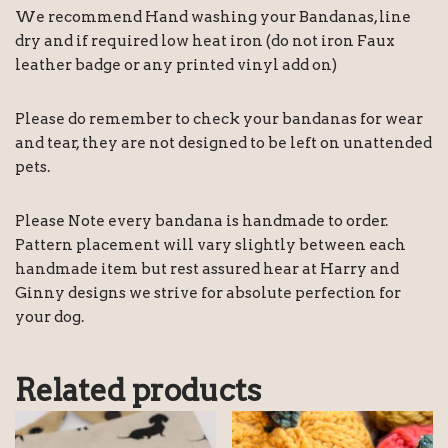
We recommend Hand washing your Bandanas, line
dry and if required low heat iron (do not iron Faux
leather badge or any printed vinyl add on)
Please do remember to check your bandanas for wear
and tear, they are not designed to be left on unattended
pets.
Please Note every bandana is handmade to order.
Pattern placement will vary slightly between each
handmade item but rest assured hear at Harry and
Ginny designs we strive for absolute perfection for
your dog.
Related products