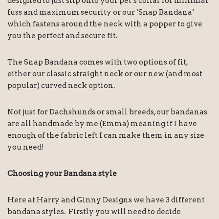
designed to just slip onto your pet’s collar for minimal
fuss and maximum security or our ‘Snap Bandana’
which fastens around the neck with a popper to give
you the perfect and secure fit.
The Snap Bandana comes with two options of fit,
either our classic straight neck or our new (and most
popular) curved neck option.
Not just for Dachshunds or small breeds, our bandanas
are all handmade by me (Emma) meaning if I have
enough of the fabric left I can make them in any size
you need!
Choosing your Bandana style
Here at Harry and Ginny Designs we have 3 different
bandana styles. Firstly you will need to decide