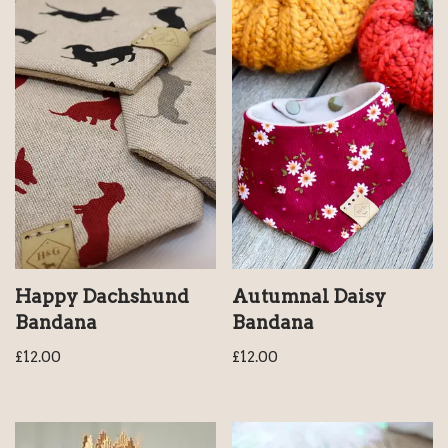
Happy Dachshund
Autumnal Daisy
Bandana
Bandana
£
12.00
£
12.00