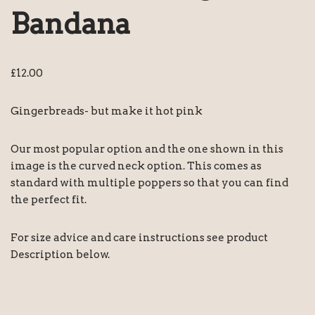
Bandana
£
12.00
Gingerbreads- but make it hot pink
Our most popular option and the one shown in this
image is the curved neck option. This comes as
standard with multiple poppers so that you can find
the perfect fit.
For size advice and care instructions see product
Description below.