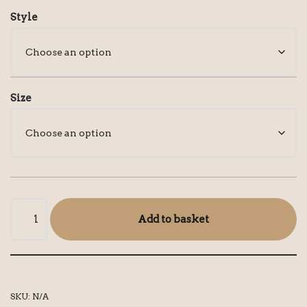
Style
Size
Add to basket
SKU:
N/A