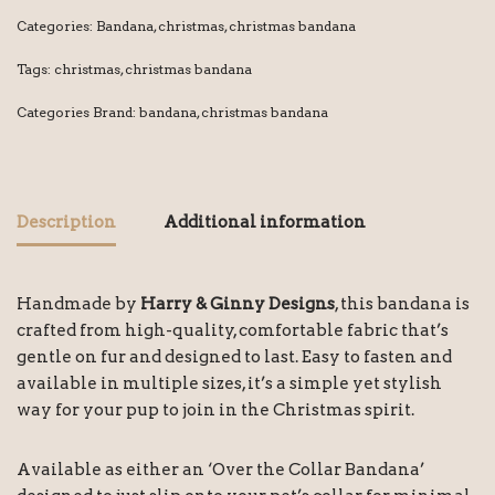
Categories:
Bandana
,
christmas
,
christmas bandana
Tags:
christmas
,
christmas bandana
Categories Brand:
bandana
,
christmas bandana
Description
Additional information
Handmade by
Harry & Ginny Designs
, this bandana is
crafted from high-quality, comfortable fabric that’s
gentle on fur and designed to last. Easy to fasten and
available in multiple sizes, it’s a simple yet stylish
way for your pup to join in the Christmas spirit.
Available as either an ‘Over the Collar Bandana’