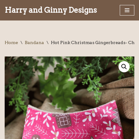
Harry and Ginny Designs
Skip
to
content
Home
\
Bandana
\
Hot Pink Christmas Gingerbreads- Chr