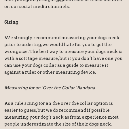
on our social media channels.
Sizing
We strongly recommend measuring your dogs neck
prior to ordering, we would hate for you to get the
wrong size. The best way to measure your dogs neck is
with a soft tape measure, but if you don’t have one you
can use your dogs collar as a guide to measure it
against a ruler or other measuring device.
Measuring for an ‘Over the Collar’ Bandana
As a rule sizing for an the over the collar option is
easier to guess, but we do recommend if possible
measuring your dog’s neck as from experience most
people underestimate the size of their dogs neck.