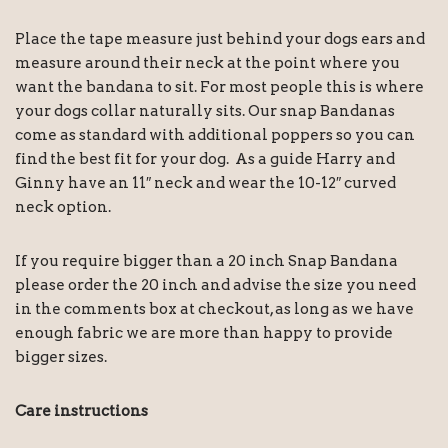
Place the tape measure just behind your dogs ears and
measure around their neck at the point where you
want the bandana to sit. For most people this is where
your dogs collar naturally sits. Our snap Bandanas
come as standard with additional poppers so you can
find the best fit for your dog. As a guide Harry and
Ginny have an 11″ neck and wear the 10-12″ curved
neck option.
If you require bigger than a 20 inch Snap Bandana
please order the 20 inch and advise the size you need
in the comments box at checkout, as long as we have
enough fabric we are more than happy to provide
bigger sizes.
Care instructions