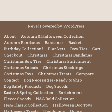
Neve
| Powered by
WordPress
About
Autumn & Halloween Collection
Autumn Bandanas
Bandanas
Basket
Birthday Collection!
Blankets
Bow Ties
Cart
Checkout
Christmas
Christmas Bandanas
Christmas Bow Ties
Christmas Enrichment
Christmas Snoods
Christmas Stockings
Christmas Toys
Christmas Treats
Compare
Contact
Dog Necessities- Ready to Ship
Dog Safety Products
Dog Snoods
Easter & Spring Collection
Enrichment
Fleece Snoods
H&G Bold Collection
H&G Classic Collection
Halloween Dog Toys
Halloween Treats
Handmade
Home