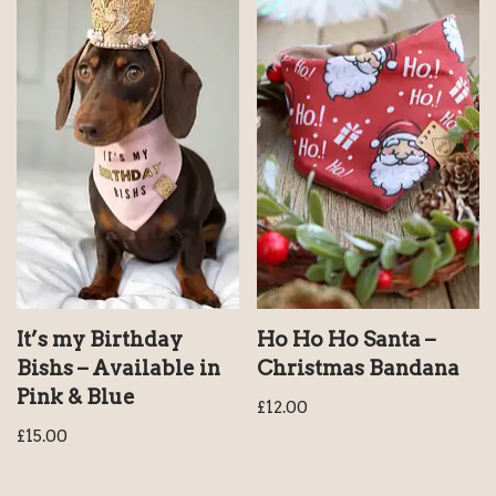
It’s my Birthday
Ho Ho Ho Santa –
Bishs – Available in
Christmas Bandana
Pink & Blue
£
12.00
£
15.00