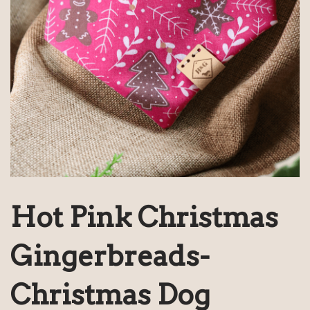
Hot Pink Christmas
Gingerbreads-
Christmas Dog