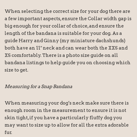
When selecting the correct size for your dog there are
a few important aspects, ensure the Collar width gap is
big enough for your collar of choice, and ensure the
length of the bandana is suitable for your dog. As a
guide Harry and Ginny (my miniature dachshunds)
both have an 11″ neck and can wear both the XXS and
XS comfortably. There is a photo size guide on all
bandana listings to help guide you on choosing which
size to get.
Measuring for a Snap Bandana
When measuring your dog’s neck make sure there is
enough room in the measurement to ensure it is not
skin tight, if you have a particularly fluffy dog you
may want to size up to allow for all the extra adorable
fur.