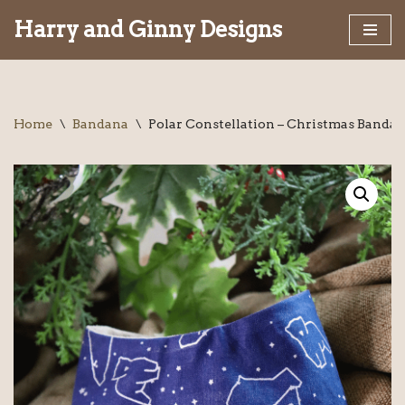
Harry and Ginny Designs
Skip
to
content
Home
\
Bandana
\
Polar Constellation – Christmas Banda