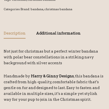
Categories Brand:
bandana
,
christmas bandana
Description
Additional information
Not just for christmas but a perfect winter bandana
with polar bear constellations in a striking navy
background with silver accents
Handmade by
Harry & Ginny Designs
, this bandana is
crafted from high-quality, comfortable fabric that’s
gentle on fur and designed to last. Easy to fasten and
available in multiple sizes, it’s a simple yet stylish
way for your pup to join in the Christmas spirit.