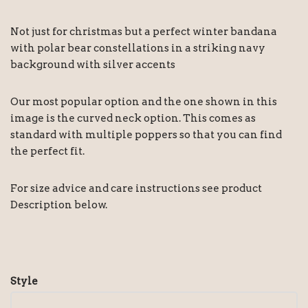
Not just for christmas but a perfect winter bandana
with polar bear constellations in a striking navy
background with silver accents
Our most popular option and the one shown in this
image is the curved neck option. This comes as
standard with multiple poppers so that you can find
the perfect fit.
For size advice and care instructions see product
Description below.
Style