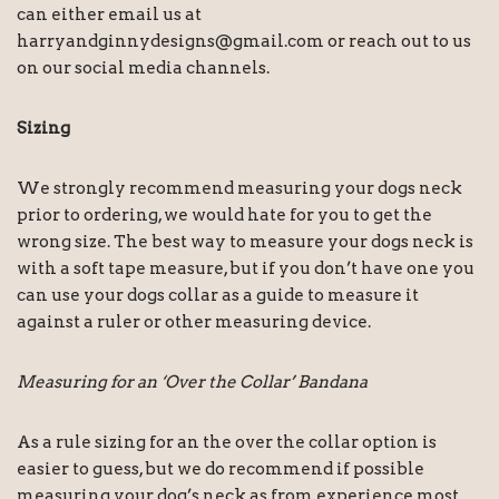
can either email us at
harryandginnydesigns@gmail.com or reach out to us
on our social media channels.
Sizing
We strongly recommend measuring your dogs neck
prior to ordering, we would hate for you to get the
wrong size. The best way to measure your dogs neck is
with a soft tape measure, but if you don’t have one you
can use your dogs collar as a guide to measure it
against a ruler or other measuring device.
Measuring for an ‘Over the Collar’ Bandana
As a rule sizing for an the over the collar option is
easier to guess, but we do recommend if possible
measuring your dog’s neck as from experience most