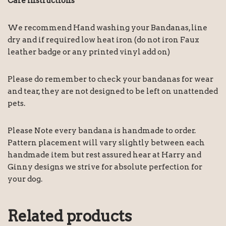
Care instructions
We recommend Hand washing your Bandanas, line
dry and if required low heat iron (do not iron Faux
leather badge or any printed vinyl add on)
Please do remember to check your bandanas for wear
and tear, they are not designed to be left on unattended
pets.
Please Note every bandana is handmade to order.
Pattern placement will vary slightly between each
handmade item but rest assured hear at Harry and
Ginny designs we strive for absolute perfection for
your dog.
Related products