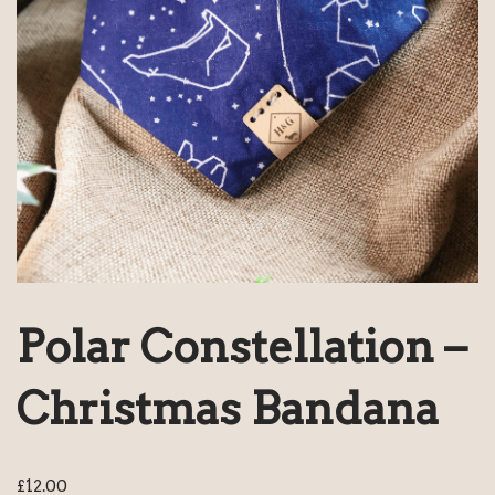
Polar Constellation –
Christmas Bandana
£
12.00