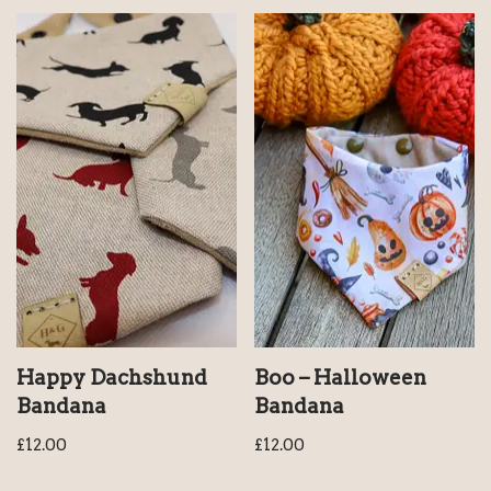
Happy Dachshund
Boo – Halloween
Bandana
Bandana
£
12.00
£
12.00