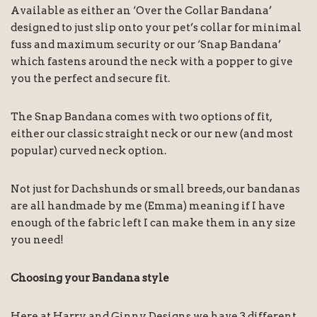
Available as either an ‘Over the Collar Bandana’
designed to just slip onto your pet’s collar for minimal
fuss and maximum security or our ‘Snap Bandana’
which fastens around the neck with a popper to give
you the perfect and secure fit.
The Snap Bandana comes with two options of fit,
either our classic straight neck or our new (and most
popular) curved neck option.
Not just for Dachshunds or small breeds, our bandanas
are all handmade by me (Emma) meaning if I have
enough of the fabric left I can make them in any size
you need!
Choosing your Bandana style
Here at Harry and Ginny Designs we have 3 different