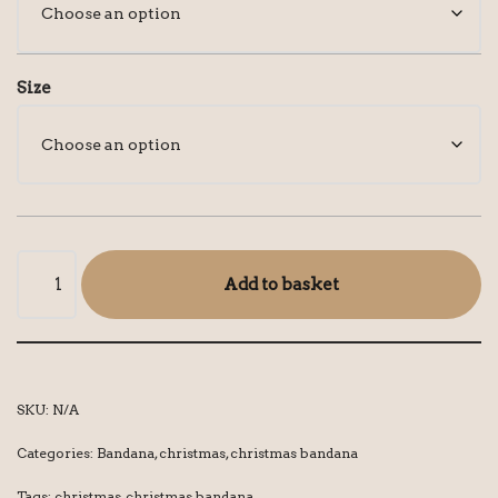
Size
Add to basket
SKU:
N/A
Categories:
Bandana
,
christmas
,
christmas bandana
Tags:
christmas
,
christmas bandana