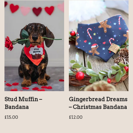
Stud Muffin –
Gingerbread Dreams
Bandana
– Christmas Bandana
£
15.00
£
12.00