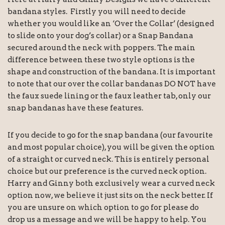
bandana styles. Firstly you will need to decide
whether you would like an ‘Over the Collar’ (designed
to slide onto your dog’s collar) or a Snap Bandana
secured around the neck with poppers. The main
difference between these two style options is the
shape and construction of the bandana. It is important
to note that our over the collar bandanas DO NOT have
the faux suede lining or the faux leather tab, only our
snap bandanas have these features.
If you decide to go for the snap bandana (our favourite
and most popular choice), you will be given the option
of a straight or curved neck. This is entirely personal
choice but our preference is the curved neck option.
Harry and Ginny both exclusively wear a curved neck
option now, we believe it just sits on the neck better. If
you are unsure on which option to go for please do
drop us a message and we will be happy to help. You