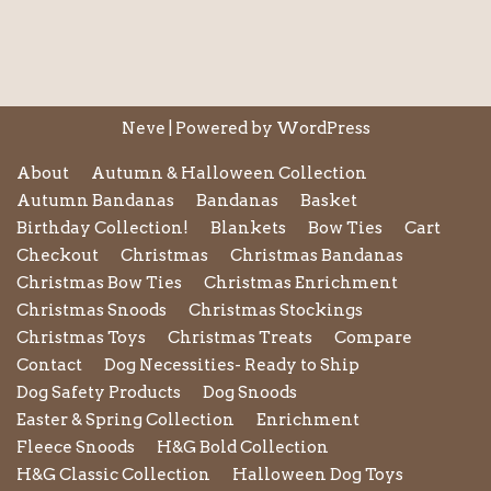
Neve
| Powered by
WordPress
About
Autumn & Halloween Collection
Autumn Bandanas
Bandanas
Basket
Birthday Collection!
Blankets
Bow Ties
Cart
Checkout
Christmas
Christmas Bandanas
Christmas Bow Ties
Christmas Enrichment
Christmas Snoods
Christmas Stockings
Christmas Toys
Christmas Treats
Compare
Contact
Dog Necessities- Ready to Ship
Dog Safety Products
Dog Snoods
Easter & Spring Collection
Enrichment
Fleece Snoods
H&G Bold Collection
H&G Classic Collection
Halloween Dog Toys