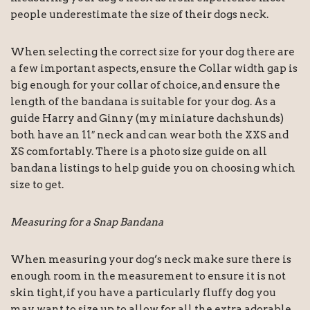
people underestimate the size of their dogs neck.
When selecting the correct size for your dog there are
a few important aspects, ensure the Collar width gap is
big enough for your collar of choice, and ensure the
length of the bandana is suitable for your dog. As a
guide Harry and Ginny (my miniature dachshunds)
both have an 11″ neck and can wear both the XXS and
XS comfortably. There is a photo size guide on all
bandana listings to help guide you on choosing which
size to get.
Measuring for a Snap Bandana
When measuring your dog’s neck make sure there is
enough room in the measurement to ensure it is not
skin tight, if you have a particularly fluffy dog you
may want to size up to allow for all the extra adorable