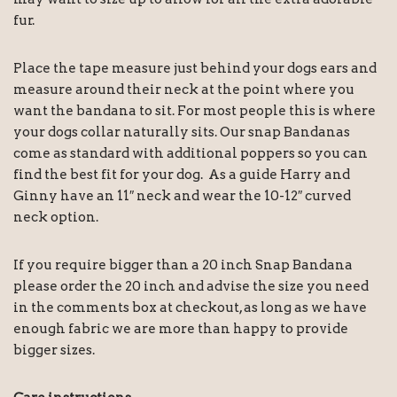
fur.
Place the tape measure just behind your dogs ears and
measure around their neck at the point where you
want the bandana to sit. For most people this is where
your dogs collar naturally sits. Our snap Bandanas
come as standard with additional poppers so you can
find the best fit for your dog. As a guide Harry and
Ginny have an 11″ neck and wear the 10-12″ curved
neck option.
If you require bigger than a 20 inch Snap Bandana
please order the 20 inch and advise the size you need
in the comments box at checkout, as long as we have
enough fabric we are more than happy to provide
bigger sizes.