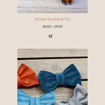
Rubber Duck Bow Tie
£
8.00
–
£
9.50