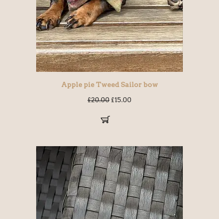
Apple pie Tweed Sailor bow
£
20.00
£
15.00