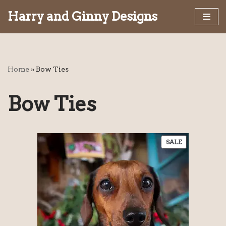
Harry and Ginny Designs
Skip
to
content
Home
»
Bow Ties
Bow Ties
SALE