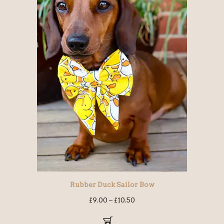
Rubber Duck Sailor Bow
£
9.00
–
£
10.50