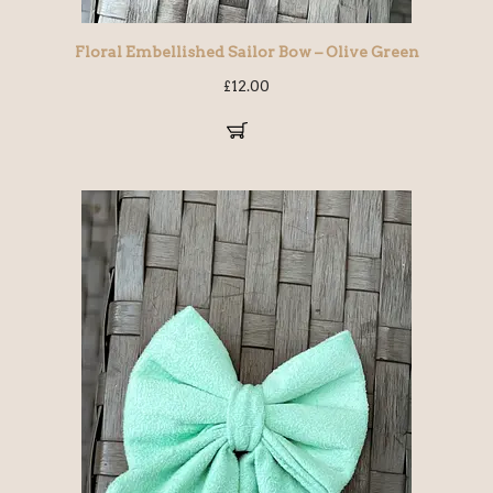
Floral Embellished Sailor Bow – Olive Green
£
12.00