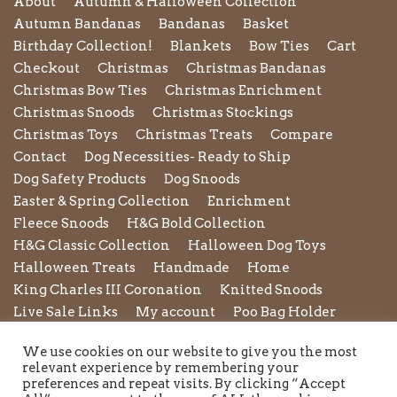
About
Autumn & Halloween Collection
Autumn Bandanas
Bandanas
Basket
Birthday Collection!
Blankets
Bow Ties
Cart
Checkout
Christmas
Christmas Bandanas
Christmas Bow Ties
Christmas Enrichment
Christmas Snoods
Christmas Stockings
Christmas Toys
Christmas Treats
Compare
Contact
Dog Necessities- Ready to Ship
Dog Safety Products
Dog Snoods
Easter & Spring Collection
Enrichment
Fleece Snoods
H&G Bold Collection
H&G Classic Collection
Halloween Dog Toys
Halloween Treats
Handmade
Home
King Charles III Coronation
Knitted Snoods
Live Sale Links
My account
Poo Bag Holder
Privacy Policy
Pupxedo
Purse
We use cookies on our website to give you the most
Refund and Returns Policy
Rope Leads
Scrunchies
relevant experience by remembering your
Shipping Policy
Shop
Shop by Category
preferences and repeat visits. By clicking “Accept