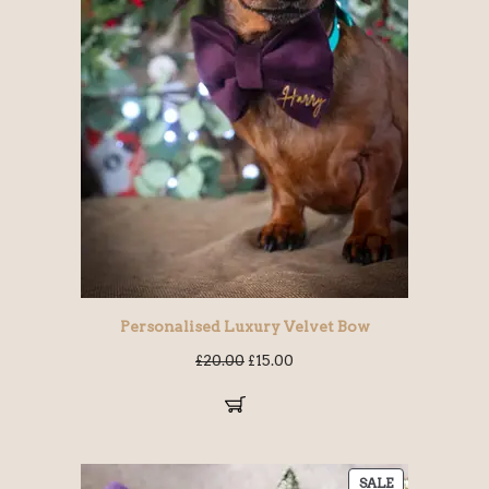
Personalised Luxury Velvet Bow
£
20.00
£
15.00
SALE