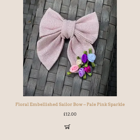
Floral Embellished Sailor Bow – Pale Pink Sparkle
£
12.00