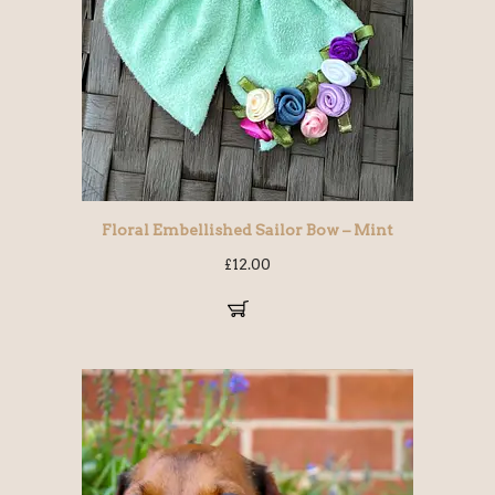
Floral Embellished Sailor Bow – Mint
£
12.00