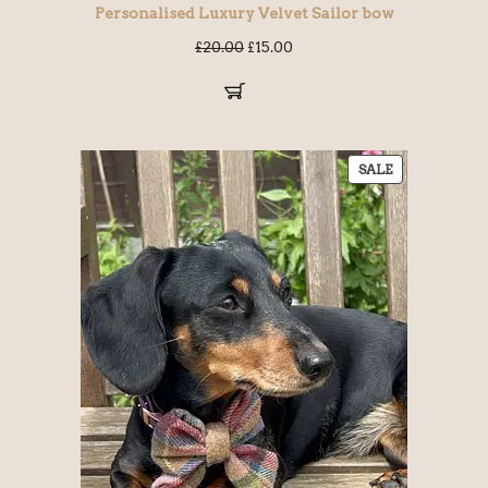
Personalised Luxury Velvet Sailor bow
£
20.00
£
15.00
SALE