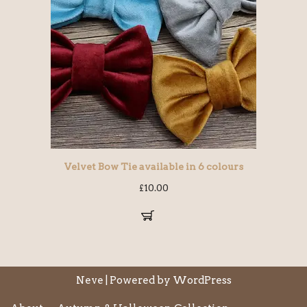
Velvet Bow Tie available in 6 colours
£
10.00
Neve
| Powered by
WordPress