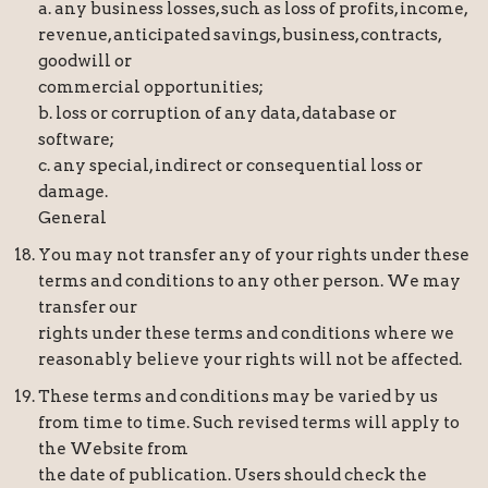
a. any business losses, such as loss of profits, income,
revenue, anticipated savings, business, contracts,
goodwill or
commercial opportunities;
b. loss or corruption of any data, database or
software;
c. any special, indirect or consequential loss or
damage.
General
You may not transfer any of your rights under these
terms and conditions to any other person. We may
transfer our
rights under these terms and conditions where we
reasonably believe your rights will not be affected.
These terms and conditions may be varied by us
from time to time. Such revised terms will apply to
the Website from
the date of publication. Users should check the