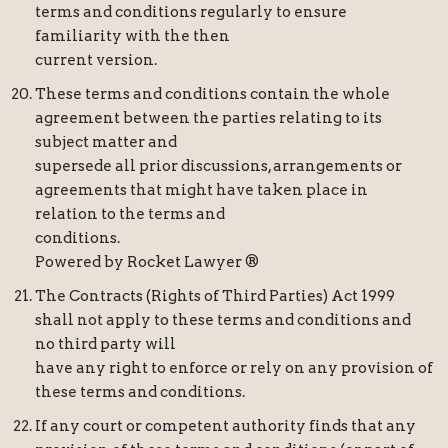
terms and conditions regularly to ensure
familiarity with the then
current version.
These terms and conditions contain the whole
agreement between the parties relating to its
subject matter and
supersede all prior discussions, arrangements or
agreements that might have taken place in
relation to the terms and
conditions.
Powered by Rocket Lawyer ®
The Contracts (Rights of Third Parties) Act 1999
shall not apply to these terms and conditions and
no third party will
have any right to enforce or rely on any provision of
these terms and conditions.
If any court or competent authority finds that any