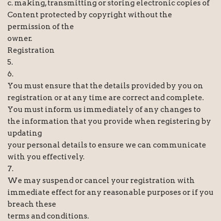
c. making, transmitting or storing electronic copies of
Content protected by copyright without the
permission of the
owner.
Registration
5.
6.
You must ensure that the details provided by you on
registration or at any time are correct and complete.
You must inform us immediately of any changes to
the information that you provide when registering by
updating
your personal details to ensure we can communicate
with you effectively.
7.
We may suspend or cancel your registration with
immediate effect for any reasonable purposes or if you
breach these
terms and conditions.