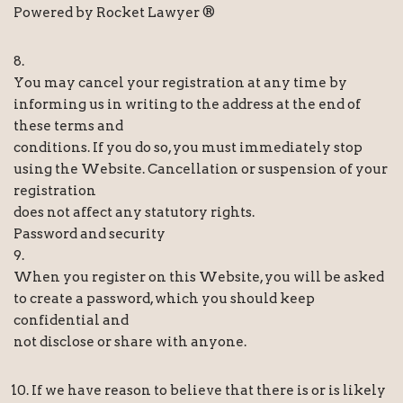
Powered by Rocket Lawyer ®
8.
You may cancel your registration at any time by
informing us in writing to the address at the end of
these terms and
conditions. If you do so, you must immediately stop
using the Website. Cancellation or suspension of your
registration
does not affect any statutory rights.
Password and security
9.
When you register on this Website, you will be asked
to create a password, which you should keep
confidential and
not disclose or share with anyone.
If we have reason to believe that there is or is likely