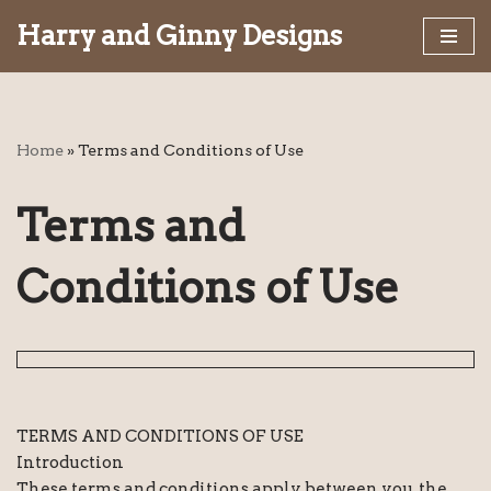
Harry and Ginny Designs
Skip
to
content
Home
»
Terms and Conditions of Use
Terms and
Conditions of Use
TERMS AND CONDITIONS OF USE
Introduction
These terms and conditions apply between you, the