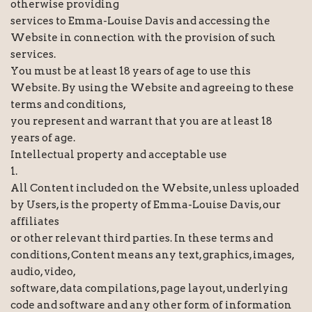
otherwise providing
services to Emma-Louise Davis and accessing the
Website in connection with the provision of such
services.
You must be at least 18 years of age to use this
Website. By using the Website and agreeing to these
terms and conditions,
you represent and warrant that you are at least 18
years of age.
Intellectual property and acceptable use
1.
All Content included on the Website, unless uploaded
by Users, is the property of Emma-Louise Davis, our
affiliates
or other relevant third parties. In these terms and
conditions, Content means any text, graphics, images,
audio, video,
software, data compilations, page layout, underlying
code and software and any other form of information