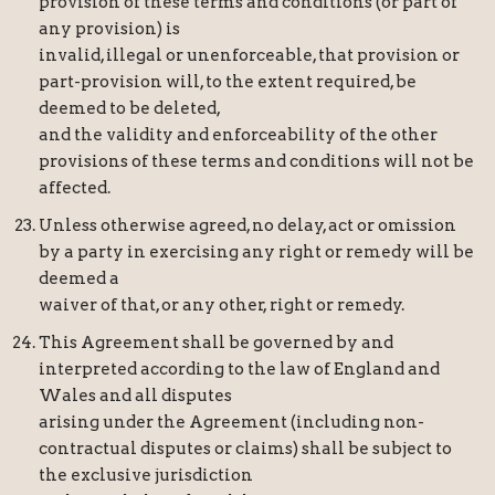
provision of these terms and conditions (or part of
any provision) is
invalid, illegal or unenforceable, that provision or
part-provision will, to the extent required, be
deemed to be deleted,
and the validity and enforceability of the other
provisions of these terms and conditions will not be
affected.
Unless otherwise agreed, no delay, act or omission
by a party in exercising any right or remedy will be
deemed a
waiver of that, or any other, right or remedy.
This Agreement shall be governed by and
interpreted according to the law of England and
Wales and all disputes
arising under the Agreement (including non-
contractual disputes or claims) shall be subject to
the exclusive jurisdiction