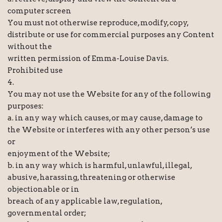
computer screen
You must not otherwise reproduce, modify, copy,
distribute or use for commercial purposes any Content
without the
written permission of Emma-Louise Davis.
Prohibited use
4.
You may not use the Website for any of the following
purposes:
a. in any way which causes, or may cause, damage to
the Website or interferes with any other person’s use
or
enjoyment of the Website;
b. in any way which is harmful, unlawful, illegal,
abusive, harassing, threatening or otherwise
objectionable or in
breach of any applicable law, regulation,
governmental order;