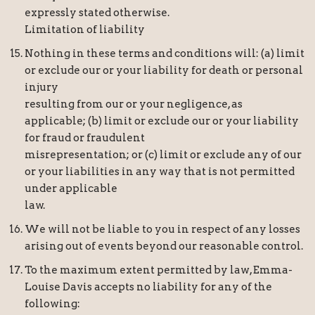
expressly stated otherwise.
Limitation of liability
Nothing in these terms and conditions will: (a) limit
or exclude our or your liability for death or personal
injury
resulting from our or your negligence, as
applicable; (b) limit or exclude our or your liability
for fraud or fraudulent
misrepresentation; or (c) limit or exclude any of our
or your liabilities in any way that is not permitted
under applicable
law.
We will not be liable to you in respect of any losses
arising out of events beyond our reasonable control.
To the maximum extent permitted by law, Emma-
Louise Davis accepts no liability for any of the
following: