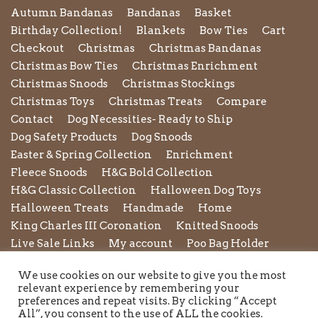
Autumn Bandanas
Bandanas
Basket
Birthday Collection!
Blankets
Bow Ties
Cart
Checkout
Christmas
Christmas Bandanas
Christmas Bow Ties
Christmas Enrichment
Christmas Snoods
Christmas Stockings
Christmas Toys
Christmas Treats
Compare
Contact
Dog Necessities- Ready to Ship
Dog Safety Products
Dog Snoods
Easter & Spring Collection
Enrichment
Fleece Snoods
H&G Bold Collection
H&G Classic Collection
Halloween Dog Toys
Halloween Treats
Handmade
Home
King Charles III Coronation
Knitted Snoods
Live Sale Links
My account
Poo Bag Holder
Privacy Policy
Pupxedo
Purse
We use cookies on our website to give you the most
Refund and Returns Policy
Rope Leads
Scrunchies
relevant experience by remembering your
Shipping Policy
Shop
Shop by Category
preferences and repeat visits. By clicking “Accept
All”, you consent to the use of ALL the cookies.
Shop New in
Summer Collection
Sunglasses