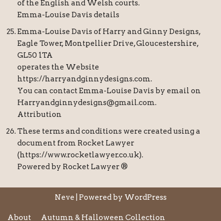
of the English and Welsh courts.
Emma-Louise Davis details
Emma-Louise Davis of Harry and Ginny Designs,
Eagle Tower, Montpellier Drive, Gloucestershire,
GL50 1TA
operates the Website
https://harryandginnydesigns.com.
You can contact Emma-Louise Davis by email on
Harryandginnydesigns@gmail.com.
Attribution
These terms and conditions were created using a
document from Rocket Lawyer
(https://www.rocketlawyer.co.uk).
Powered by Rocket Lawyer ®
Neve
| Powered by
WordPress
About
Autumn & Halloween Collection