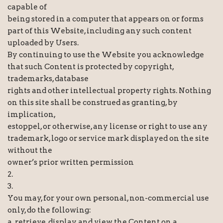
capable of
being stored in a computer that appears on or forms
part of this Website, including any such content
uploaded by Users.
By continuing to use the Website you acknowledge
that such Content is protected by copyright,
trademarks, database
rights and other intellectual property rights. Nothing
on this site shall be construed as granting, by
implication,
estoppel, or otherwise, any license or right to use any
trademark, logo or service mark displayed on the site
without the
owner’s prior written permission
2.
3.
You may, for your own personal, non-commercial use
only, do the following:
a. retrieve, display and view the Content on a