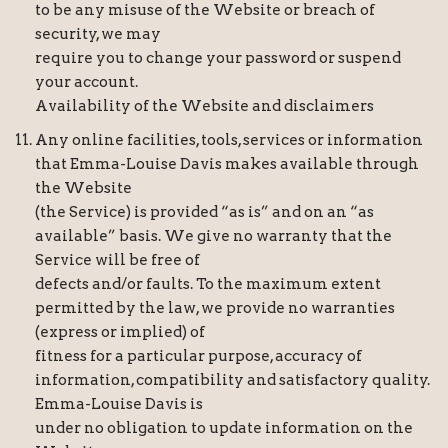
to be any misuse of the Website or breach of
security, we may
require you to change your password or suspend
your account.
Availability of the Website and disclaimers
Any online facilities, tools, services or information
that Emma-Louise Davis makes available through
the Website
(the Service) is provided “as is” and on an “as
available” basis. We give no warranty that the
Service will be free of
defects and/or faults. To the maximum extent
permitted by the law, we provide no warranties
(express or implied) of
fitness for a particular purpose, accuracy of
information, compatibility and satisfactory quality.
Emma-Louise Davis is
under no obligation to update information on the