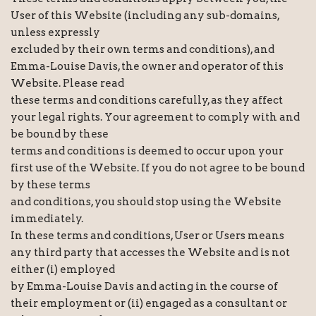
User of this Website (including any sub-domains,
unless expressly
excluded by their own terms and conditions), and
Emma-Louise Davis, the owner and operator of this
Website. Please read
these terms and conditions carefully, as they affect
your legal rights. Your agreement to comply with and
be bound by these
terms and conditions is deemed to occur upon your
first use of the Website. If you do not agree to be bound
by these terms
and conditions, you should stop using the Website
immediately.
In these terms and conditions, User or Users means
any third party that accesses the Website and is not
either (i) employed
by Emma-Louise Davis and acting in the course of
their employment or (ii) engaged as a consultant or