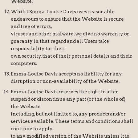
Website.
Whilst Emma-Louise Davis uses reasonable
endeavours to ensure that the Website is secure
and free of errors,
viruses and other malware, we give no warranty or
guaranty in that regard and all Users take
responsibility for their
own security, that of their personal details and their
computers.
Emma-Louise Davis accepts no liability for any
disruption or non-availability of the Website.
Emma-Louise Davis reserves the right to alter,
suspend or discontinue any part (or the whole of)
the Website
including, but not limited to, any products and/or
services available. These terms and conditions shall
continue to apply
to any modified version of the Website unless it is