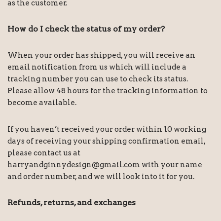
as the customer.
How do I check the status of my order?
When your order has shipped, you will receive an
email notification from us which will include a
tracking number you can use to check its status.
Please allow 48 hours for the tracking information to
become available.
If you haven’t received your order within 10 working
days of receiving your shipping confirmation email,
please contact us at
harryandginnydesign@gmail.com with your name
and order number, and we will look into it for you.
Refunds, returns, and exchanges