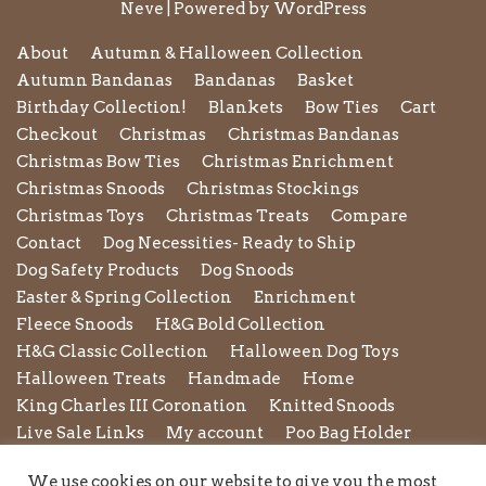
Neve
| Powered by
WordPress
About
Autumn & Halloween Collection
Autumn Bandanas
Bandanas
Basket
Birthday Collection!
Blankets
Bow Ties
Cart
Checkout
Christmas
Christmas Bandanas
Christmas Bow Ties
Christmas Enrichment
Christmas Snoods
Christmas Stockings
Christmas Toys
Christmas Treats
Compare
Contact
Dog Necessities- Ready to Ship
Dog Safety Products
Dog Snoods
Easter & Spring Collection
Enrichment
Fleece Snoods
H&G Bold Collection
H&G Classic Collection
Halloween Dog Toys
Halloween Treats
Handmade
Home
King Charles III Coronation
Knitted Snoods
Live Sale Links
My account
Poo Bag Holder
Privacy Policy
Pupxedo
Purse
We use cookies on our website to give you the most