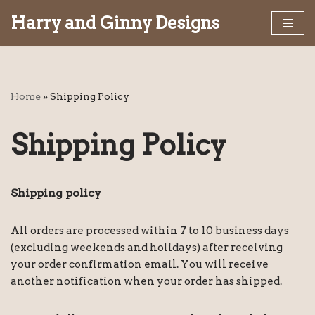
Harry and Ginny Designs
Skip
to
content
Home
»
Shipping Policy
Shipping Policy
Shipping policy
All orders are processed within 7 to 10 business days
(excluding weekends and holidays) after receiving
your order confirmation email. You will receive
another notification when your order has shipped.