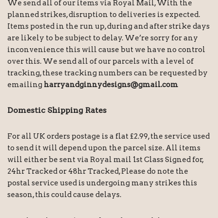
We send all of our items via Royal Mail, With the
planned strikes, disruption to deliveries is expected.
Items posted in the run up, during and after strike days
are likely to be subject to delay. We’re sorry for any
inconvenience this will cause but we have no control
over this. We send all of our parcels with a level of
tracking, these tracking numbers can be requested by
emailing
harryandginnydesigns@gmail.com
Domestic Shipping Rates
For all UK orders postage is a flat £2.99, the service used
to send it will depend upon the parcel size. All items
will either be sent via Royal mail 1st Class Signed for,
24hr Tracked or 48hr Tracked, Please do note the
postal service used is undergoing many strikes this
season, this could cause delays.