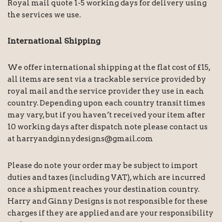
Royal mail quote 1-5 working days for delivery using
the services we use.
International Shipping
We offer international shipping at the flat cost of £15,
all items are sent via a trackable service provided by
royal mail and the service provider they use in each
country. Depending upon each country transit times
may vary, but if you haven’t received your item after
10 working days after dispatch note please contact us
at harryandginnydesigns@gmail.com
Please do note your order may be subject to import
duties and taxes (including VAT), which are incurred
once a shipment reaches your destination country.
Harry and Ginny Designs is not responsible for these
charges if they are applied and are your responsibility