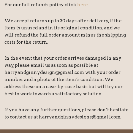
For our full refunds policy click
here
We accept returns up to 30 days after delivery, if the
item is unused and in its original condition, and we
will refund the full order amount minus the shipping
costs for the return.
In the event that your order arrives damaged in any
way, please email us as soon as possible at
harryandginnydesign@gmail.com with your order
number and a photo of the item’s condition. We
address these on a case-by-case basis but will try our
best to work towards a satisfactory solution.
If you have any further questions, please don’t hesitate
to contact us at harryandginnydesigns@gmail.com