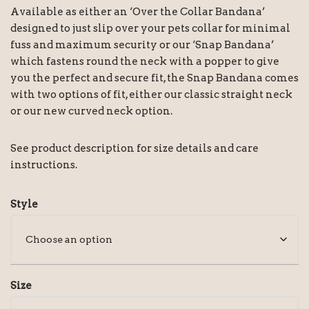
Available as either an ‘Over the Collar Bandana’
designed to just slip over your pets collar for minimal
fuss and maximum security or our ‘Snap Bandana’
which fastens round the neck with a popper to give
you the perfect and secure fit, the Snap Bandana comes
with two options of fit, either our classic straight neck
or our new curved neck option.
See product description for size details and care
instructions.
Style
Size