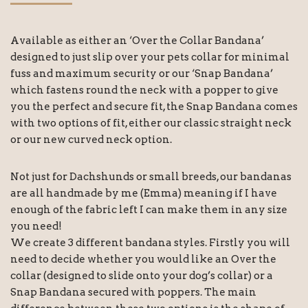
Available as either an ‘Over the Collar Bandana’
designed to just slip over your pets collar for minimal
fuss and maximum security or our ‘Snap Bandana’
which fastens round the neck with a popper to give
you the perfect and secure fit, the Snap Bandana comes
with two options of fit, either our classic straight neck
or our new curved neck option.
Not just for Dachshunds or small breeds, our bandanas
are all handmade by me (Emma) meaning if I have
enough of the fabric left I can make them in any size
you need!
We create 3 different bandana styles. Firstly you will
need to decide whether you would like an Over the
collar (designed to slide onto your dog’s collar) or a
Snap Bandana secured with poppers. The main