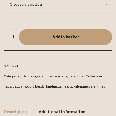
Add to basket
SKU:
N/A
Categories:
Bandana
,
valentines bandana
,
Valentines Collection
Tags:
bandana
,
gold heart
,
Handmade
,
hearts
,
valentine
,
valentines
Description
Additional information