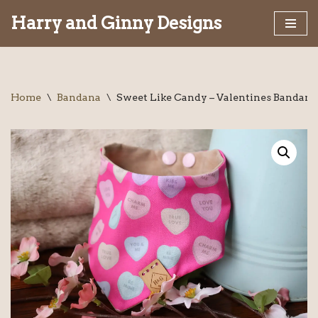
Harry and Ginny Designs
Skip
to
content
Home
\
Bandana
\
Sweet Like Candy – Valentines Bandana