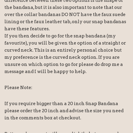
difference between these two options is the shape of
the bandana, but it is also important to note that our
over the collar bandanas DO NOT have the faux suede
lining or the faux leather tab, only our snap bandanas
have these features.
If you then decide to go for the snap bandana (my
favourite), you will be given the option of a straight or
curved neck. This is an entirely personal choice but
my preference is the curved neck option. If you are
unsure on which option to go for please do drop me a
message and I will be happy to help.
Please Note:
If you require bigger than a 20 inch Snap Bandana
please order the 20 inch and advise the size you need
in the comments box at checkout.