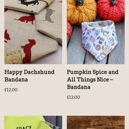
Happy Dachshund
Pumpkin Spice and
Bandana
All Things Nice –
Bandana
£
12.00
£
12.00