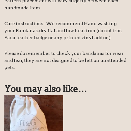
Pattern placement will vary slightly between each
handmade item.
Care instructions- We recommend Hand washing
your Bandanas, dry flat and low heat iron (do not iron
Faux leather badge or any printed vinyl add on)
Please do remember to check your bandanas for wear
and tear, they are not designed to be left on unattended
pets.
You may also like…