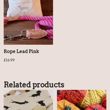
Rope Lead Pink
£
16.99
Related products