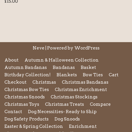
£
15.00
Neve
| Powered by
WordPress
About
Autumn & Halloween Collection
Autumn Bandanas
Bandanas
Basket
Birthday Collection!
Blankets
Bow Ties
Cart
Checkout
Christmas
Christmas Bandanas
Christmas Bow Ties
Christmas Enrichment
Christmas Snoods
Christmas Stockings
Christmas Toys
Christmas Treats
Compare
Contact
Dog Necessities- Ready to Ship
Dog Safety Products
Dog Snoods
Easter & Spring Collection
Enrichment