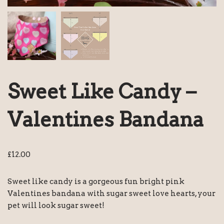
Sweet Like Candy –
Valentines Bandana
£
12.00
Sweet like candy is a gorgeous fun bright pink
Valentines bandana with sugar sweet love hearts, your
pet will look sugar sweet!