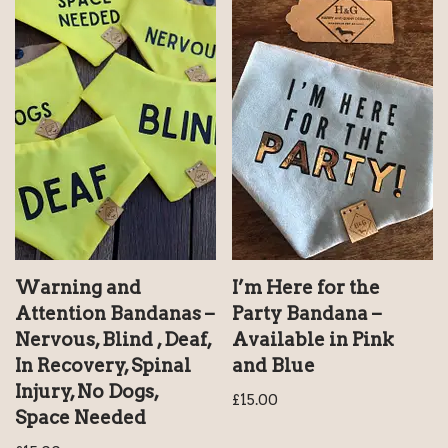
Warning and
I’m Here for the
Attention Bandanas –
Party Bandana –
Nervous, Blind , Deaf,
Available in Pink
In Recovery, Spinal
and Blue
Injury, No Dogs,
£
15.00
Space Needed