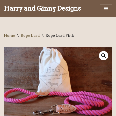
Harry and Ginny Designs
Skip
to
content
Home
\
Rope Lead
\
Rope Lead Pink