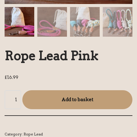
Rope Lead Pink
£
16.99
Add to basket
Category:
Rope Lead