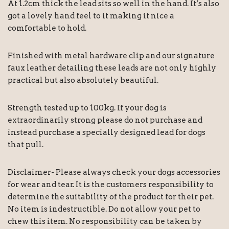
At 1.2cm thick the lead sits so well in the hand. It’s also
got a lovely hand feel to it making it nice a
comfortable to hold.
Finished with metal hardware clip and our signature
faux leather detailing these leads are not only highly
practical but also absolutely beautiful.
Strength tested up to 100kg. If your dog is
extraordinarily strong please do not purchase and
instead purchase a specially designed lead for dogs
that pull.
Disclaimer- Please always check your dogs accessories
for wear and tear. It is the customers responsibility to
determine the suitability of the product for their pet.
No item is indestructible. Do not allow your pet to
chew this item. No responsibility can be taken by