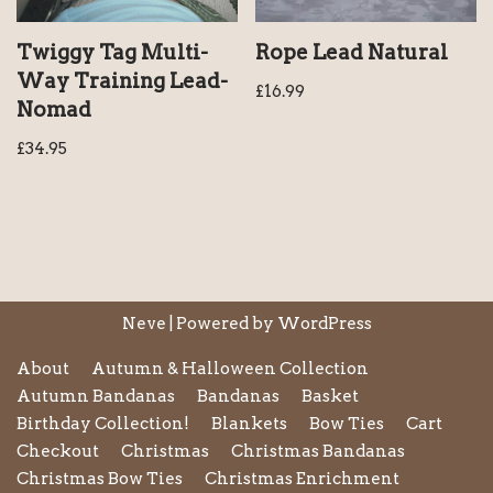
Twiggy Tag Multi-
Rope Lead Natural
Way Training Lead-
£
16.99
Nomad
£
34.95
Neve
| Powered by
WordPress
About
Autumn & Halloween Collection
Autumn Bandanas
Bandanas
Basket
Birthday Collection!
Blankets
Bow Ties
Cart
Checkout
Christmas
Christmas Bandanas
Christmas Bow Ties
Christmas Enrichment