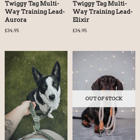
Twiggy Tag Multi-
Twiggy Tag Multi-
Way Training Lead-
Way Training Lead-
Aurora
Elixir
£
34.95
£
34.95
OUT OF STOCK