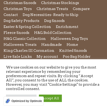
Christmas Snoods
Christmas Stockings
Christmas Toys
Christmas Treats
Compare
Contact
Dog Necessities- Ready to Ship
Dog Safety Products
Dog Snoods
Easter & Spring Collection
Enrichment
Fleece Snoods
H&G Bold Collection
H&G Classic Collection
Halloween Dog Toys
Halloween Treats
Handmade
Home
King Charles III Coronation
Knitted Snoods
Live Sale Links
My account
Poo Bag Holder
Privacy Policy
Pupxedo
Purse
We use cookies on our website to give you the most
Refund and Returns Policy
Rope Leads
Scrunchies
relevant experience by remembering your
Shipping Policy
Shop
Shop by Category
preferences and repeat visits. By clicking “Accept
All”, you consent to the use of ALL the cookies.
Shop New in
Summer Collection
Sunglasses
However, you may visit "Cookie Settings" to provide a
Terms and Conditions of Use
Toys
Treats
controlled consent.
Twiggy Tags
Twiggy Tags Awareness Collection
Valentines Collection
Wedding & Occasion wear
Cookie Settings
Accept All
Optimized by Optimole
Winter Essentials for Dogs
Wishlist