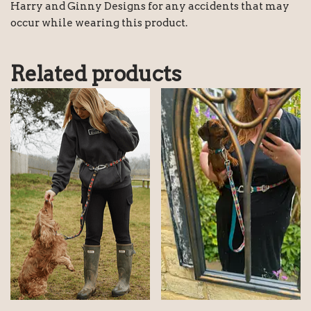
Harry and Ginny Designs for any accidents that may
occur while wearing this product.
Related products