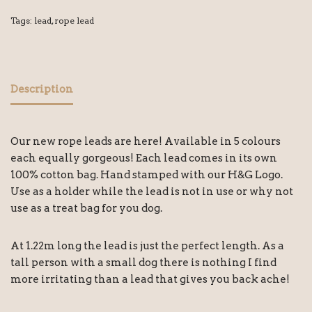
Tags:
lead
,
rope lead
Description
Our new rope leads are here! Available in 5 colours
each equally gorgeous! Each lead comes in its own
100% cotton bag. Hand stamped with our H&G Logo.
Use as a holder while the lead is not in use or why not
use as a treat bag for you dog.
At 1.22m long the lead is just the perfect length. As a
tall person with a small dog there is nothing I find
more irritating than a lead that gives you back ache!