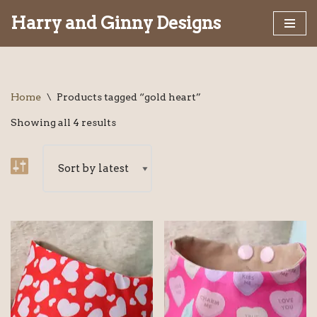
Harry and Ginny Designs
Skip
to
content
Home
\
Products tagged “gold heart”
Showing all 4 results