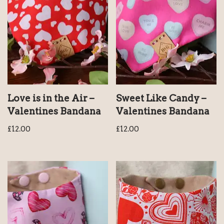
Love is in the Air –
Sweet Like Candy –
Valentines Bandana
Valentines Bandana
£
12.00
£
12.00