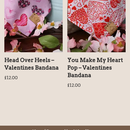
Head Over Heels –
You Make My Heart
Valentines Bandana
Pop – Valentines
Bandana
£
12.00
£
12.00