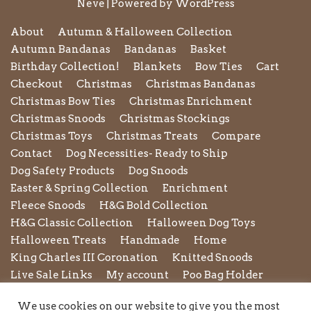
Neve
| Powered by
WordPress
About
Autumn & Halloween Collection
Autumn Bandanas
Bandanas
Basket
Birthday Collection!
Blankets
Bow Ties
Cart
Checkout
Christmas
Christmas Bandanas
Christmas Bow Ties
Christmas Enrichment
Christmas Snoods
Christmas Stockings
Christmas Toys
Christmas Treats
Compare
Contact
Dog Necessities- Ready to Ship
Dog Safety Products
Dog Snoods
Easter & Spring Collection
Enrichment
Fleece Snoods
H&G Bold Collection
H&G Classic Collection
Halloween Dog Toys
Halloween Treats
Handmade
Home
King Charles III Coronation
Knitted Snoods
Live Sale Links
My account
Poo Bag Holder
Privacy Policy
Pupxedo
Purse
We use cookies on our website to give you the most
Refund and Returns Policy
Rope Leads
Scrunchies