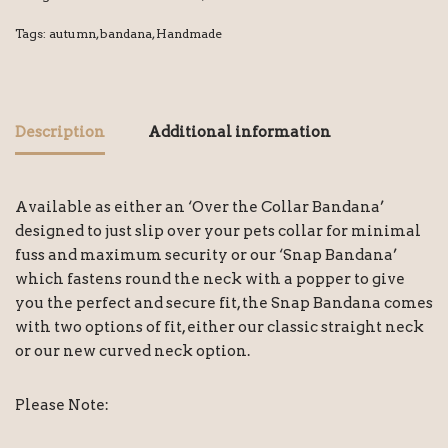
Tags:
autumn
,
bandana
,
Handmade
Description
Additional information
Available as either an ‘Over the Collar Bandana’
designed to just slip over your pets collar for minimal
fuss and maximum security or our ‘Snap Bandana’
which fastens round the neck with a popper to give
you the perfect and secure fit, the Snap Bandana comes
with two options of fit, either our classic straight neck
or our new curved neck option.
Please Note: