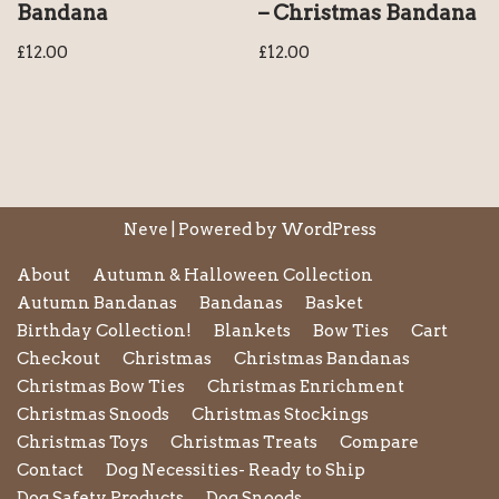
Bandana
– Christmas Bandana
£
12.00
£
12.00
Neve
| Powered by
WordPress
About
Autumn & Halloween Collection
Autumn Bandanas
Bandanas
Basket
Birthday Collection!
Blankets
Bow Ties
Cart
Checkout
Christmas
Christmas Bandanas
Christmas Bow Ties
Christmas Enrichment
Christmas Snoods
Christmas Stockings
Christmas Toys
Christmas Treats
Compare
Contact
Dog Necessities- Ready to Ship
Dog Safety Products
Dog Snoods