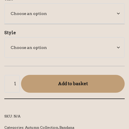
Style
Add to basket
SKU:
N/A
Categories:
Autumn Collection
,
Bandana