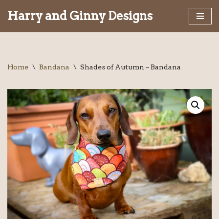
Harry and Ginny Designs
Skip
to
content
Home
\
Bandana
\
Shades of Autumn – Bandana