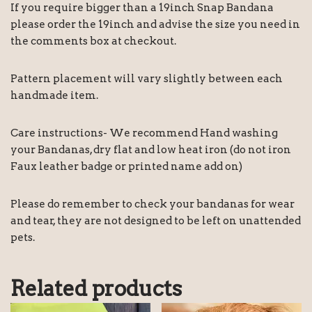
If you require bigger than a 19inch Snap Bandana
please order the 19inch and advise the size you need in
the comments box at checkout.
Pattern placement will vary slightly between each
handmade item.
Care instructions- We recommend Hand washing
your Bandanas, dry flat and low heat iron (do not iron
Faux leather badge or printed name add on)
Please do remember to check your bandanas for wear
and tear, they are not designed to be left on unattended
pets.
Related products