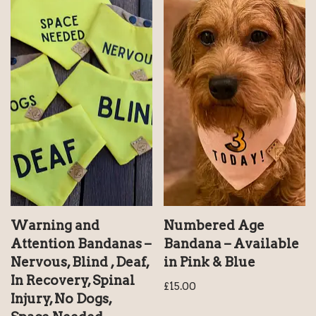
Warning and
Numbered Age
Attention Bandanas –
Bandana – Available
Nervous, Blind , Deaf,
in Pink & Blue
In Recovery, Spinal
£
15.00
Injury, No Dogs,