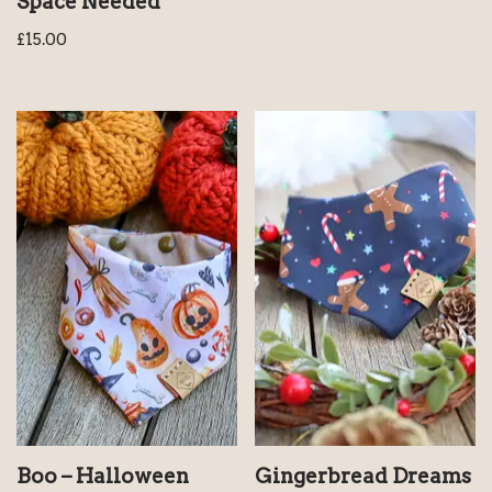
Space Needed
£
15.00
Boo – Halloween
Gingerbread Dreams