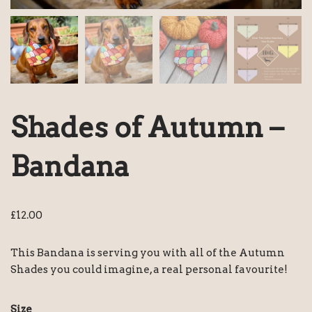
Shades of Autumn –
Bandana
£
12.00
This Bandana is serving you with all of the Autumn
Shades you could imagine, a real personal favourite!
Size