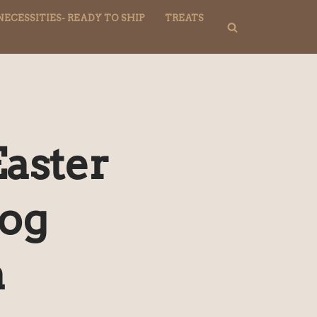
NECESSITIES- READY TO SHIP
TREATS
aster
Dog
a