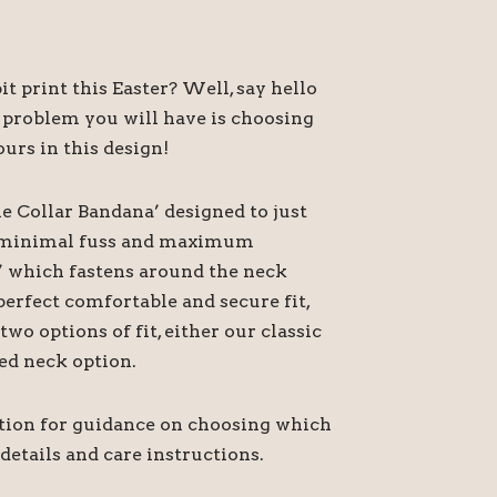
t print this Easter? Well, say hello
 problem you will have is choosing
urs in this design!
he Collar Bandana’ designed to just
or minimal fuss and maximum
’ which fastens around the neck
perfect comfortable and secure fit,
o options of fit, either our classic
ed neck option.
ption for guidance on choosing which
 details and care instructions.