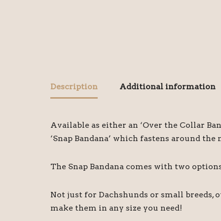
Description
Additional information
Available as either an ‘Over the Collar Ba
‘Snap Bandana’ which fastens around the ne
The Snap Bandana comes with two options o
Not just for Dachshunds or small breeds, 
make them in any size you need!