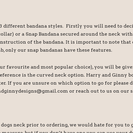
 different bandana styles. Firstly you will need to de
s collar) or a Snap Bandana secured around the neck wi
onstruction of the bandana. It is important to note th
ab, only our snap bandanas have these features.
our favourite and most popular choice), you will be give
preference is the curved neck option. Harry and Ginny b
tter. If you are unsure on which option to go for please
andginnydesigns@gmail.com or reach out to us on our s
s neck prior to ordering, we would hate for you to ge
 measure, but if you don’t have one you can use your do