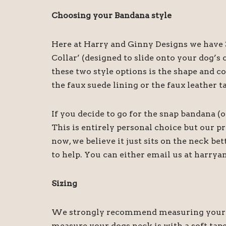
Choosing your Bandana style
Here at Harry and Ginny Designs we have 3
Collar’ (designed to slide onto your dog’
these two style options is the shape and c
the faux suede lining or the faux leather t
If you decide to go for the snap bandana (
This is entirely personal choice but our 
now, we believe it just sits on the neck be
to help. You can either email us at harry
Sizing
We strongly recommend measuring your dog
measure your dogs neck is with a soft tape