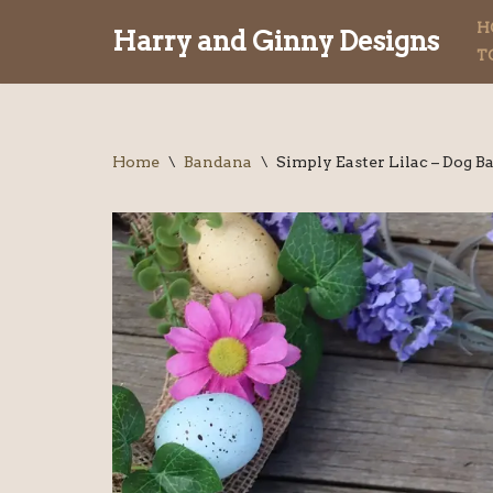
H
Harry and Ginny Designs
T
Skip
to
content
Home
\
Bandana
\
Simply Easter Lilac – Dog 