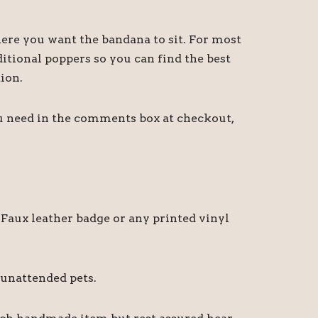
ere you want the bandana to sit. For most
itional poppers so you can find the best
ion.
ou need in the comments box at checkout,
Faux leather badge or any printed vinyl
 unattended pets.