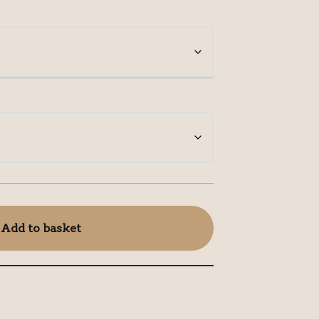
Add to basket