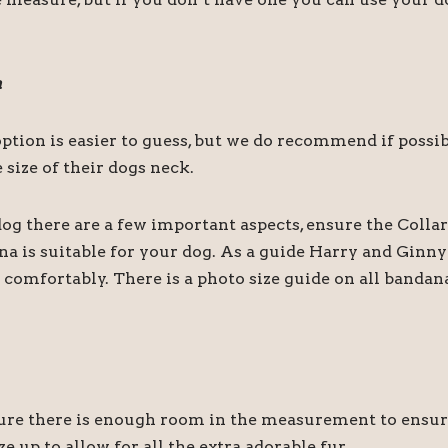
a
r option is easier to guess, but we do recommend if pos
size of their dogs neck.
og there are a few important aspects, ensure the Collar
ana is suitable for your dog. As a guide Harry and Gin
comfortably. There is a photo size guide on all bandan
 there is enough room in the measurement to ensure it
e up to allow for all the extra adorable fur.