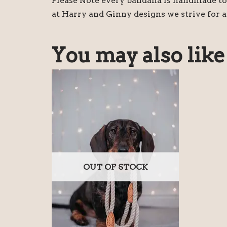
Please Note every bandana is handmade to 
at Harry and Ginny designs we strive for a
You may also lik
OUT OF STOCK