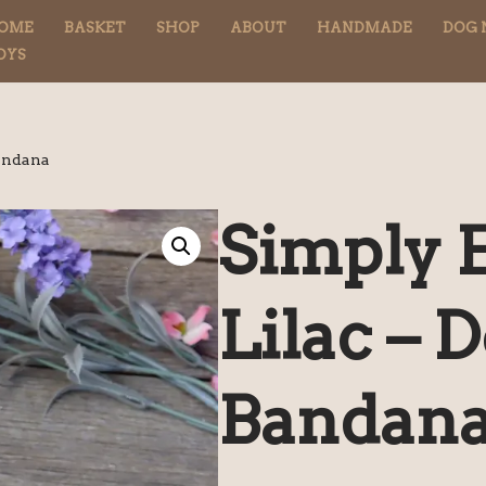
OME
BASKET
SHOP
ABOUT
HANDMADE
DOG 
OYS
Bandana
Simply E
Lilac – 
Bandan