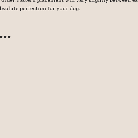
order. Pattern placement will vary slightly between e
bsolute perfection for your dog.
e…