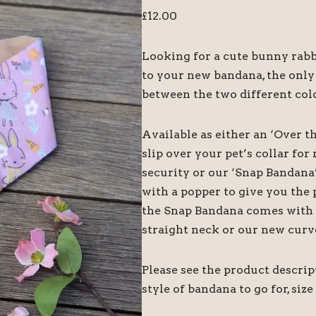
£
12.00
Looking for a cute bunny rabbi
to your new bandana, the only
between the two different colo
Available as either an ‘Over t
slip over your pet’s collar f
security or our ‘Snap Bandana
with a popper to give you the 
the Snap Bandana comes with tw
straight neck or our new curv
Please see the product descri
style of bandana to go for, size