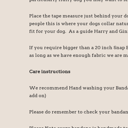
Place the tape measure just behind your d
people this is where your dogs collar natu
fit for your dog. As a guide Harry and Gin
If you require bigger than a 20 inch Snap
as long as we have enough fabric we are m
Care instructions
We recommend Hand washing your Bandanas,
add on)
Please do remember to check your bandanas 