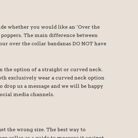
cide whether you would like an ‘Over the
th poppers. The main difference between
at our over the collar bandanas DO NOT have
n the option of a straight or curved neck.
oth exclusively wear a curved neck option
 do drop us a message and we will be happy
ocial media channels.
t the wrong size. The best way to
gs collar as a guide to measure it against