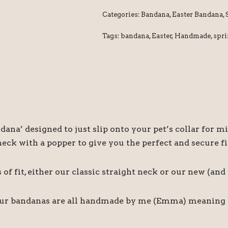
Categories:
Bandana
,
Easter Bandana
,
Tags:
bandana
,
Easter
,
Handmade
,
spr
ndana’ designed to just slip onto your pet’s collar fo
ck with a popper to give you the perfect and secure fi
f fit, either our classic straight neck or our new (an
our bandanas are all handmade by me (Emma) meaning if 