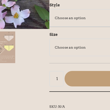
Style
Size
SKU:
N/A