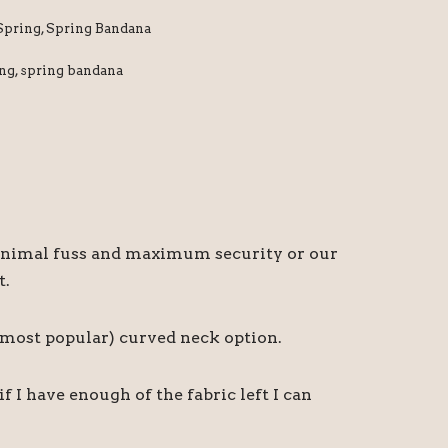
Spring
,
Spring Bandana
ing
,
spring bandana
r minimal fuss and maximum security or our
t.
d most popular) curved neck option.
I have enough of the fabric left I can