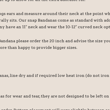
ogs ears and measure around their neck at the point wh
rally sits. Our snap Bandanas come as standard with add
ny have an 11″ neck and wear the 10-12″ curved neck opt
 Bandana please order the 20 inch and advise the size y
ore than happy to provide bigger sizes.
 line dry and if required low heat iron (do not iron 
for wear and tear, they are not designed to be left on