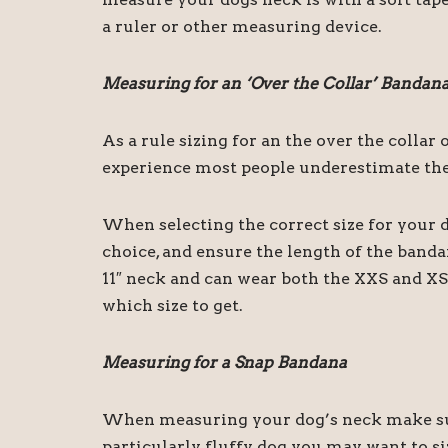
a ruler or other measuring device.
Measuring for an ‘Over the Collar’ Bandan
As a rule sizing for an the over the colla
experience most people underestimate the 
When selecting the correct size for your d
choice, and ensure the length of the band
11″ neck and can wear both the XXS and XS 
which size to get.
Measuring for a Snap Bandana
When measuring your dog’s neck make sure
particularly fluffy dog you may want to siz