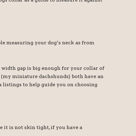
sible measuring your dog’s neck as from
 width gap is big enough for your collar of
ny (my miniature dachshunds) both have an
a listings to help guide you on choosing
 is not skin tight, if you have a