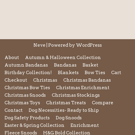
Neve
| Powered by
WordPress
About
Autumn & Halloween Collection
Autumn Bandanas
Bandanas
Basket
Birthday Collection!
Blankets
Bow Ties
Cart
Checkout
Christmas
Christmas Bandanas
Christmas Bow Ties
Christmas Enrichment
Christmas Snoods
Christmas Stockings
Christmas Toys
Christmas Treats
Compare
Contact
Dog Necessities- Ready to Ship
Dog Safety Products
Dog Snoods
Easter & Spring Collection
Enrichment
Fleece Snoods
H&G Bold Collection