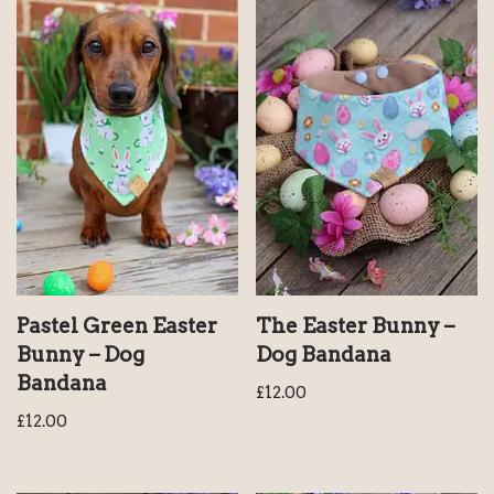
Pastel Green Easter
The Easter Bunny –
Bunny – Dog
Dog Bandana
Bandana
£
12.00
£
12.00