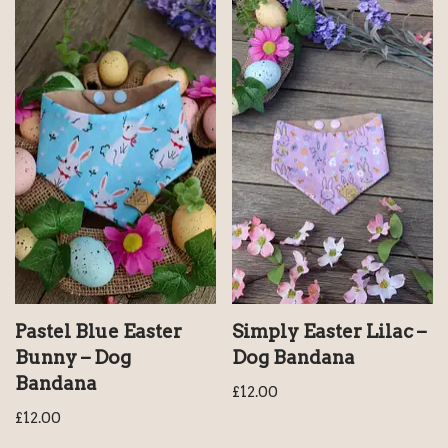
Pastel Blue Easter
Simply Easter Lilac –
Bunny – Dog
Dog Bandana
Bandana
£
12.00
£
12.00