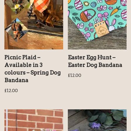
Picnic Plaid –
Easter Egg Hunt –
Available in 3
Easter Dog Bandana
colours – Spring Dog
£
12.00
Bandana
£
12.00