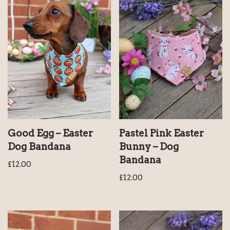
Good Egg – Easter
Pastel Pink Easter
Dog Bandana
Bunny – Dog
Bandana
£
12.00
£
12.00