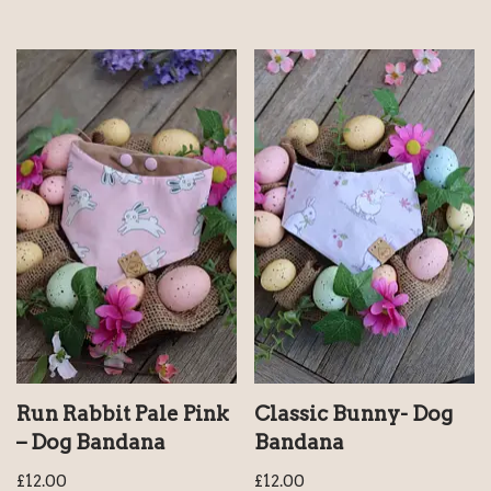
Run Rabbit Pale Pink
Classic Bunny- Dog
– Dog Bandana
Bandana
£
12.00
£
12.00