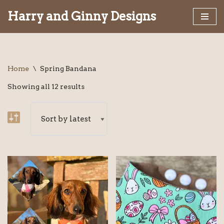
Harry and Ginny Designs
Skip
to
content
Home
\
Spring Bandana
Showing all 12 results