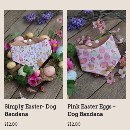
Simply Easter- Dog
Pink Easter Eggs –
Bandana
Dog Bandana
£
12.00
£
12.00