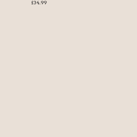
£
34.99