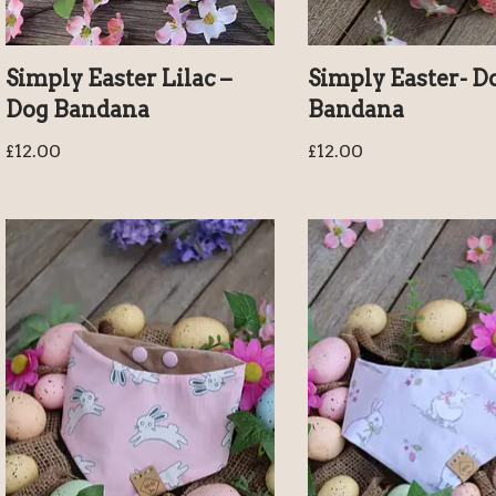
Simply Easter Lilac –
Simply Easter- D
Dog Bandana
Bandana
£
12.00
£
12.00