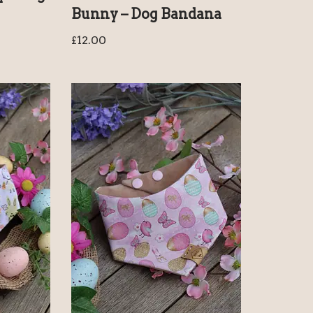
Bunny – Dog Bandana
£
12.00