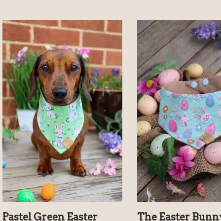
Pastel Green Easter
The Easter Bunn