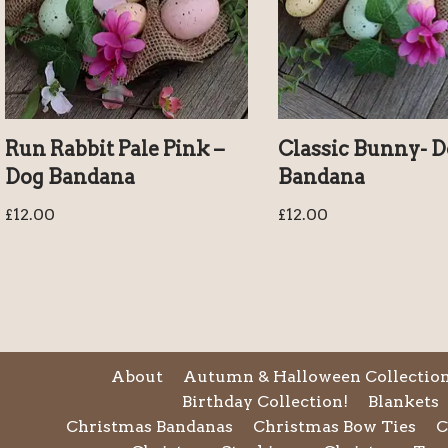
Run Rabbit Pale Pink –
Classic Bunny- 
Dog Bandana
Bandana
£
12.00
£
12.00
About
Autumn & Halloween Collectio
Birthday Collection!
Blankets
Christmas Bandanas
Christmas Bow Ties
C