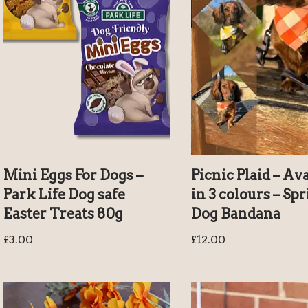
Mini Eggs For Dogs –
Picnic Plaid – Av
Park Life Dog safe
in 3 colours – Sp
Easter Treats 80g
Dog Bandana
£
3.00
£
12.00