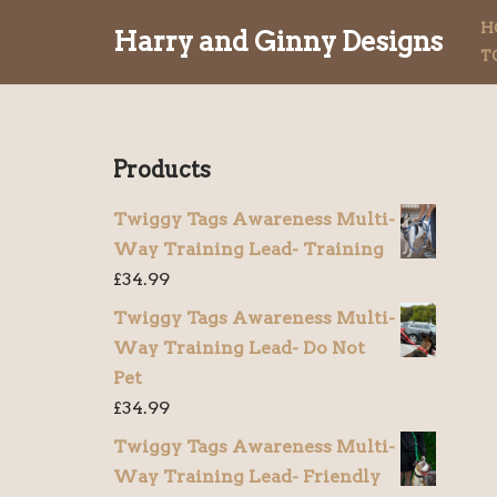
H
Harry and Ginny Designs
T
Skip
to
content
Products
Twiggy Tags Awareness Multi-
Way Training Lead- Training
£
34.99
Twiggy Tags Awareness Multi-
Way Training Lead- Do Not
Pet
£
34.99
Twiggy Tags Awareness Multi-
Way Training Lead- Friendly