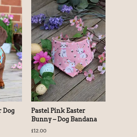
r Dog
Pastel Pink Easter
Bunny – Dog Bandana
£
12.00