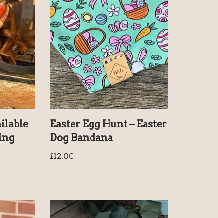
ailable
Easter Egg Hunt – Easter
ring
Dog Bandana
£
12.00