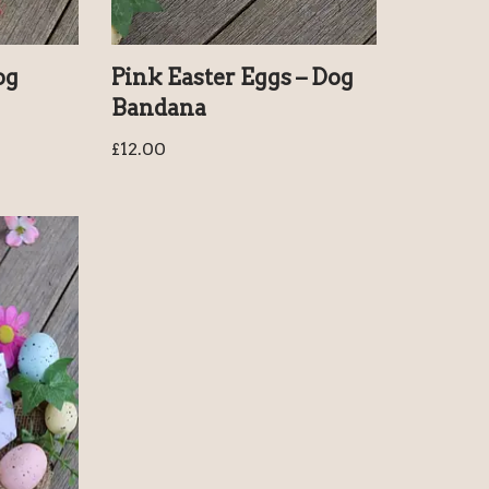
og
Pink Easter Eggs – Dog
Bandana
£
12.00