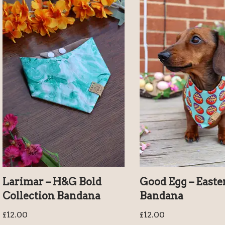
Larimar – H&G Bold
Good Egg – Easte
Collection Bandana
Bandana
£
12.00
£
12.00