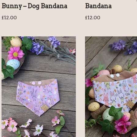
Bunny – Dog Bandana
Bandana
£
12.00
£
12.00