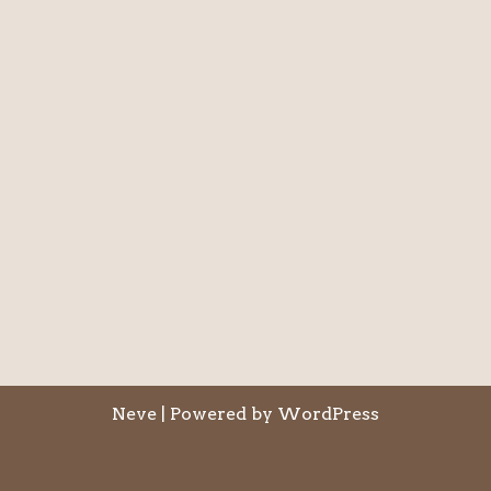
Neve
| Powered by
WordPress