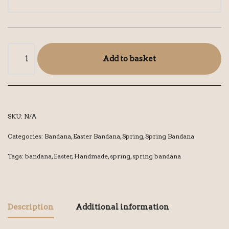
Add to basket
SKU:
N/A
Categories:
Bandana
,
Easter Bandana
,
Spring
,
Spring Bandana
Tags:
bandana
,
Easter
,
Handmade
,
spring
,
spring bandana
Description
Additional information