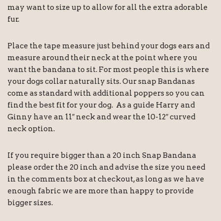
may want to size up to allow for all the extra adorable
fur.
Place the tape measure just behind your dogs ears and
measure around their neck at the point where you
want the bandana to sit. For most people this is where
your dogs collar naturally sits. Our snap Bandanas
come as standard with additional poppers so you can
find the best fit for your dog. As a guide Harry and
Ginny have an 11″ neck and wear the 10-12″ curved
neck option.
If you require bigger than a 20 inch Snap Bandana
please order the 20 inch and advise the size you need
in the comments box at checkout, as long as we have
enough fabric we are more than happy to provide
bigger sizes.