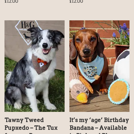
£
12.00
£
12.00
Tawny Tweed
It’s my ‘age’ Birthday
Pupxedo – The Tux
Bandana – Available