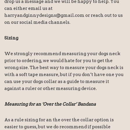
drop us a message and we will be happy to help. You
can either email us at
harryandginnydesigns@gmail.com or reach out to us
on our social media channels.
Sizing
We strongly recommend measuring your dogs neck
prior to ordering, we would hate for you to get the
wrong size. The best way to measure your dogs neck is
with a soft tape measure, but if you don’t have one you
can use your dogs collar as a guide to measure it
against a ruler or other measuring device.
Measuring for an ‘Over the Collar’ Bandana
As a rule sizing for an the over the collar option is
easier to guess, but we do recommend if possible