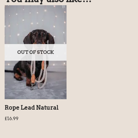
OUT OF STOCK
Rope Lead Natural
£
16.99