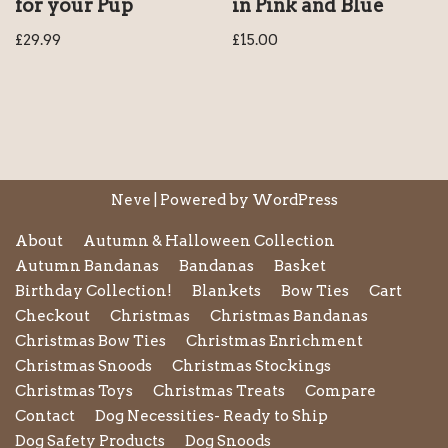
for your Pup
in Pink and Blue
£
29.99
£
15.00
Neve
| Powered by
WordPress
About
Autumn & Halloween Collection
Autumn Bandanas
Bandanas
Basket
Birthday Collection!
Blankets
Bow Ties
Cart
Checkout
Christmas
Christmas Bandanas
Christmas Bow Ties
Christmas Enrichment
Christmas Snoods
Christmas Stockings
Christmas Toys
Christmas Treats
Compare
Contact
Dog Necessities- Ready to Ship
Dog Safety Products
Dog Snoods