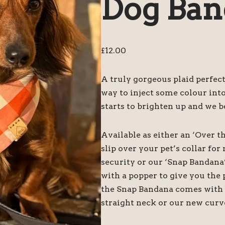
Dog Ban
£
12.00
A truly gorgeous plaid perfect
way to inject some colour int
starts to brighten up and we b
Available as either an ‘Over t
slip over your pet’s collar f
security or our ‘Snap Bandana
with a popper to give you the 
the Snap Bandana comes with tw
straight neck or our new curv