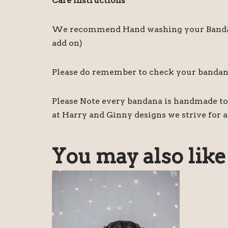
Care instructions
We recommend Hand washing your Bandanas,
add on)
Please do remember to check your bandanas 
Please Note every bandana is handmade to 
at Harry and Ginny designs we strive for a
You may also lik