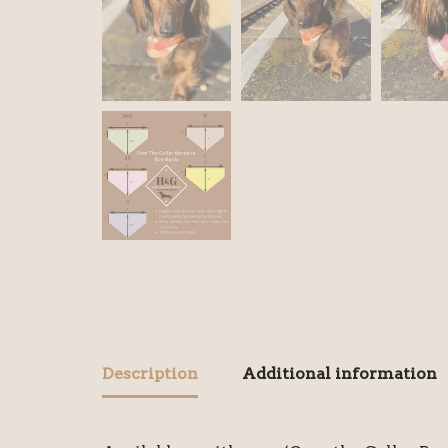
Description
Additional information