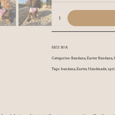
SKU:
N/A
Categories:
Bandana
,
Easter Bandana
,
Tags:
bandana
,
Easter
,
Handmade
,
spr