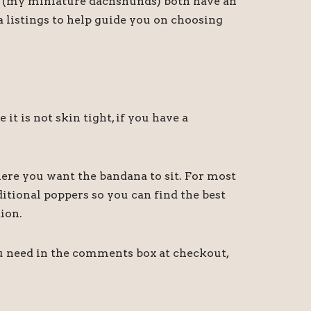
ny (my miniature dachshunds) both have an
a listings to help guide you on choosing
 is not skin tight, if you have a
ere you want the bandana to sit. For most
itional poppers so you can find the best
ion.
ou need in the comments box at checkout,