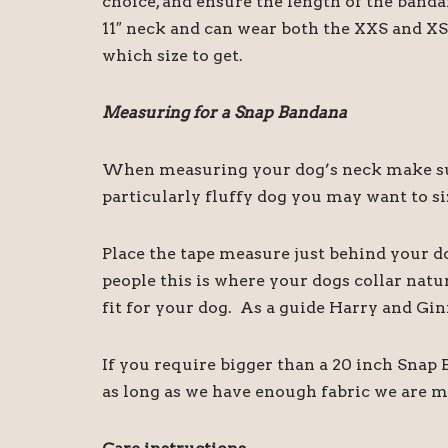
choice, and ensure the length of the band
11″ neck and can wear both the XXS and XS 
which size to get.
Measuring for a Snap Bandana
When measuring your dog’s neck make sure
particularly fluffy dog you may want to siz
Place the tape measure just behind your d
people this is where your dogs collar natu
fit for your dog. As a guide Harry and Gin
If you require bigger than a 20 inch Snap
as long as we have enough fabric we are m