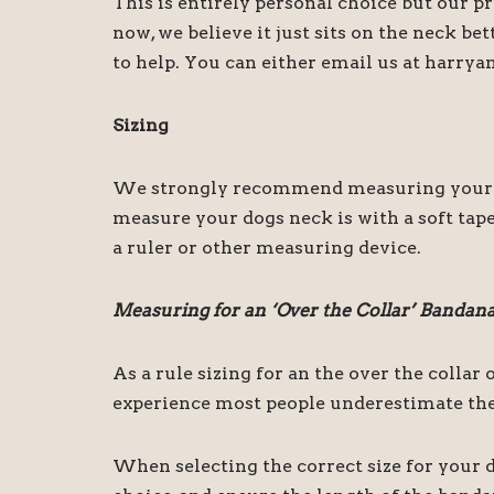
This is entirely personal choice but our 
now, we believe it just sits on the neck be
to help. You can either email us at harry
Sizing
We strongly recommend measuring your dog
measure your dogs neck is with a soft tape
a ruler or other measuring device.
Measuring for an ‘Over the Collar’ Bandan
As a rule sizing for an the over the colla
experience most people underestimate the 
When selecting the correct size for your d