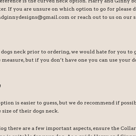
preference is the curved neck option. Harry and Ginny b
tter. If you are unsure on which option to go for please
andginnydesigns@gmail.com or reach out to us on our s
s neck prior to ordering, we would hate for you to ge
 measure, but if you don’t have one you can use your do
a
r option is easier to guess, but we do recommend if pos
size of their dogs neck.
og there are a few important aspects, ensure the Collar