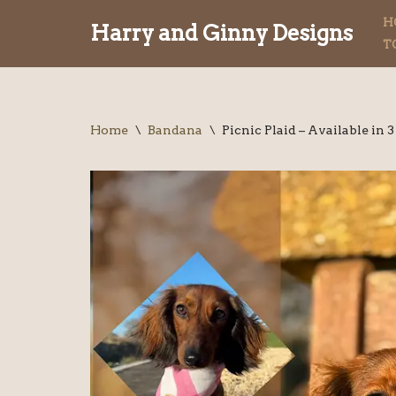
H
Harry and Ginny Designs
T
Skip
to
content
Home
\
Bandana
\
Picnic Plaid – Available in 