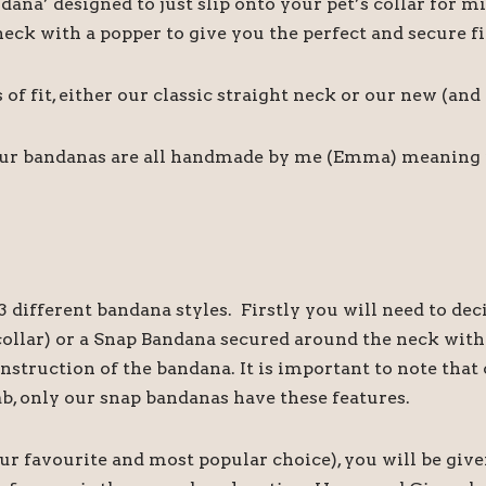
ndana’ designed to just slip onto your pet’s collar fo
ck with a popper to give you the perfect and secure fi
f fit, either our classic straight neck or our new (an
our bandanas are all handmade by me (Emma) meaning if 
 different bandana styles. Firstly you will need to de
s collar) or a Snap Bandana secured around the neck wi
onstruction of the bandana. It is important to note th
ab, only our snap bandanas have these features.
our favourite and most popular choice), you will be give