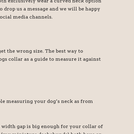
oth exclusively wear a curved neck option
 do drop us a message and we will be happy
ocial media channels.
t the wrong size. The best way to
gs collar as a guide to measure it against
sible measuring your dog’s neck as from
 width gap is big enough for your collar of