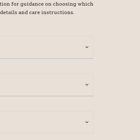
ption for guidance on choosing which
 details and care instructions.