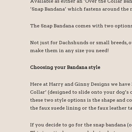
Available as either an ‘Over the Collar Ba
‘Snap Bandana’ which fastens around the ne
The Snap Bandana comes with two options o
Not just for Dachshunds or small breeds, 
make them in any size you need!
Choosing your Bandana style
Here at Harry and Ginny Designs we have 3
Collar’ (designed to slide onto your dog’
these two style options is the shape and c
the faux suede lining or the faux leather t
If you decide to go for the snap bandana (