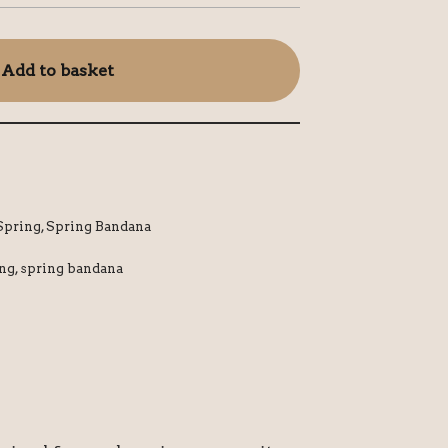
Add to basket
Spring
,
Spring Bandana
ing
,
spring bandana