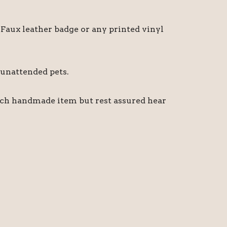
Faux leather badge or any printed vinyl
 unattended pets.
ach handmade item but rest assured hear