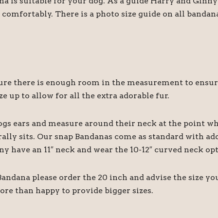
ana is suitable for your dog. As a guide Harry and Gin
comfortably. There is a photo size guide on all bandan
 there is enough room in the measurement to ensure it
e up to allow for all the extra adorable fur.
ogs ears and measure around their neck at the point wh
rally sits. Our snap Bandanas come as standard with add
ny have an 11″ neck and wear the 10-12″ curved neck opt
 Bandana please order the 20 inch and advise the size y
ore than happy to provide bigger sizes.