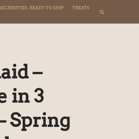
NECESSITIES- READY TO SHIP
TREATS
aid –
e in 3
– Spring