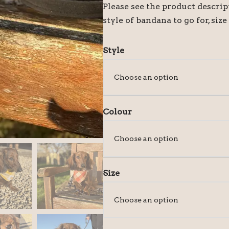
Please see the product descri
style of bandana to go for, size
Style
Colour
Size