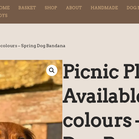
OME
BASKET
SHOP
ABOUT
HANDMADE
DOG 
OYS
3 colours – Spring Dog Bandana
Picnic Pl
Availabl
colours 