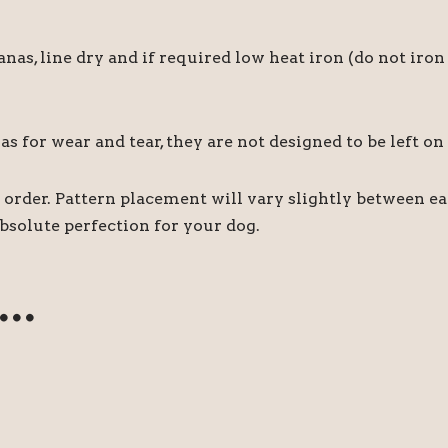
 line dry and if required low heat iron (do not iron 
for wear and tear, they are not designed to be left on
order. Pattern placement will vary slightly between e
bsolute perfection for your dog.
e…