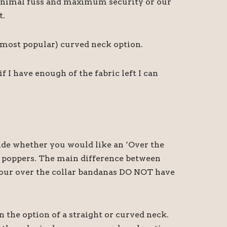
r minimal fuss and maximum security or our
t.
d most popular) curved neck option.
I have enough of the fabric left I can
cide whether you would like an ‘Over the
th poppers. The main difference between
at our over the collar bandanas DO NOT have
n the option of a straight or curved neck.