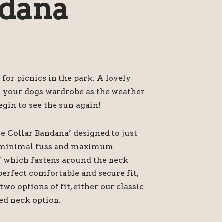
dana
 for picnics in the park. A lovely
o your dogs wardrobe as the weather
egin to see the sun again!
he Collar Bandana’ designed to just
or minimal fuss and maximum
’ which fastens around the neck
perfect comfortable and secure fit,
o options of fit, either our classic
ed neck option.