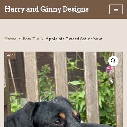
Harry and Ginny Designs
Skip
to
content
Home
\
Bow Tie
\
Apple pie Tweed Sailor bow
Sale!