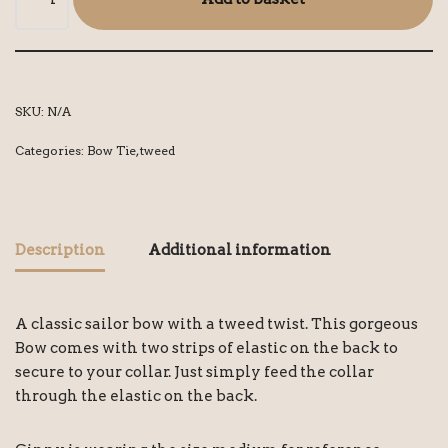
SKU:
N/A
Categories:
Bow Tie
,
tweed
Description
Additional information
A classic sailor bow with a tweed twist. This gorgeous
Bow comes with two strips of elastic on the back to
secure to your collar. Just simply feed the collar
through the elastic on the back.