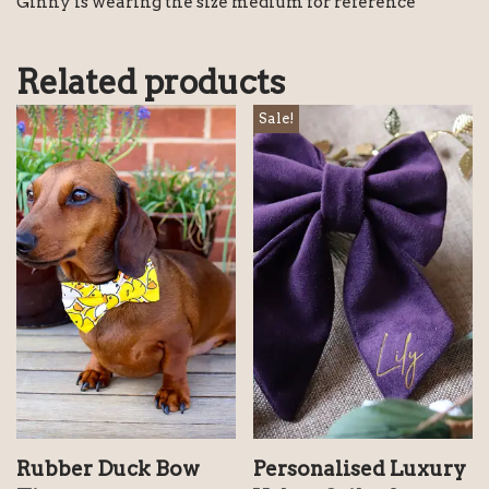
Ginny is wearing the size medium for reference
Related products
Sale!
Rubber Duck Bow
Personalised Luxury