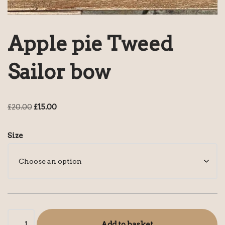
Apple pie Tweed
Sailor bow
£
20.00
£
15.00
Size
Add to basket