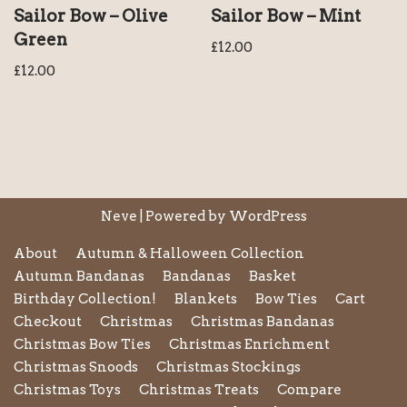
Sailor Bow – Olive
Sailor Bow – Mint
Green
£
12.00
£
12.00
Neve
| Powered by
WordPress
About
Autumn & Halloween Collection
Autumn Bandanas
Bandanas
Basket
Birthday Collection!
Blankets
Bow Ties
Cart
Checkout
Christmas
Christmas Bandanas
Christmas Bow Ties
Christmas Enrichment
Christmas Snoods
Christmas Stockings
Christmas Toys
Christmas Treats
Compare