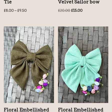
Tie
Velvet Sailor bow
£
8.00
–
£
9.50
£
20.00
£
15.00
Floral Embellished
Floral Embellished