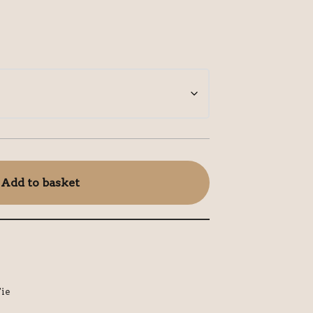
Add to basket
ie