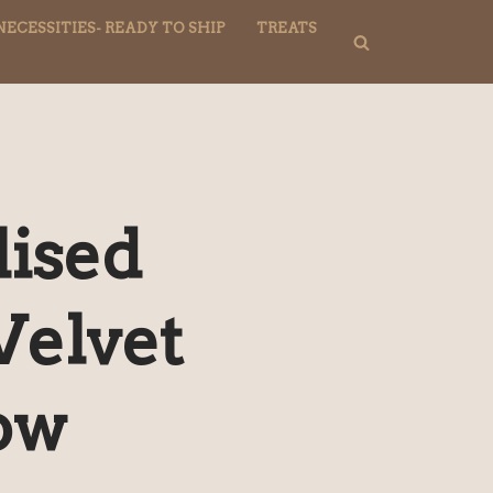
NECESSITIES- READY TO SHIP
TREATS
lised
Velvet
ow