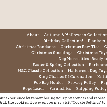
About
Autumn & Halloween Collectio
Birthday Collection!
Blankets
Christmas Bandanas
Christmas Bow Ties
C
Christmas Stockings
Christmas Toy
Dog Necessities- Ready t
Easter & Spring Collection
Enrichm
H&G Classic Collection
Halloween Dog Toy
King Charles III Coronation
Knit
Poo Bag Holder
Privacy Policy
Pu
Rope Leads
Scrunchies
Shipping Policy
Summer Collection
Sunglasses
Te
vant experience by remembering your preferences and repeat
Twiggy Tags
Twiggy Tags Awa
f ALL the cookies. However, you may visit "Cookie Settings" to
Wedding & Occasion we