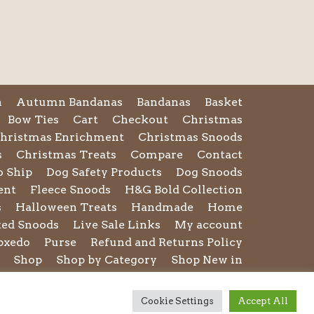
n
Autumn Bandanas
Bandanas
Basket
Bow Ties
Cart
Checkout
Christmas
hristmas Enrichment
Christmas Snoods
s
Christmas Treats
Compare
Contact
o Ship
Dog Safety Products
Dog Snoods
ent
Fleece Snoods
H&G Bold Collection
s
Halloween Treats
Handmade
Home
ted Snoods
Live Sale Links
My account
pxedo
Purse
Refund and Returns Policy
Shop
Shop by Category
Shop New in
rms and Conditions of Use
Toys
Treats
reness Collection
Valentines Collection
Cookie Settings
Accept All
ar
Winter Essentials for Dogs
Wishlist