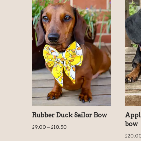
Rubber Duck Sailor Bow
Appl
bow
£
9.00
–
£
10.50
£
20.0