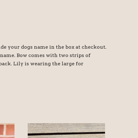
ide your dogs name in the box at checkout.
s name. Bow comes with two strips of
back. Lily is wearing the large for