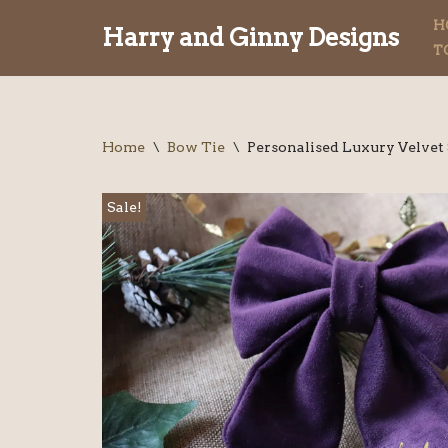
H
Harry and Ginny Designs
T
Skip
to
content
Home
\
Bow Tie
\
Personalised Luxury Velvet
Sale!