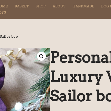
OME
BASKET
SHOP
ABOUT
HANDMADE
DOG 
OYS
 Sailor bow
Persona
Luxury 
Sailor b