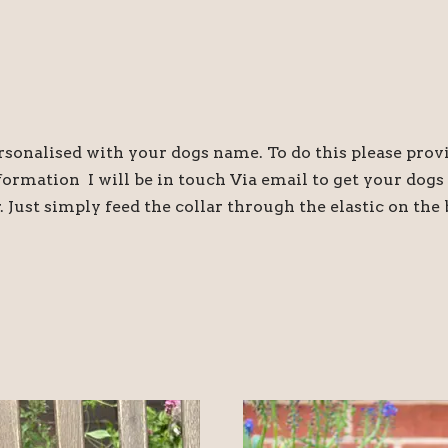
sonalised with your dogs name. To do this please prov
nformation I will be in touch Via email to get your dog
. Just simply feed the collar through the elastic on the 