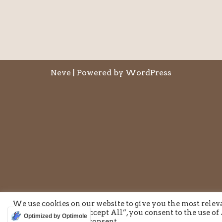
Neve
| Powered by
WordPress
We use cookies on our website to give you the most rele
visits. By clicking “Accept All”, you consent to the use o
Optimized by Optimole
provide a controlled consent.