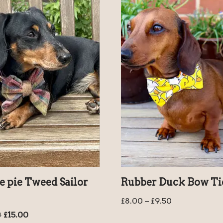
e pie Tweed Sailor
Rubber Duck Bow Ti
£
8.00
–
£
9.50
0
£
15.00