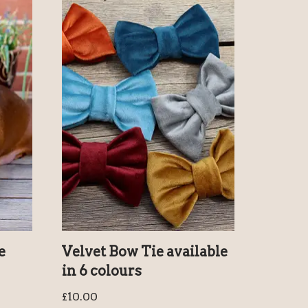
e
Velvet Bow Tie available
in 6 colours
£
10.00