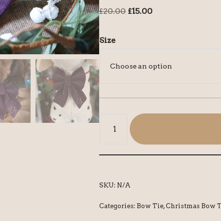
£
20.00
£
15.00
Size
SKU:
N/A
Categories:
Bow Tie
,
Christmas Bow T