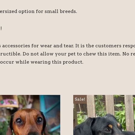
ersized option for small breeds.
!
accessories for wear and tear. It is the customers respo
structible. Do not allow your pet to chew this item. No 
occur while wearing this product.
Sale!