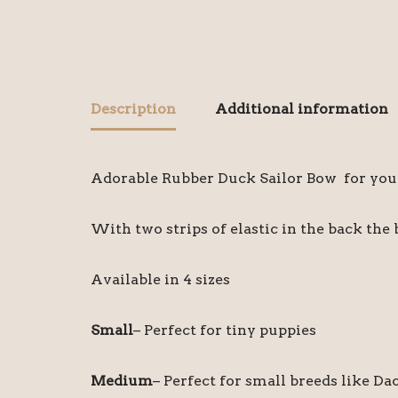
Description
Additional information
Adorable Rubber Duck Sailor Bow for your 
With two strips of elastic in the back the 
Available in 4 sizes
Small
– Perfect for tiny puppies
Medium
– Perfect for small breeds like D