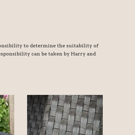
nsibility to determine the suitability of
responsibility can be taken by Harry and