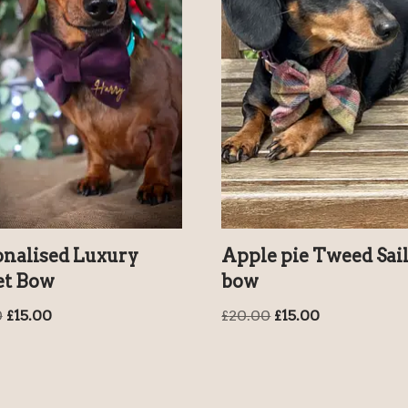
onalised Luxury
Apple pie Tweed Sai
et Bow
bow
0
£
15.00
£
20.00
£
15.00