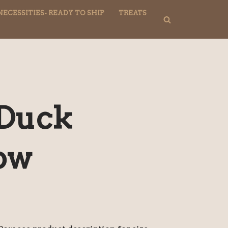
NECESSITIES- READY TO SHIP
TREATS
 Duck
Bow