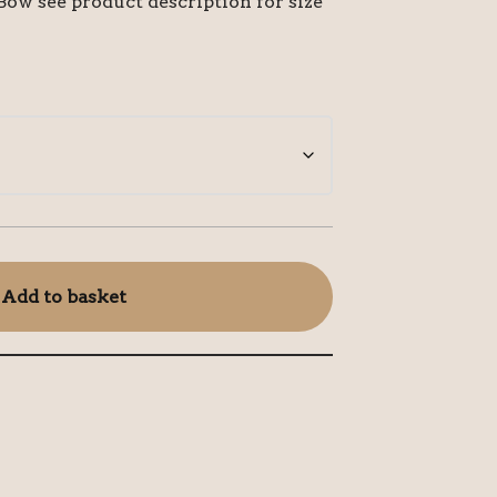
ow see product description for size
Add to basket