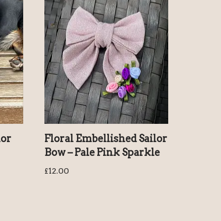
lor
Floral Embellished Sailor
Bow – Pale Pink Sparkle
£
12.00