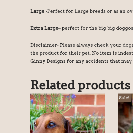
Large
-Perfect for Large breeds or as an ov
Extra Large
– perfect for the big big doggos
Disclaimer- Please always check your dogs 
the product for their pet. No item is inde
Ginny Designs for any accidents that may 
Related products
Sale!