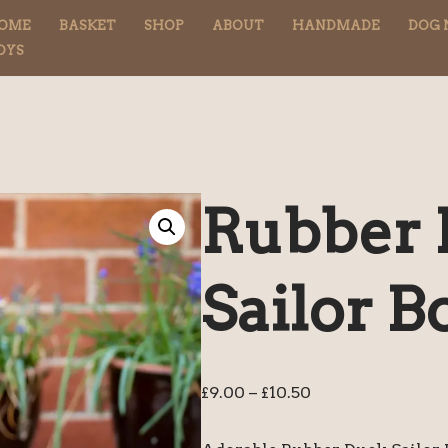
OME
BASKET
SHOP
ABOUT
HANDMADE
DOG 
OYS
Rubber
Sailor 
£
9.00
–
£
10.50