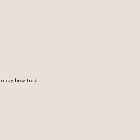
floppy bow ties!