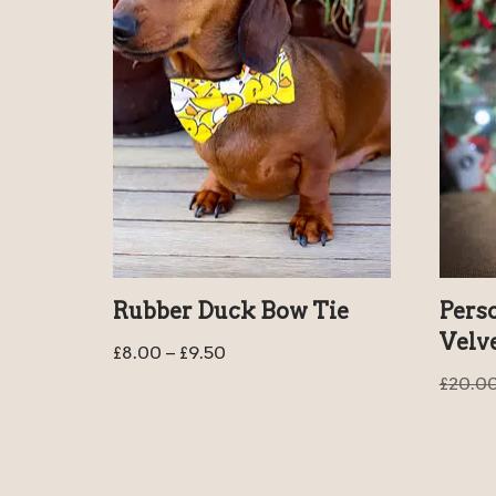
Rubber Duck Bow Tie
Pers
Velv
£
8.00
–
£
9.50
£
20.0