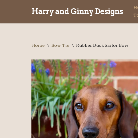
H
Harry and Ginny Designs
T
Skip
to
content
Home
\
Bow Tie
\
Rubber Duck Sailor Bow