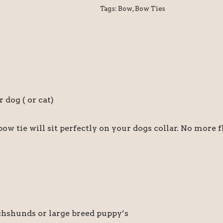
Tags:
Bow
,
Bow Ties
dog ( or cat)
bow tie will sit perfectly on your dogs collar. No more 
achshunds or large breed puppy’s