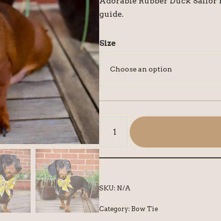
Adorable Rubber Duck Sailor B
guide.
Size
SKU:
N/A
Category:
Bow Tie