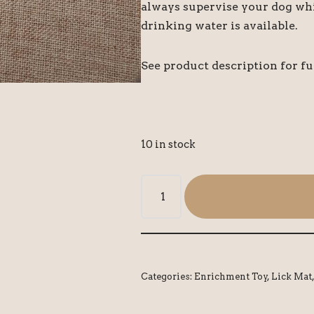
always supervise your dog whi
drinking water is available.
See product description for fu
10 in stock
Categories:
Enrichment Toy
,
Lick Mat