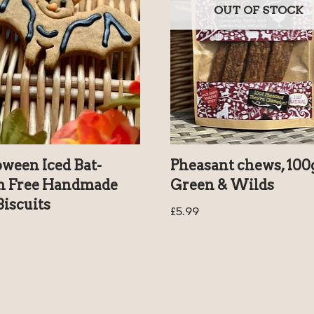
OUT OF STOCK
oween Iced Bat-
Pheasant chews, 100
n Free Handmade
Green & Wilds
iscuits
£
5.99