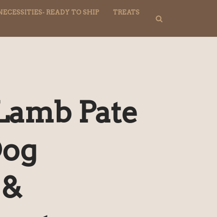
NECESSITIES- READY TO SHIP
TREATS
Lamb Pate
Dog
 &