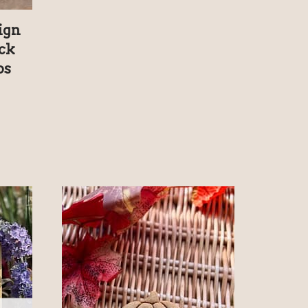
ign
ck
ps