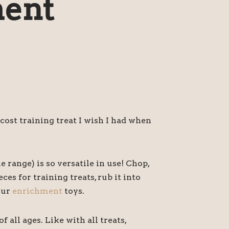
ent
 cost training treat I wish I had when
e range) is so versatile in use! Chop,
eces for training treats, rub it into
our
enrichment
toys.
f all ages. Like with all treats,