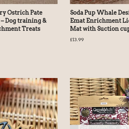
ry Ostrich Pate
Soda Pup Whale Des
– Dog training &
Emat Enrichment Li
chment Treats
Mat with Suction cu
£
13.99