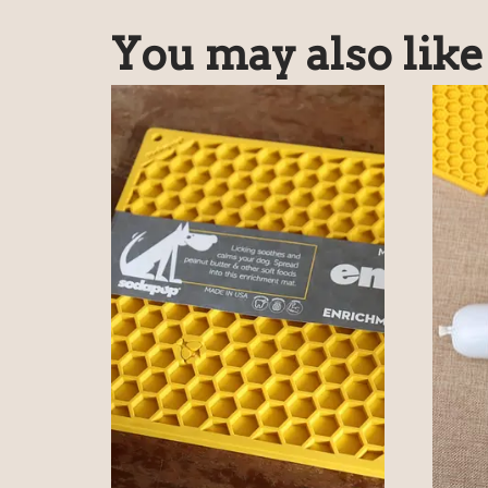
You may also lik