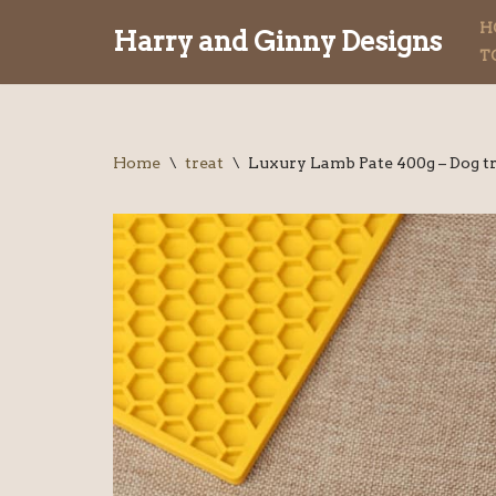
H
Harry and Ginny Designs
T
Skip
to
content
Home
\
treat
\
Luxury Lamb Pate 400g – Dog t