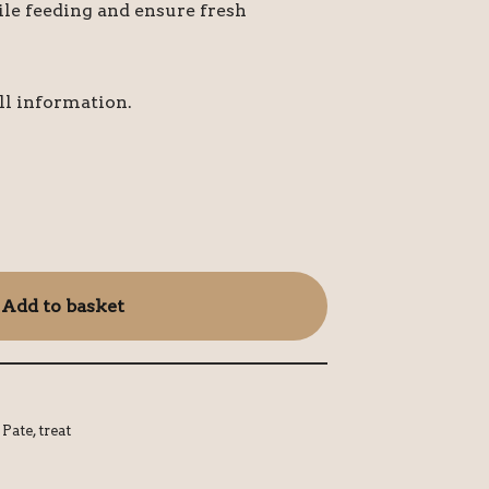
le feeding and ensure fresh
ll information.
Add to basket
,
Pate
,
treat