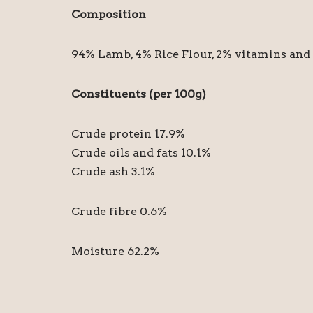
Composition
94% Lamb, 4% Rice Flour, 2% vitamins and
Constituents (per 100g)
Crude protein 17.9%
Crude oils and fats 10.1%
Crude ash 3.1%
Crude fibre 0.6%
Moisture 62.2%