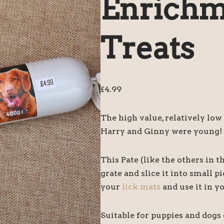
Enrichm
Treats
£
4.99
The high value, relatively low
Harry and Ginny were young!
This Pate (like the others in th
grate and slice it into small pi
your
lick mats
and use it in y
Suitable for puppies and dogs o