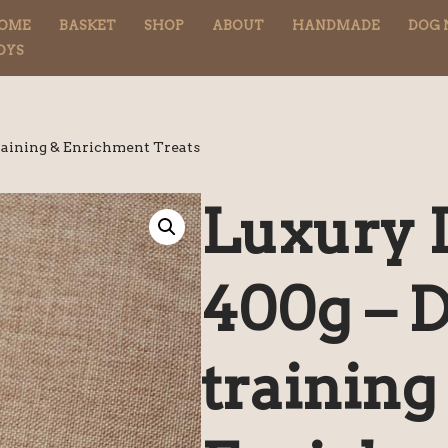
OME
BASKET
SHOP
ABOUT
HANDMADE
DOG 
OYS
raining & Enrichment Treats
Luxury 
400g – 
training