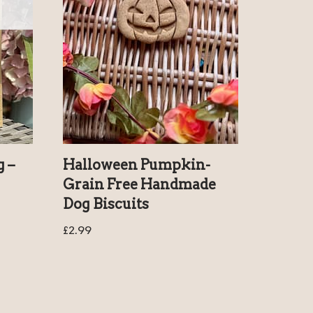
g –
Halloween Pumpkin-
Grain Free Handmade
Dog Biscuits
£
2.99