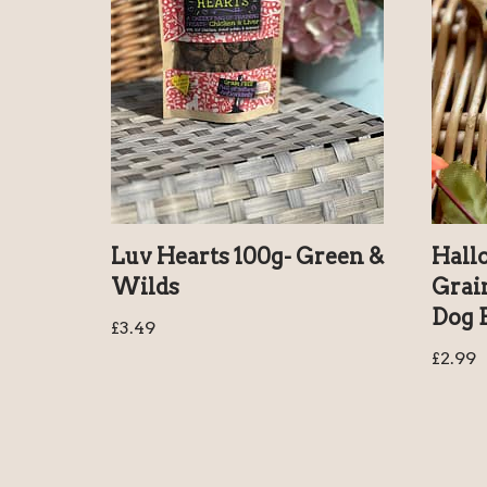
Luv Hearts 100g- Green &
Hall
Wilds
Grai
Dog B
£
3.49
£
2.99