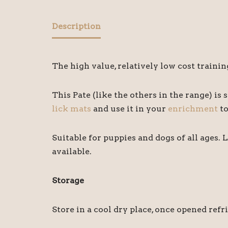
Description
The high value, relatively low cost traini
This Pate (like the others in the range) is s
lick mats
and use it in your
enrichment
to
Suitable for puppies and dogs of all ages. 
available.
Storage
Store in a cool dry place, once opened refr