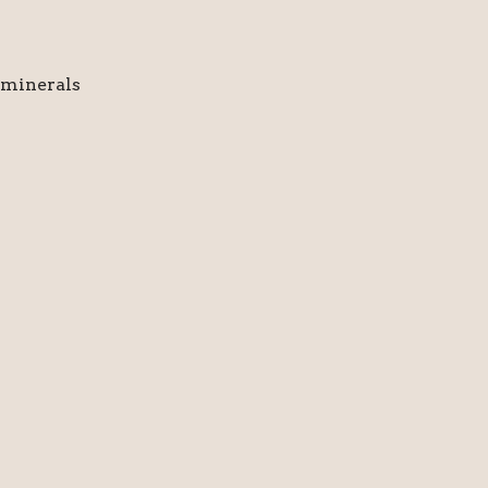
 minerals