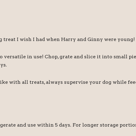
ng treat I wish I had when Harry and Ginny were young!
o versatile in use! Chop, grate and slice it into small pie
ys.
Like with all treats, always supervise your dog while f
igerate and use within 5 days. For longer storage portio