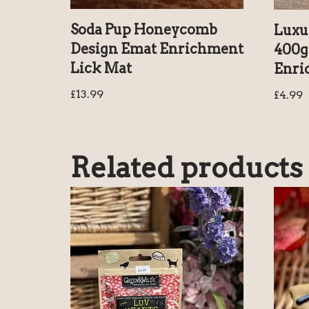
Soda Pup Honeycomb
Luxu
Design Emat Enrichment
400g 
Lick Mat
Enri
£
13.99
£
4.99
Related products