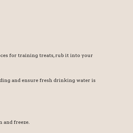
ces for training treats, rub it into your
eeding and ensure fresh drinking water is
n and freeze.