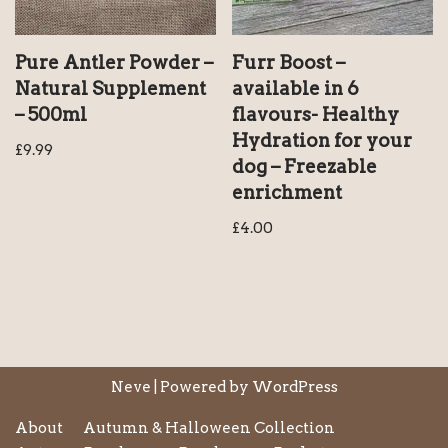
Pure Antler Powder –
Furr Boost –
Natural Supplement
available in 6
– 500ml
flavours- Healthy
Hydration for your
£
9.99
dog – Freezable
enrichment
£
4.00
Neve
| Powered by
WordPress
About
Autumn & Halloween Collection