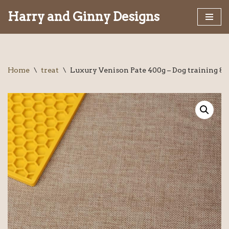
Harry and Ginny Designs
Skip
to
content
Home
\
treat
\
Luxury Venison Pate 400g – Dog training &