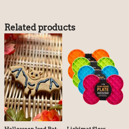
Related products