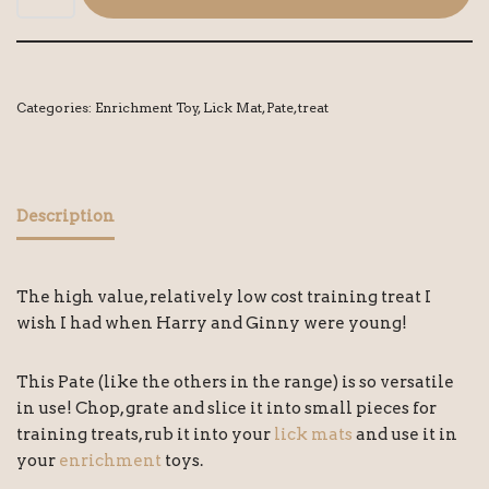
Categories:
Enrichment Toy
,
Lick Mat
,
Pate
,
treat
Description
The high value, relatively low cost training treat I
wish I had when Harry and Ginny were young!
This Pate (like the others in the range) is so versatile
in use! Chop, grate and slice it into small pieces for
training treats, rub it into your
lick mats
and use it in
your
enrichment
toys.