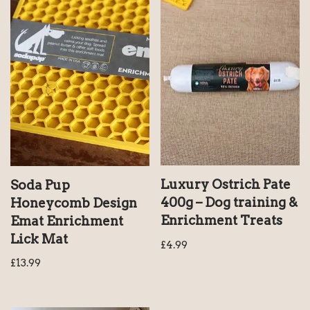
Luxury Ostrich Pate
Soda Pup
400g – Dog training &
Honeycomb Design
Enrichment Treats
Emat Enrichment
Lick Mat
£
4.99
£
13.99