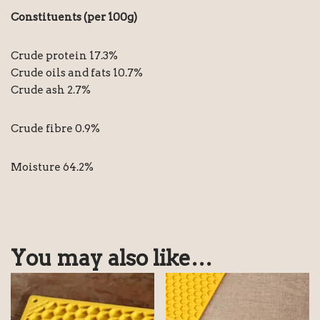
Constituents (per 100g)
Crude protein 17.3%
Crude oils and fats 10.7%
Crude ash 2.7%
Crude fibre 0.9%
Moisture 64.2%
You may also like…