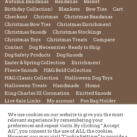
Autumn Bandanas
Bandanas
Basket
Birthday Collection!
Blankets
Bow Ties
Cart
Checkout
Christmas
Christmas Bandanas
Christmas Bow Ties
Christmas Enrichment
Christmas Snoods
Christmas Stockings
Christmas Toys
Christmas Treats
Compare
Contact
Dog Necessities- Ready to Ship
Dog Safety Products
Dog Snoods
Easter & Spring Collection
Enrichment
Fleece Snoods
H&G Bold Collection
H&G Classic Collection
Halloween Dog Toys
Halloween Treats
Handmade
Home
King Charles III Coronation
Knitted Snoods
Live Sale Links
My account
Poo Bag Holder
Privacy Policy
Pupxedo
Purse
We use cookies on our website to give you the most
Refund and Returns Policy
Rope Leads
Scrunchies
relevant experience by remembering your
Shipping Policy
Shop
Shop by Category
preferences and repeat visits. By clicking “Accept
All”, you consent to the use of ALL the cookies.
Shop New in
Summer Collection
Sunglasses
However, you may visit "Cookie Settings" to provide a