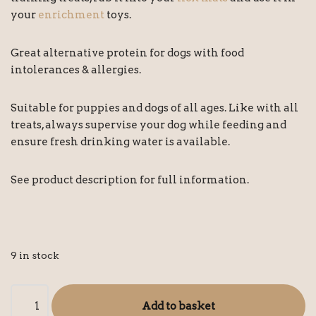
your
enrichment
toys.
Great alternative protein for dogs with food
intolerances & allergies.
Suitable for puppies and dogs of all ages. Like with all
treats, always supervise your dog while feeding and
ensure fresh drinking water is available.
See product description for full information.
9 in stock
Add to basket