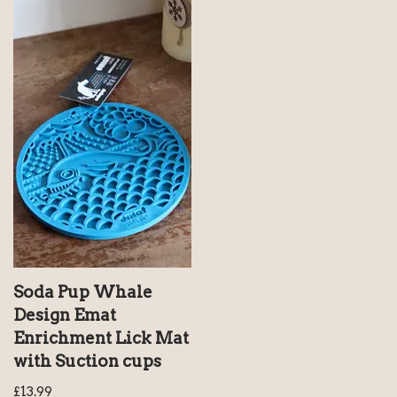
Soda Pup Whale
Design Emat
Enrichment Lick Mat
with Suction cups
£
13.99