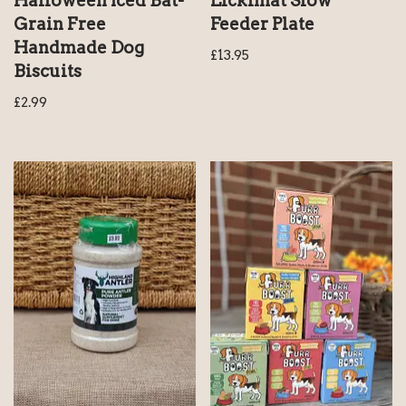
Halloween Iced Bat-
Lickimat Slow
Grain Free
Feeder Plate
Handmade Dog
£
13.95
Biscuits
£
2.99