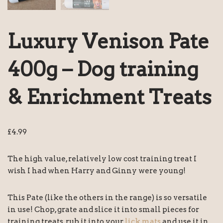
Luxury Venison Pate
400g – Dog training
& Enrichment Treats
£
4.99
The high value, relatively low cost training treat I
wish I had when Harry and Ginny were young!
This Pate (like the others in the range) is so versatile
in use! Chop, grate and slice it into small pieces for
training treats, rub it into your
lick mats
and use it in