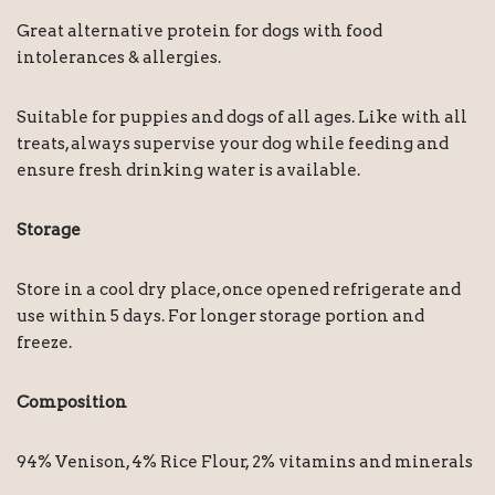
Great alternative protein for dogs with food
intolerances & allergies.
Suitable for puppies and dogs of all ages. Like with all
treats, always supervise your dog while feeding and
ensure fresh drinking water is available.
Storage
Store in a cool dry place, once opened refrigerate and
use within 5 days. For longer storage portion and
freeze.
Composition
94% Venison, 4% Rice Flour, 2% vitamins and minerals