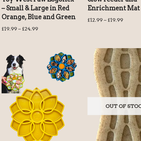
– Small & Large in Red
Enrichment Mat
Orange, Blue and Green
£
12.99
–
£
19.99
£
19.99
–
£
24.99
OUT OF STO