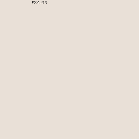
£
34.99