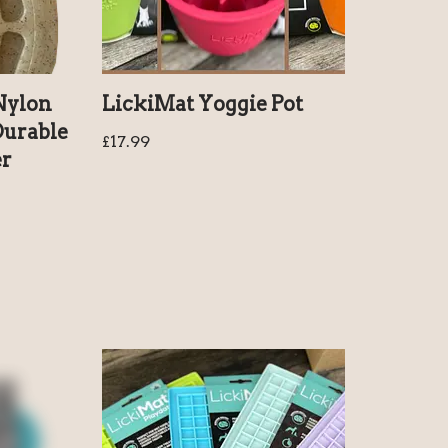
Nylon
LickiMat Yoggie Pot
Durable
£
17.99
er