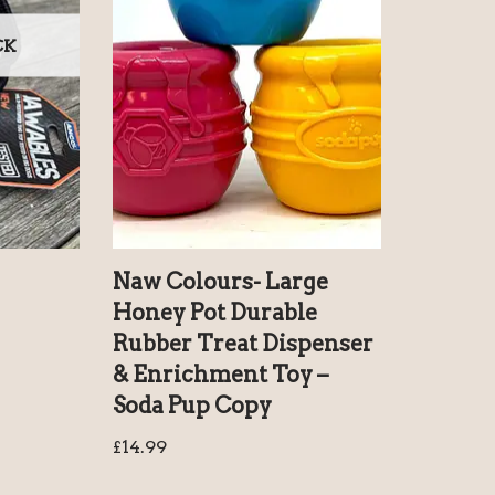
CK
Naw Colours- Large
Honey Pot Durable
Rubber Treat Dispenser
& Enrichment Toy –
Soda Pup Copy
£
14.99