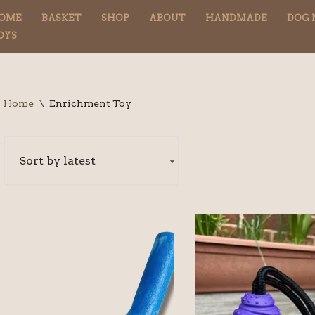
OME
BASKET
SHOP
ABOUT
HANDMADE
DOG 
OYS
Home
\
Enrichment Toy