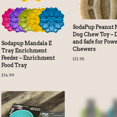
SodaPup Peanut 
Dog Chew Toy – 
and Safe for Pow
Sodapup Mandala E
Chewers
Tray Enrichment
Feeder – Enrichment
£
11.95
Food Tray
£
14.99