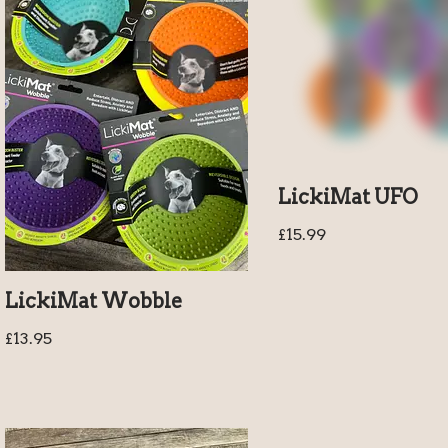
LickiMat UFO
£
15.99
LickiMat Wobble
£
13.95