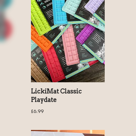
LickiMat Classic
Playdate
£
6.99