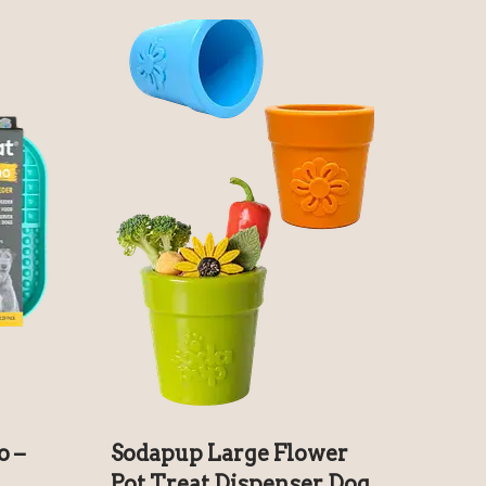
o –
Sodapup Large Flower
Pot Treat Dispenser Dog