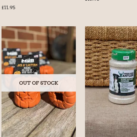
£
11.95
OUT OF STOCK