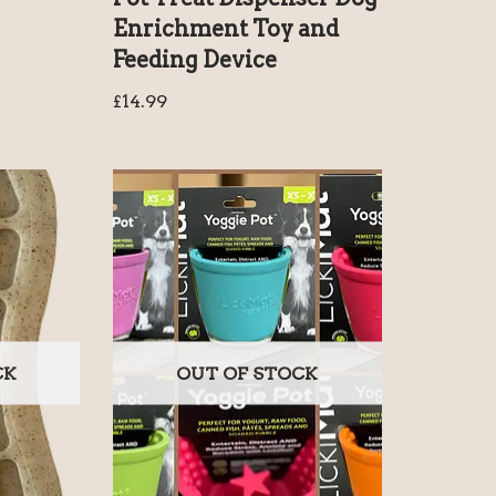
Enrichment Toy and
Feeding Device
£
14.99
CK
OUT OF STOCK