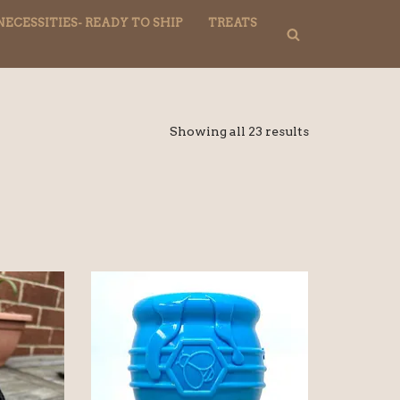
NECESSITIES- READY TO SHIP
TREATS
Showing all 23 results