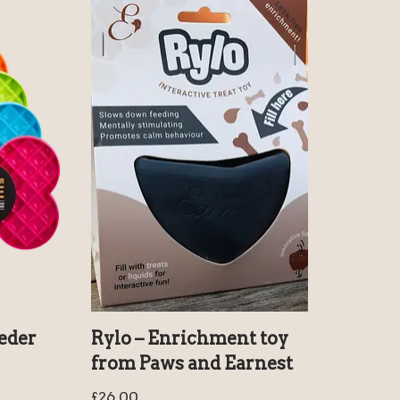
eder
Rylo – Enrichment toy
from Paws and Earnest
£
26.00