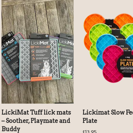
LickiMat Tuff lick mats
Lickimat Slow Fe
– Soother, Playmate and
Plate
Buddy
£
13.95