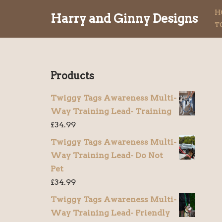
H
Harry and Ginny Designs
T
Skip
to
content
Products
Twiggy Tags Awareness Multi-
Way Training Lead- Training
£
34.99
Twiggy Tags Awareness Multi-
Way Training Lead- Do Not
Pet
£
34.99
Twiggy Tags Awareness Multi-
Way Training Lead- Friendly