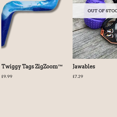
OUT OF STO
Twiggy Tags ZigZoom™
Jawables
£
9.99
£
7.29