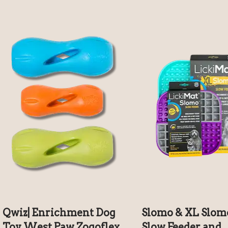
Qwiz| Enrichment Dog
Slomo & XL Slom
Toy West Paw Zogoflex
Slow Feeder and