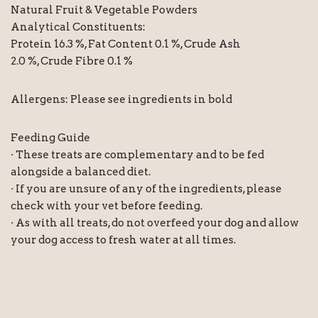
Natural Fruit & Vegetable Powders
Analytical Constituents:
Protein 16.3 %, Fat Content 0.1 %, Crude Ash
2.0 %, Crude Fibre 0.1 %
Allergens: Please see ingredients in bold
Feeding Guide
· These treats are complementary and to be fed
alongside a balanced diet.
· If you are unsure of any of the ingredients, please
check with your vet before feeding.
· As with all treats, do not overfeed your dog and allow
your dog access to fresh water at all times.