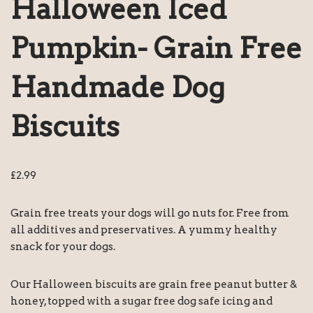
Halloween Iced
Pumpkin- Grain Free
Handmade Dog
Biscuits
£
2.99
Grain free treats your dogs will go nuts for. Free from
all additives and preservatives. A yummy healthy
snack for your dogs.
Our Halloween biscuits are grain free peanut butter &
honey, topped with a sugar free dog safe icing and