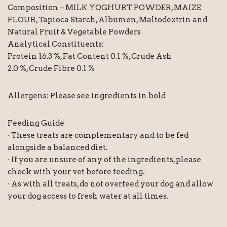
Composition – MILK YOGHURT POWDER, MAIZE
FLOUR, Tapioca Starch, Albumen, Maltodextrin and
Natural Fruit & Vegetable Powders
Analytical Constituents:
Protein 16.3 %, Fat Content 0.1 %, Crude Ash
2.0 %, Crude Fibre 0.1 %
Allergens: Please see ingredients in bold
Feeding Guide
· These treats are complementary and to be fed
alongside a balanced diet.
· If you are unsure of any of the ingredients, please
check with your vet before feeding.
· As with all treats, do not overfeed your dog and allow
your dog access to fresh water at all times.