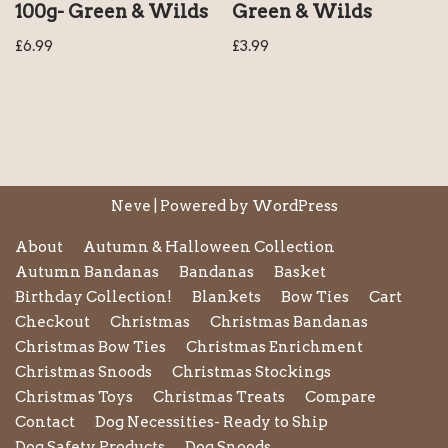
100g- Green & Wilds
Green & Wilds
£
6.99
£
3.99
Neve
| Powered by
WordPress
About
Autumn & Halloween Collection
Autumn Bandanas
Bandanas
Basket
Birthday Collection!
Blankets
Bow Ties
Cart
Checkout
Christmas
Christmas Bandanas
Christmas Bow Ties
Christmas Enrichment
Christmas Snoods
Christmas Stockings
Christmas Toys
Christmas Treats
Compare
Contact
Dog Necessities- Ready to Ship
Dog Safety Products
Dog Snoods