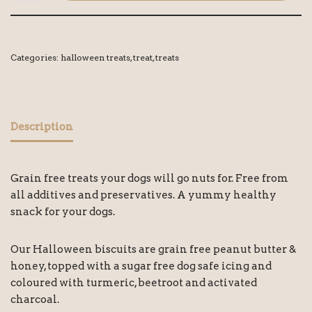
Categories:
halloween treats
,
treat
,
treats
Description
Grain free treats your dogs will go nuts for. Free from
all additives and preservatives. A yummy healthy
snack for your dogs.
Our Halloween biscuits are grain free peanut butter &
honey, topped with a sugar free dog safe icing and
coloured with turmeric, beetroot and activated
charcoal.