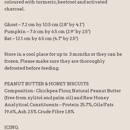
coloured with turmeric, beetroot and activated
charcoal.
Ghost – 7.2 cm by 10.5 cm (2.8″ by 4.1″)
Pumpkin – 7.6 cm by 6.5 cm (2.9″ by 2.5″)
Bat – 12.1 cm by 6.5 cm (4.7″ by 2.5″)
Store in a cool place for up to 3 months or they can be
frozen. Please make sure they are thoroughly
defrosted before feeding.
PEANUT BUTTER & HONEY BISCUITS
Composition- Chickpea Flour, Natural Peanut Butter
(free from xylitol and palm oil) and Raw Honey
Analytical Constituents – Protein 25.7%, Oils/Fats
19.6%, Ash 2.5% Crude Fibre 1.8%
ICING