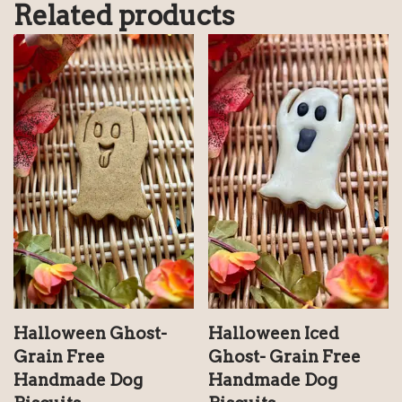
Related products
Halloween Iced
Halloween Ghost-
Ghost- Grain Free
Grain Free
Handmade Dog
Handmade Dog