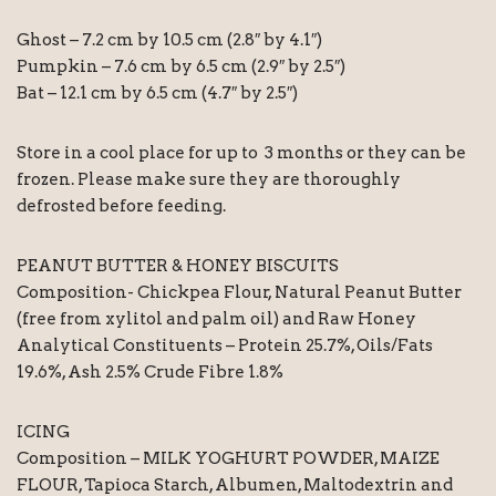
Ghost – 7.2 cm by 10.5 cm (2.8″ by 4.1″)
Pumpkin – 7.6 cm by 6.5 cm (2.9″ by 2.5″)
Bat – 12.1 cm by 6.5 cm (4.7″ by 2.5″)
Store in a cool place for up to 3 months or they can be
frozen. Please make sure they are thoroughly
defrosted before feeding.
PEANUT BUTTER & HONEY BISCUITS
Composition- Chickpea Flour, Natural Peanut Butter
(free from xylitol and palm oil) and Raw Honey
Analytical Constituents – Protein 25.7%, Oils/Fats
19.6%, Ash 2.5% Crude Fibre 1.8%
ICING
Composition – MILK YOGHURT POWDER, MAIZE
FLOUR, Tapioca Starch, Albumen, Maltodextrin and