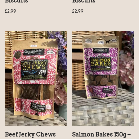
Biscuits
Biscuits
£
2.99
£
2.99
Beef Jerky Chews
Salmon Bakes 150g –