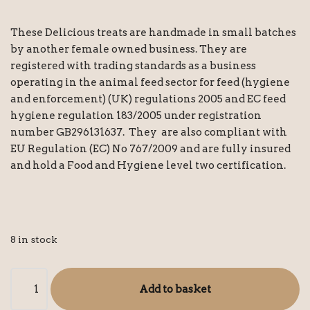
These Delicious treats are handmade in small batches
by another female owned business. They are
registered with trading standards as a business
operating in the animal feed sector for feed (hygiene
and enforcement) (UK) regulations 2005 and EC feed
hygiene regulation 183/2005 under registration
number GB296131637. They are also compliant with
EU Regulation (EC) No 767/2009 and are fully insured
and hold a Food and Hygiene level two certification.
8 in stock
Add to basket