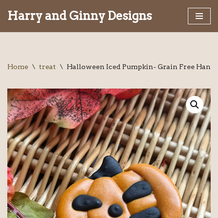
Harry and Ginny Designs
Skip
to
content
Home
\
treat
\
Halloween Iced Pumpkin- Grain Free Handm