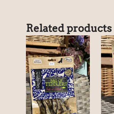
Related products