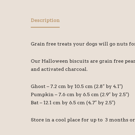
Description
Grain free treats your dogs will go nuts f
Our Halloween biscuits are grain free pean
and activated charcoal.
Ghost – 7.2 cm by 10.5 cm (2.8″ by 4.1″)
Pumpkin – 7.6 cm by 6.5 cm (2.9″ by 2.5″)
Bat – 12.1 cm by 6.5 cm (4.7″ by 2.5″)
Store in a cool place for up to 3 months o