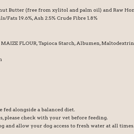
ut Butter (free from xylitol and palm oil) and Raw Ho
ils/Fats 19.6%, Ash 2.5% Crude Fibre 1.8%
ZE FLOUR, Tapioca Starch, Albumen, Maltodextrin a
h
 fed alongside a balanced diet.
ts, please check with your vet before feeding.
dog and allow your dog access to fresh water at all times