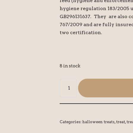
feed (hygiene and enforcemen
hygiene regulation 183/2005 
GB296131637. They are also c
767/2009 and are fully insure
two certification.
8 in stock
Categories:
halloween treats
,
treat
,
tre