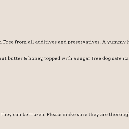
or. Free from all additives and preservatives. A yummy 
ut butter & honey, topped with a sugar free dog safe i
r they can be frozen. Please make sure they are thoroug