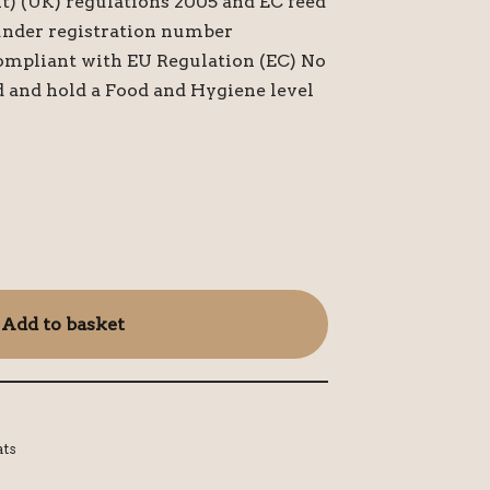
t) (UK) regulations 2005 and EC feed
under registration number
ompliant with EU Regulation (EC) No
d and hold a Food and Hygiene level
Add to basket
ats