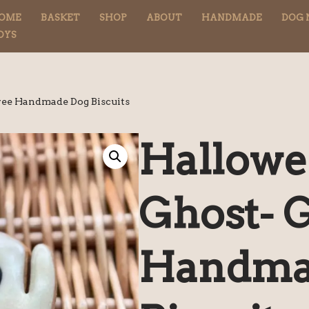
OME
BASKET
SHOP
ABOUT
HANDMADE
DOG 
OYS
ree Handmade Dog Biscuits
Hallowe
Ghost- 
Handma