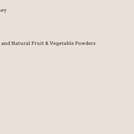
ney
nd Natural Fruit & Vegetable Powders
.