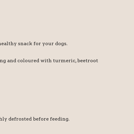
healthy snack for your dogs.
cing and coloured with turmeric, beetroot
hly defrosted before feeding.