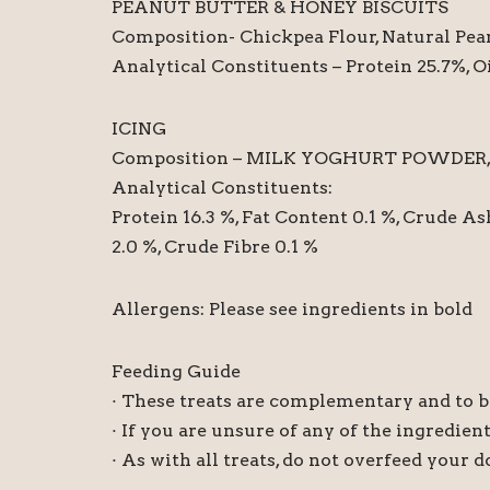
PEANUT BUTTER & HONEY BISCUITS
Composition- Chickpea Flour, Natural Pean
Analytical Constituents – Protein 25.7%, O
ICING
Composition – MILK YOGHURT POWDER, MAI
Analytical Constituents:
Protein 16.3 %, Fat Content 0.1 %, Crude As
2.0 %, Crude Fibre 0.1 %
Allergens: Please see ingredients in bold
Feeding Guide
· These treats are complementary and to be
· If you are unsure of any of the ingredien
· As with all treats, do not overfeed your 