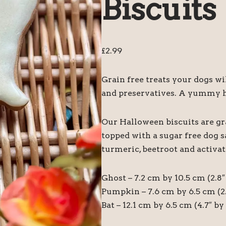
Biscuits
£
2.99
Grain free treats your dogs wil
and preservatives. A yummy h
Our Halloween biscuits are gr
topped with a sugar free dog s
turmeric, beetroot and activat
Ghost – 7.2 cm by 10.5 cm (2.8″ 
Pumpkin – 7.6 cm by 6.5 cm (2.
Bat – 12.1 cm by 6.5 cm (4.7″ by 