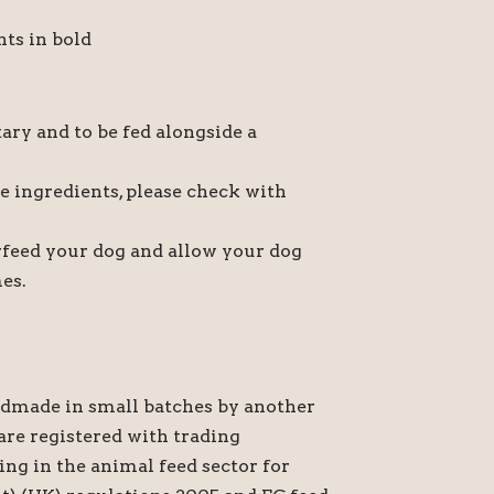
nts in bold
ary and to be fed alongside a
he ingredients, please check with
verfeed your dog and allow your dog
mes.
ndmade in small batches by another
re registered with trading
ing in the animal feed sector for