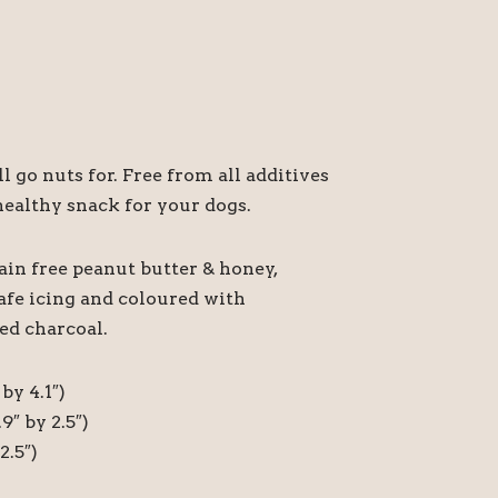
l go nuts for. Free from all additives
ealthy snack for your dogs.
ain free peanut butter & honey,
afe icing and coloured with
ed charcoal.
by 4.1″)
9″ by 2.5″)
2.5″)