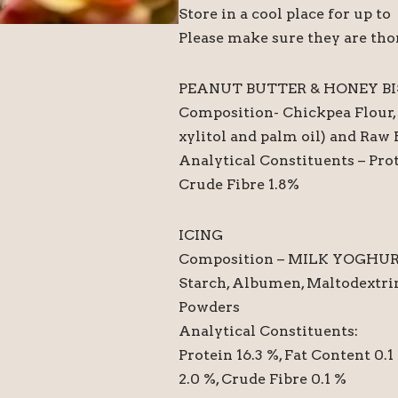
Store in a cool place for up t
Please make sure they are tho
PEANUT BUTTER & HONEY BI
Composition- Chickpea Flour, 
xylitol and palm oil) and Raw
Analytical Constituents – Prot
Crude Fibre 1.8%
ICING
Composition – MILK YOGHUR
Starch, Albumen, Maltodextrin
Powders
Analytical Constituents:
Protein 16.3 %, Fat Content 0.
2.0 %, Crude Fibre 0.1 %