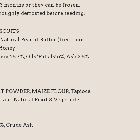
o 3 months or they can be frozen.
roughly defrosted before feeding.
SCUITS
Natural Peanut Butter (free from
 Honey
ein 25.7%, Oils/Fats 19.6%, Ash 2.5%
T POWDER, MAIZE FLOUR, Tapioca
 and Natural Fruit & Vegetable
1 %, Crude Ash