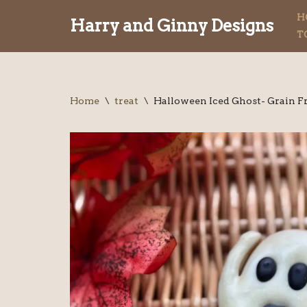
H
Harry and Ginny Designs
T
Skip
to
content
Home
\
treat
\
Halloween Iced Ghost- Grain F