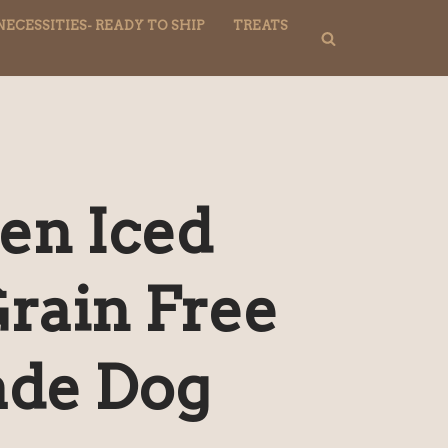
NECESSITIES- READY TO SHIP
TREATS
en Iced
Grain Free
de Dog