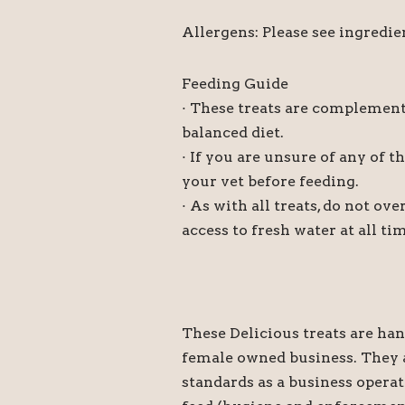
Allergens: Please see ingredie
Feeding Guide
· These treats are complement
balanced diet.
· If you are unsure of any of t
your vet before feeding.
· As with all treats, do not o
access to fresh water at all ti
These Delicious treats are ha
female owned business. They a
standards as a business operat