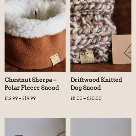
Chestnut Sherpa –
Driftwood Knitted
Polar Fleece Snood
Dog Snood
£
12.99
–
£
19.99
£
8.00
–
£
20.00