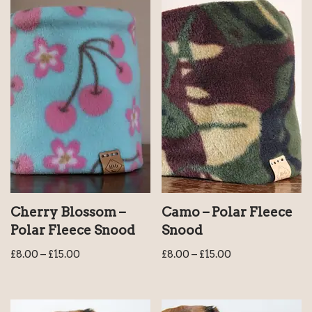
Cherry Blossom –
Camo – Polar Fleece
Polar Fleece Snood
Snood
£
8.00
–
£
15.00
£
8.00
–
£
15.00