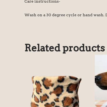
Care instructions-
Wash on a 30 degree cycle or hand wash. D
Related products