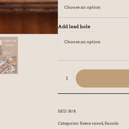
Add lead hole
SKU:
N/A
Categories:
fleece snood
,
Snoods