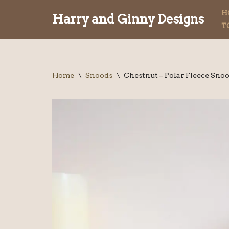
H
Harry and Ginny Designs
T
Skip
to
content
Home
\
Snoods
\
Chestnut – Polar Fleece Sno