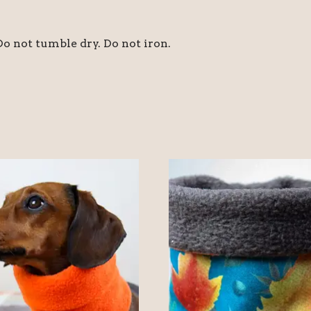
o not tumble dry. Do not iron.