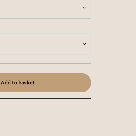
Add to basket