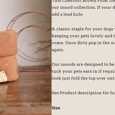
This Chestnut Brown Polar fle
our snood collection. If your 
add a lead hole.
A classic staple for your dog
keeping your pets lovely and 
come. Once dirty pop in the was
again.
Our snoods are designed to be 
tuck your pets ears in if requi
look just fold the top over unt
See Product description for ful
Size