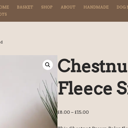
OME
BASKET
SHOP
ABOUT
HANDMADE
DOG 
OYS
od
Chestnut
Fleece 
£
8.00
–
£
15.00