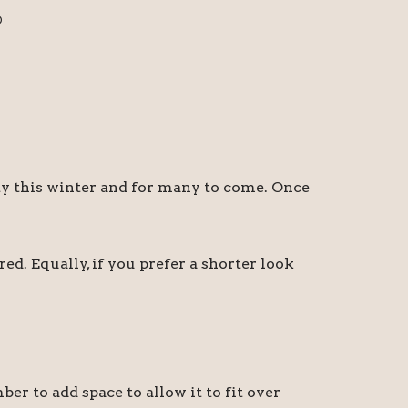
D
sty this winter and for many to come. Once
ed. Equally, if you prefer a shorter look
 to add space to allow it to fit over