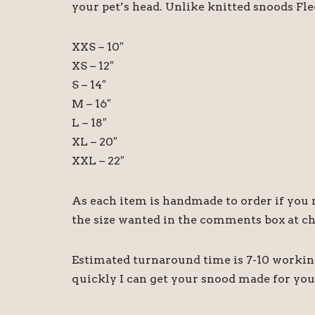
your pet’s head. Unlike knitted snoods Fl
XXS – 10″
XS – 12″
S – 14″
M – 16″
L – 18″
XL – 20″
XXL – 22″
As each item is handmade to order if you re
the size wanted in the comments box at c
Estimated turnaround time is 7-10 working 
quickly I can get your snood made for you