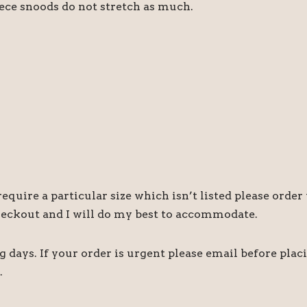
eece snoods do not stretch as much.
quire a particular size which isn’t listed please order 
heckout and I will do my best to accommodate.
days. If your order is urgent please email before plac
.