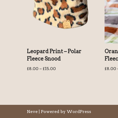
Leopard Print – Polar
Orang
Fleece Snood
Flee
£
8.00
–
£
15.00
£
8.00
Neve
| Powered by
WordPress