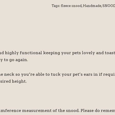
Tags:
fleece snood
,
Handmade
,
SNOO
and highly functional keeping your pets lovely and toa
dy to go again.
 neck so you’re able to tuck your pet’s ears in if requir
esired height.
umference measurement of the snood. Please do remember