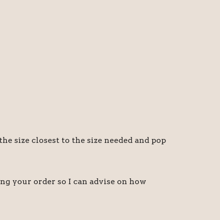
the size closest to the size needed and pop
ing your order so I can advise on how