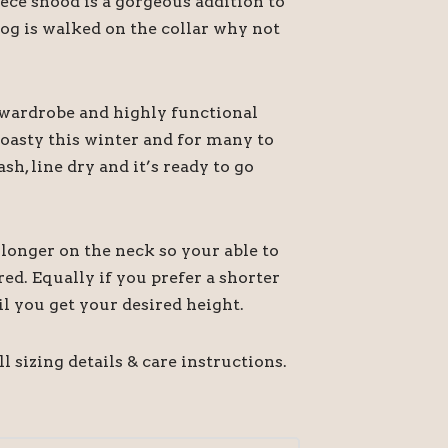
ece snood is a gorgeous addition to
dog is walked on the collar why not
s wardrobe and highly functional
toasty this winter and for many to
h, line dry and it’s ready to go
longer on the neck so your able to
red. Equally if you prefer a shorter
il you get your desired height.
l sizing details & care instructions.