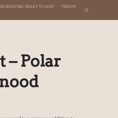
NECESSITIES- READY TO SHIP
TREATS
 – Polar
Snood