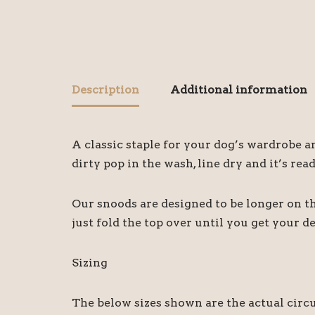
Description
Additional information
A classic staple for your dog’s wardrobe 
dirty pop in the wash, line dry and it’s rea
Our snoods are designed to be longer on the
just fold the top over until you get your d
Sizing
The below sizes shown are the actual circ