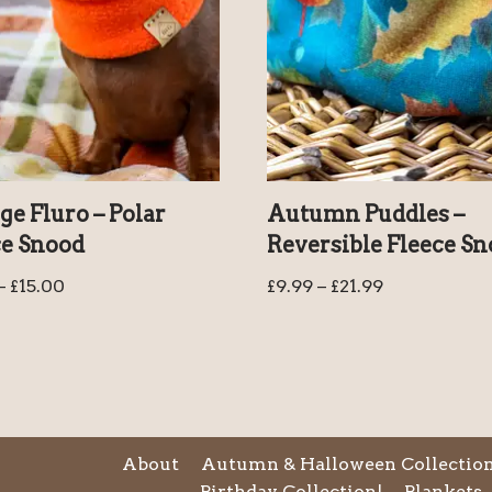
e Fluro – Polar
Autumn Puddles –
ce Snood
Reversible Fleece S
–
£
15.00
£
9.99
–
£
21.99
About
Autumn & Halloween Collectio
Birthday Collection!
Blankets