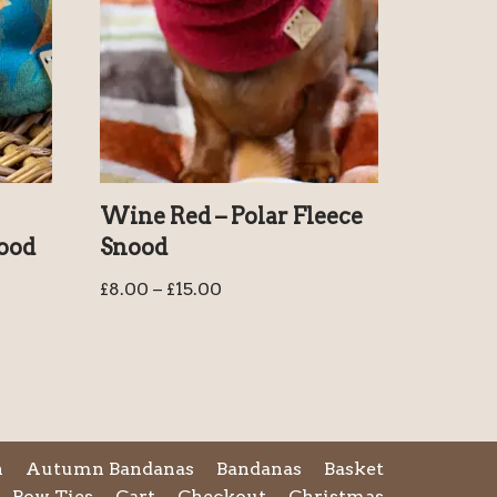
Wine Red – Polar Fleece
nood
Snood
£
8.00
–
£
15.00
n
Autumn Bandanas
Bandanas
Basket
Bow Ties
Cart
Checkout
Christmas