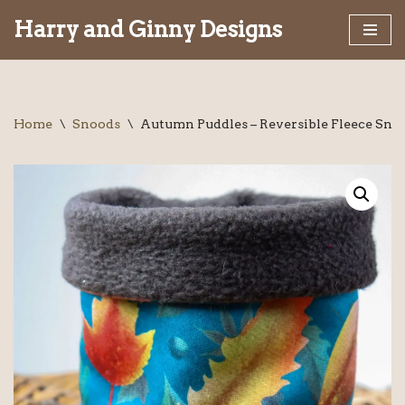
Harry and Ginny Designs
Skip
to
content
Home
\
Snoods
\
Autumn Puddles – Reversible Fleece Sno