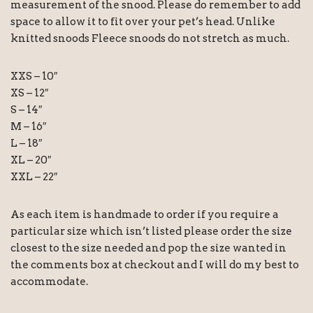
measurement of the snood. Please do remember to add
space to allow it to fit over your pet’s head. Unlike
knitted snoods Fleece snoods do not stretch as much.
XXS – 10″
XS – 12″
S – 14″
M – 16″
L – 18″
XL – 20″
XXL – 22″
As each item is handmade to order if you require a
particular size which isn’t listed please order the size
closest to the size needed and pop the size wanted in
the comments box at checkout and I will do my best to
accommodate.