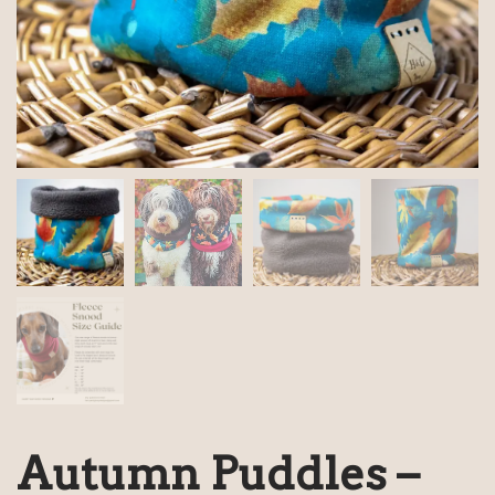
Autumn Puddles –