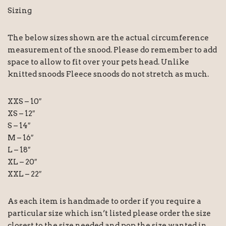
Sizing
The below sizes shown are the actual circumference
measurement of the snood. Please do remember to add
space to allow to fit over your pets head. Unlike
knitted snoods Fleece snoods do not stretch as much.
XXS – 10″
XS – 12″
S – 14″
M – 16″
L – 18″
XL – 20″
XXL – 22″
As each item is handmade to order if you require a
particular size which isn’t listed please order the size
closest to the size needed and pop the size wanted in