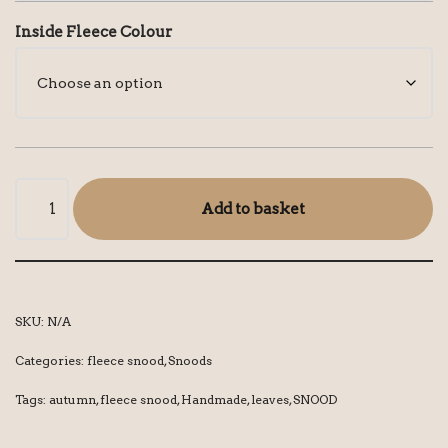
Inside Fleece Colour
Add to basket
SKU:
N/A
Categories:
fleece snood
,
Snoods
Tags:
autumn
,
fleece snood
,
Handmade
,
leaves
,
SNOOD