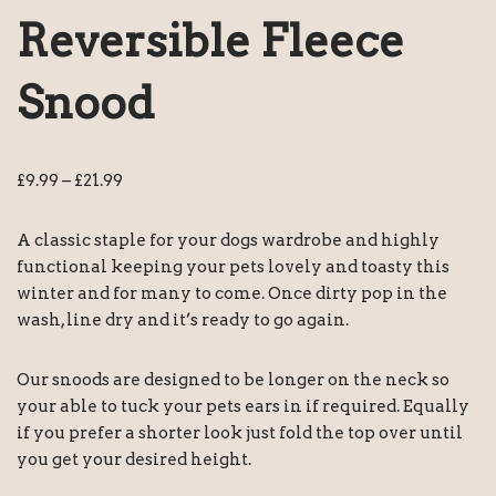
Reversible Fleece
Snood
£
9.99
–
£
21.99
A classic staple for your dogs wardrobe and highly
functional keeping your pets lovely and toasty this
winter and for many to come. Once dirty pop in the
wash, line dry and it’s ready to go again.
Our snoods are designed to be longer on the neck so
your able to tuck your pets ears in if required. Equally
if you prefer a shorter look just fold the top over until
you get your desired height.