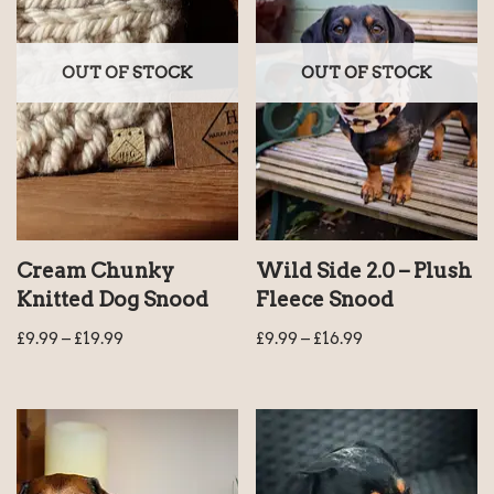
OUT OF STOCK
OUT OF STOCK
Cream Chunky
Wild Side 2.0 – Plush
Knitted Dog Snood
Fleece Snood
£
9.99
–
£
19.99
£
9.99
–
£
16.99