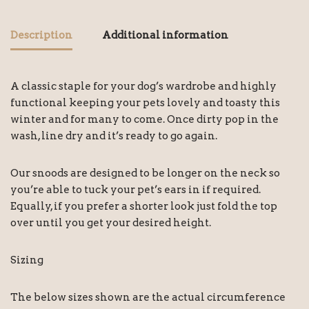
Description
Additional information
A classic staple for your dog’s wardrobe and highly
functional keeping your pets lovely and toasty this
winter and for many to come. Once dirty pop in the
wash, line dry and it’s ready to go again.
Our snoods are designed to be longer on the neck so
you’re able to tuck your pet’s ears in if required.
Equally, if you prefer a shorter look just fold the top
over until you get your desired height.
Sizing
The below sizes shown are the actual circumference