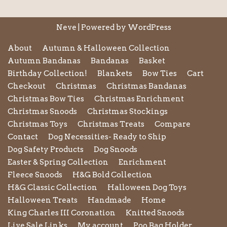
Neve
| Powered by
WordPress
About
Autumn & Halloween Collection
Autumn Bandanas
Bandanas
Basket
Birthday Collection!
Blankets
Bow Ties
Cart
Checkout
Christmas
Christmas Bandanas
Christmas Bow Ties
Christmas Enrichment
Christmas Snoods
Christmas Stockings
Christmas Toys
Christmas Treats
Compare
Contact
Dog Necessities- Ready to Ship
Dog Safety Products
Dog Snoods
Easter & Spring Collection
Enrichment
Fleece Snoods
H&G Bold Collection
H&G Classic Collection
Halloween Dog Toys
Halloween Treats
Handmade
Home
King Charles III Coronation
Knitted Snoods
Live Sale Links
My account
Poo Bag Holder