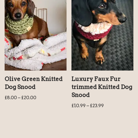
Olive Green Knitted
Luxury Faux Fur
Dog Snood
trimmed Knitted Dog
Snood
£
8.00
–
£
20.00
£
10.99
–
£
23.99