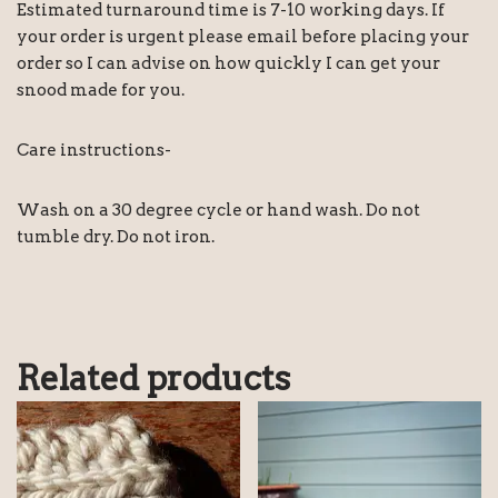
Estimated turnaround time is 7-10 working days. If
your order is urgent please email before placing your
order so I can advise on how quickly I can get your
snood made for you.
Care instructions-
Wash on a 30 degree cycle or hand wash. Do not
tumble dry. Do not iron.
Related products