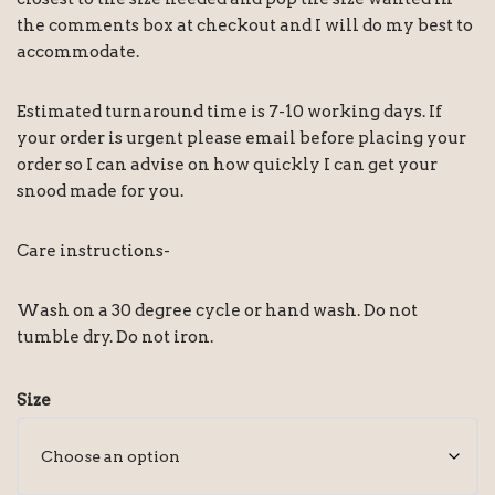
the comments box at checkout and I will do my best to
accommodate.
Estimated turnaround time is 7-10 working days. If
your order is urgent please email before placing your
order so I can advise on how quickly I can get your
snood made for you.
Care instructions-
Wash on a 30 degree cycle or hand wash. Do not
tumble dry. Do not iron.
Size