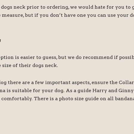
s neck prior to ordering, we would hate for you to ge
 measure, but if you don’t have one you can use your do
a
r option is easier to guess, but we do recommend if pos
size of their dogs neck.
og there are a few important aspects, ensure the Collar
ana is suitable for your dog. As a guide Harry and Gin
comfortably. There is a photo size guide on all bandan