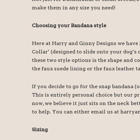
make them in any size you need!
Choosing your Bandana style
Here at Harry and Ginny Designs we have 3
Collar’ (designed to slide onto your dog’
these two style options is the shape and c
the faux suede lining or the faux leather t
If you decide to go for the snap bandana (
This is entirely personal choice but our 
now, we believe it just sits on the neck be
to help. You can either email us at harry
Sizing