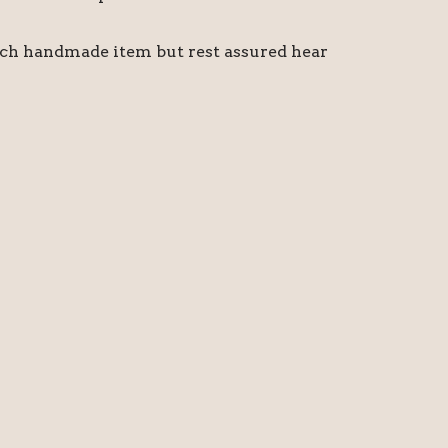
ach handmade item but rest assured hear