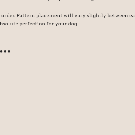
order. Pattern placement will vary slightly between e
bsolute perfection for your dog.
e…