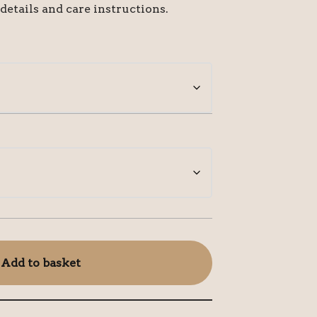
 details and care instructions.
Add to basket