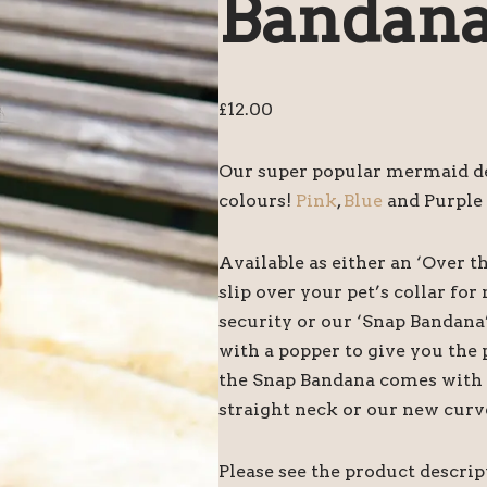
Bandan
£
12.00
Our super popular mermaid des
colours!
Pink
,
Blue
and Purple 
Available as either an ‘Over t
slip over your pet’s collar f
security or our ‘Snap Bandana
with a popper to give you the 
the Snap Bandana comes with tw
straight neck or our new curv
Please see the product descri