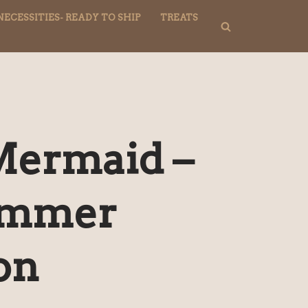
NECESSITIES- READY TO SHIP
TREATS
Mermaid –
ummer
on