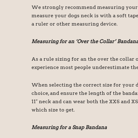
We strongly recommend measuring your dog
measure your dogs neck is with a soft tape
a ruler or other measuring device.
Measuring for an ‘Over the Collar’ Bandan
As a rule sizing for an the over the colla
experience most people underestimate the 
When selecting the correct size for your d
choice, and ensure the length of the band
11″ neck and can wear both the XXS and XS 
which size to get.
Measuring for a Snap Bandana