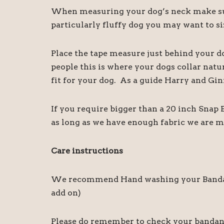
When measuring your dog’s neck make sure
particularly fluffy dog you may want to siz
Place the tape measure just behind your d
people this is where your dogs collar natu
fit for your dog. As a guide Harry and Gin
If you require bigger than a 20 inch Snap
as long as we have enough fabric we are m
Care instructions
We recommend Hand washing your Bandanas,
add on)
Please do remember to check your bandanas 