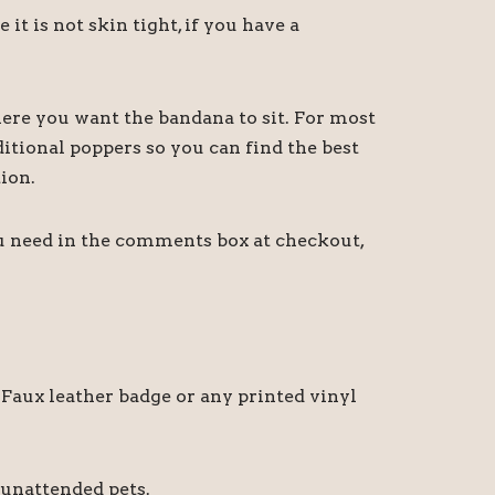
 is not skin tight, if you have a
ere you want the bandana to sit. For most
itional poppers so you can find the best
ion.
ou need in the comments box at checkout,
Faux leather badge or any printed vinyl
 unattended pets.