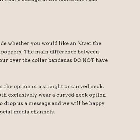
cide whether you would like an ‘Over the
th poppers. The main difference between
at our over the collar bandanas DO NOT have
n the option of a straight or curved neck.
oth exclusively wear a curved neck option
 do drop us a message and we will be happy
ocial media channels.