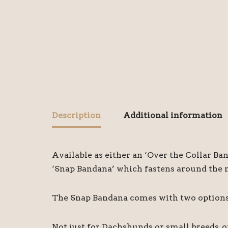
Description
Additional information
Available as either an ‘Over the Collar Ba
‘Snap Bandana’ which fastens around the ne
The Snap Bandana comes with two options o
Not just for Dachshunds or small breeds, 