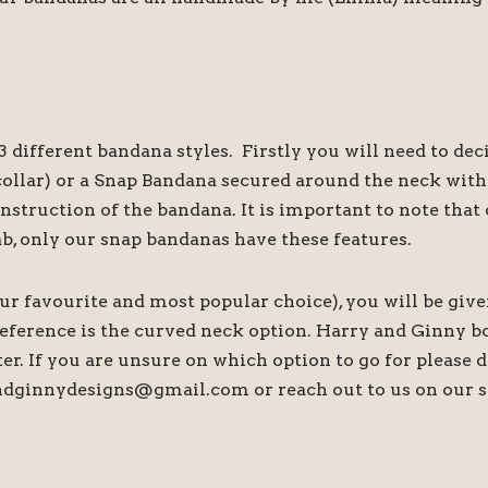
 different bandana styles. Firstly you will need to de
s collar) or a Snap Bandana secured around the neck wi
onstruction of the bandana. It is important to note th
ab, only our snap bandanas have these features.
our favourite and most popular choice), you will be give
preference is the curved neck option. Harry and Ginny b
tter. If you are unsure on which option to go for please
andginnydesigns@gmail.com or reach out to us on our s