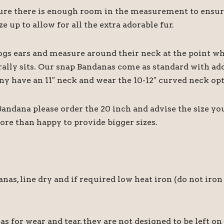
 there is enough room in the measurement to ensure it
e up to allow for all the extra adorable fur.
ogs ears and measure around their neck at the point wh
rally sits. Our snap Bandanas come as standard with add
ny have an 11″ neck and wear the 10-12″ curved neck opt
 Bandana please order the 20 inch and advise the size y
ore than happy to provide bigger sizes.
 line dry and if required low heat iron (do not iron 
for wear and tear, they are not designed to be left on