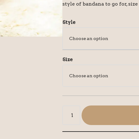
style of bandana to go for, size
Style
Size