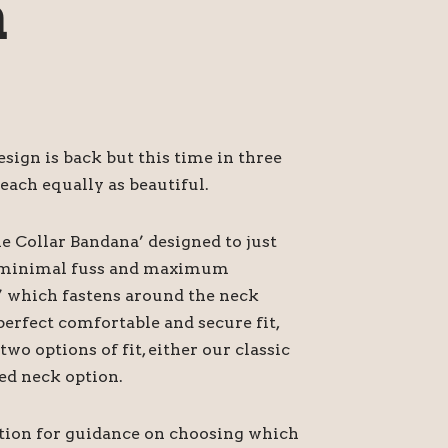
a
ign is back but this time in three
each equally as beautiful.
he Collar Bandana’ designed to just
or minimal fuss and maximum
’ which fastens around the neck
perfect comfortable and secure fit,
o options of fit, either our classic
ed neck option.
ption for guidance on choosing which