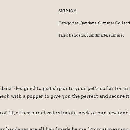
SKU:
N/A
Categories:
Bandana
,
Summer Collect
Tags:
bandana
,
Handmade
,
summer
ndana’ designed to just slip onto your pet’s collar fo
ck with a popper to give you the perfect and secure fi
f fit, either our classic straight neck or our new (an
our bandanas are all handmade by me (Emma) meaning if 