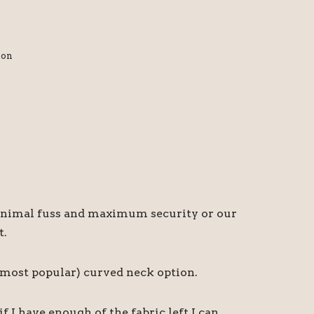
ion
r minimal fuss and maximum security or our
t.
d most popular) curved neck option.
I have enough of the fabric left I can