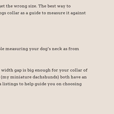
t the wrong size. The best way to
gs collar as a guide to measure it against
sible measuring your dog’s neck as from
 width gap is big enough for your collar of
ny (my miniature dachshunds) both have an
a listings to help guide you on choosing