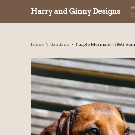
H
Harry and Ginny Designs
T
Skip
to
content
Home
\
Bandana
\
Purple Mermaid – H&G Sum