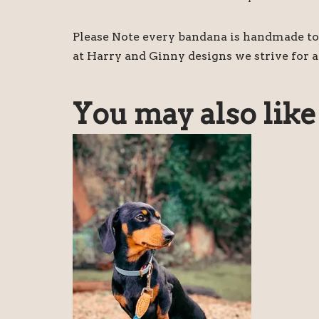
Please Note every bandana is handmade to 
at Harry and Ginny designs we strive for a
You may also lik