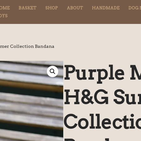
OME
BASKET
SHOP
ABOUT
HANDMADE
DOG 
OYS
mer Collection Bandana
Purple 
H&G S
Collecti