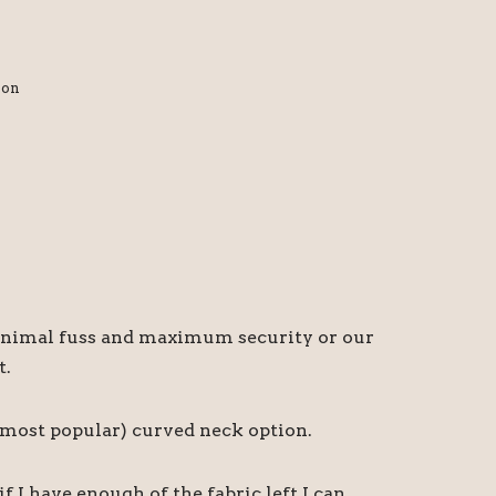
ion
r minimal fuss and maximum security or our
t.
d most popular) curved neck option.
I have enough of the fabric left I can