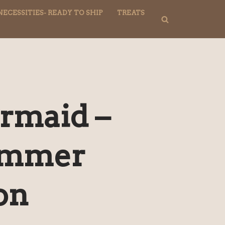
NECESSITIES- READY TO SHIP
TREATS
rmaid –
ummer
on