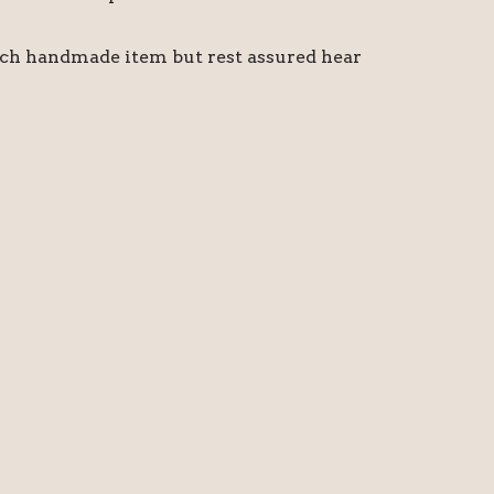
ach handmade item but rest assured hear