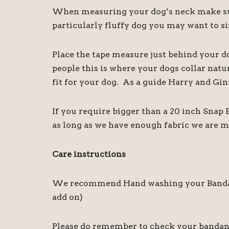
When measuring your dog’s neck make sure
particularly fluffy dog you may want to siz
Place the tape measure just behind your d
people this is where your dogs collar natu
fit for your dog. As a guide Harry and Gin
If you require bigger than a 20 inch Snap
as long as we have enough fabric we are m
Care instructions
We recommend Hand washing your Bandanas,
add on)
Please do remember to check your bandanas 