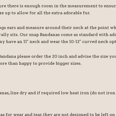
 there is enough room in the measurement to ensure it
e up to allow for all the extra adorable fur.
ogs ears and measure around their neck at the point wh
rally sits. Our snap Bandanas come as standard with add
ny have an 11″ neck and wear the 10-12″ curved neck opt
 Bandana please order the 20 inch and advise the size y
ore than happy to provide bigger sizes.
 line dry and if required low heat iron (do not iron 
for wear and tear, they are not designed to be left on