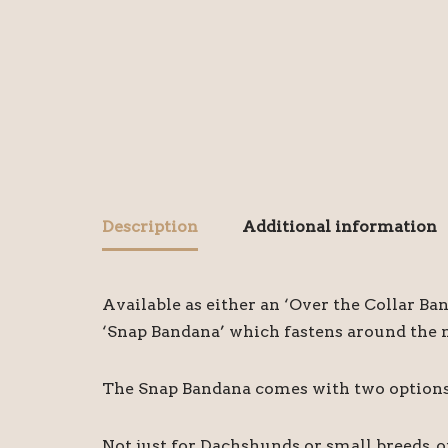
Description
Additional information
Available as either an ‘Over the Collar Ba
‘Snap Bandana’ which fastens around the ne
The Snap Bandana comes with two options o
Not just for Dachshunds or small breeds, 