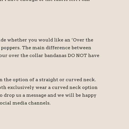
cide whether you would like an ‘Over the
th poppers. The main difference between
at our over the collar bandanas DO NOT have
n the option of a straight or curved neck.
oth exclusively wear a curved neck option
 do drop us a message and we will be happy
ocial media channels.