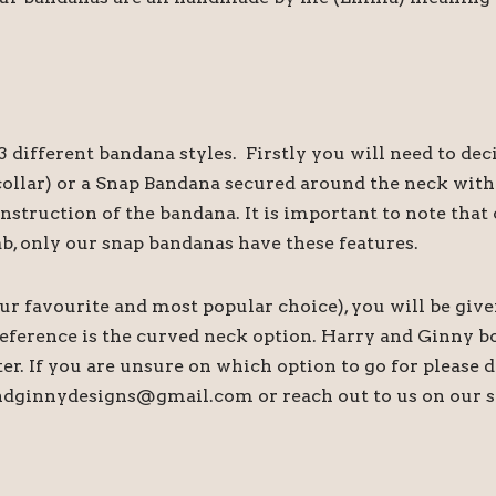
 different bandana styles. Firstly you will need to de
s collar) or a Snap Bandana secured around the neck wi
onstruction of the bandana. It is important to note th
ab, only our snap bandanas have these features.
our favourite and most popular choice), you will be give
preference is the curved neck option. Harry and Ginny b
tter. If you are unsure on which option to go for please
andginnydesigns@gmail.com or reach out to us on our s