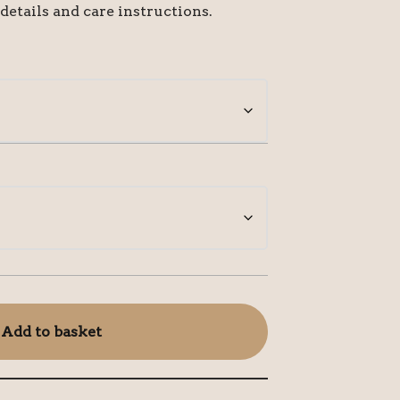
 details and care instructions.
Add to basket