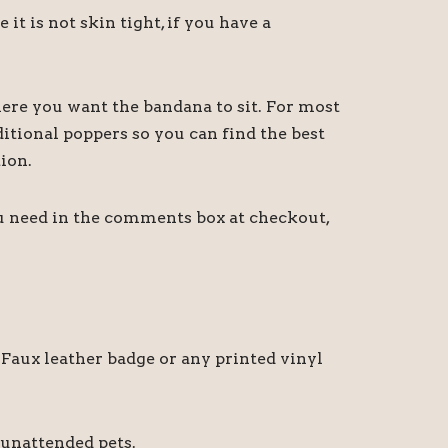
 is not skin tight, if you have a
ere you want the bandana to sit. For most
itional poppers so you can find the best
ion.
ou need in the comments box at checkout,
Faux leather badge or any printed vinyl
 unattended pets.