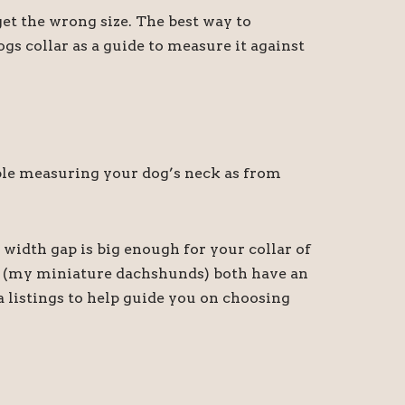
t the wrong size. The best way to
gs collar as a guide to measure it against
sible measuring your dog’s neck as from
 width gap is big enough for your collar of
ny (my miniature dachshunds) both have an
a listings to help guide you on choosing