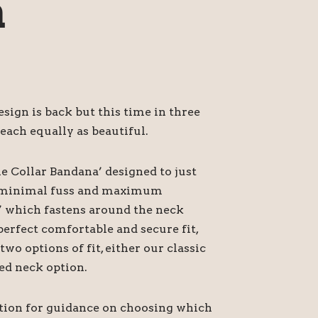
a
ign is back but this time in three
each equally as beautiful.
he Collar Bandana’ designed to just
or minimal fuss and maximum
’ which fastens around the neck
perfect comfortable and secure fit,
o options of fit, either our classic
ed neck option.
ption for guidance on choosing which