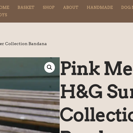
OME
BASKET
SHOP
ABOUT
HANDMADE
DOG 
OYS
r Collection Bandana
Pink Me
H&G S
Collecti