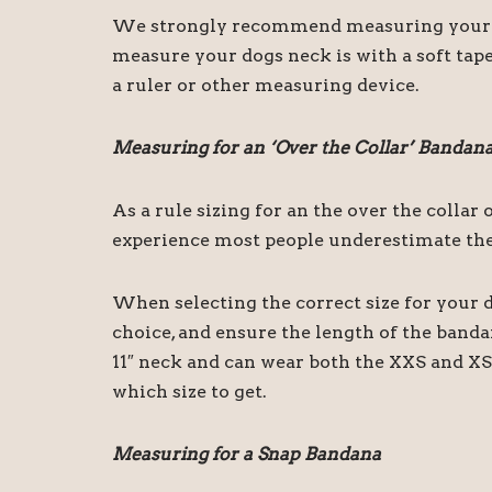
We strongly recommend measuring your dog
measure your dogs neck is with a soft tape
a ruler or other measuring device.
Measuring for an ‘Over the Collar’ Bandan
As a rule sizing for an the over the colla
experience most people underestimate the 
When selecting the correct size for your d
choice, and ensure the length of the band
11″ neck and can wear both the XXS and XS 
which size to get.
Measuring for a Snap Bandana