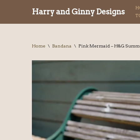
H
Harry and Ginny Designs
T
Skip
to
content
Home
\
Bandana
\
Pink Mermaid – H&G Summe