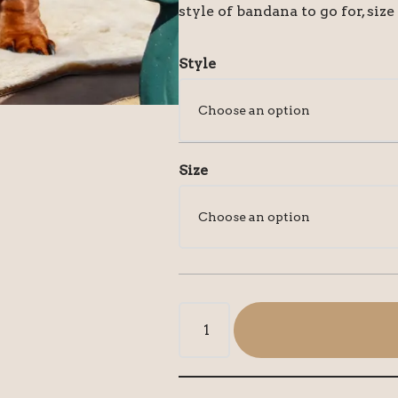
style of bandana to go for, size
Style
Size