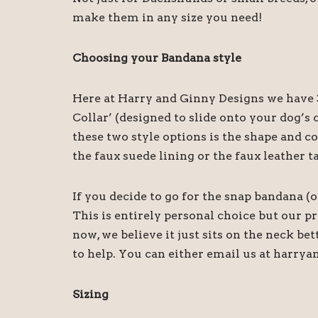
make them in any size you need!
Choosing your Bandana style
Here at Harry and Ginny Designs we have 3
Collar’ (designed to slide onto your dog’
these two style options is the shape and c
the faux suede lining or the faux leather t
If you decide to go for the snap bandana (
This is entirely personal choice but our 
now, we believe it just sits on the neck be
to help. You can either email us at harry
Sizing