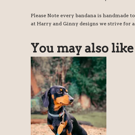
Please Note every bandana is handmade to 
at Harry and Ginny designs we strive for a
You may also lik