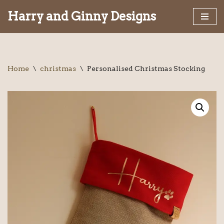
Harry and Ginny Designs
Skip
to
content
Home
\
christmas
\
Personalised Christmas Stocking