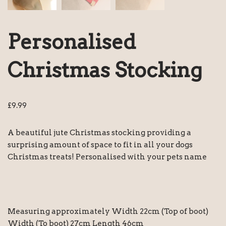
Personalised
Christmas Stocking
£
9.99
A beautiful jute Christmas stocking providing a
surprising amount of space to fit in all your dogs
Christmas treats! Personalised with your pets name
Measuring approximately Width 22cm (Top of boot)
Width (To boot) 27cm Length 46cm