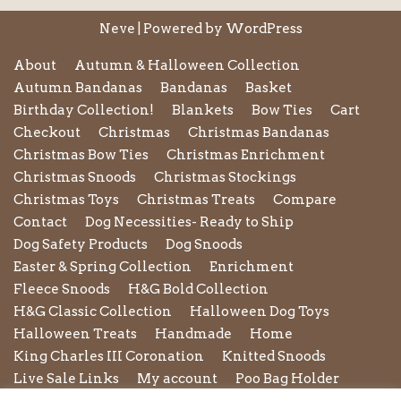
Neve
| Powered by
WordPress
About
Autumn & Halloween Collection
Autumn Bandanas
Bandanas
Basket
Birthday Collection!
Blankets
Bow Ties
Cart
Checkout
Christmas
Christmas Bandanas
Christmas Bow Ties
Christmas Enrichment
Christmas Snoods
Christmas Stockings
Christmas Toys
Christmas Treats
Compare
Contact
Dog Necessities- Ready to Ship
Dog Safety Products
Dog Snoods
Easter & Spring Collection
Enrichment
Fleece Snoods
H&G Bold Collection
H&G Classic Collection
Halloween Dog Toys
Halloween Treats
Handmade
Home
King Charles III Coronation
Knitted Snoods
Live Sale Links
My account
Poo Bag Holder
Privacy Policy
Pupxedo
Purse