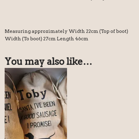
Measuring approximately Width 22cm (Top of boot)
Width (To boot) 27cm Length 46cm
You may also like…