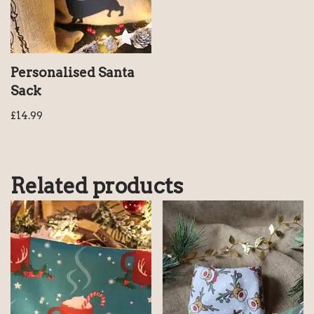
Personalised Santa
Sack
£
14.99
Related products