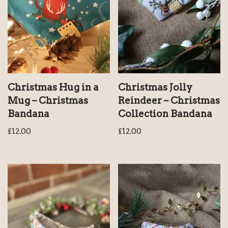
Christmas Hug in a
Christmas Jolly
Mug – Christmas
Reindeer – Christmas
Bandana
Collection Bandana
£
12.00
£
12.00