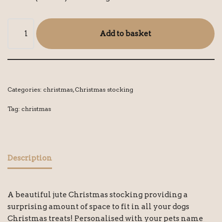
Add to basket
Categories:
christmas
,
Christmas stocking
Tag:
christmas
Description
A beautiful jute Christmas stocking providing a
surprising amount of space to fit in all your dogs
Christmas treats! Personalised with your pets name