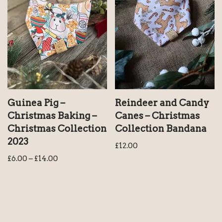
Guinea Pig –
Reindeer and Candy
Christmas Baking –
Canes – Christmas
Christmas Collection
Collection Bandana
2023
£
12.00
£
6.00
–
£
14.00