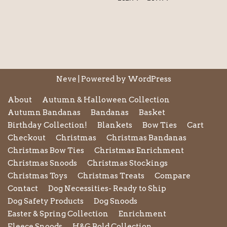
Neve
| Powered by
WordPress
About
Autumn & Halloween Collection
Autumn Bandanas
Bandanas
Basket
Birthday Collection!
Blankets
Bow Ties
Cart
Checkout
Christmas
Christmas Bandanas
Christmas Bow Ties
Christmas Enrichment
Christmas Snoods
Christmas Stockings
Christmas Toys
Christmas Treats
Compare
Contact
Dog Necessities- Ready to Ship
Dog Safety Products
Dog Snoods
Easter & Spring Collection
Enrichment
Fleece Snoods
H&G Bold Collection