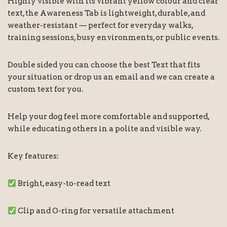
Highly visible with its vibrant yellow colour and clear
text, the Awareness Tab is lightweight, durable, and
weather-resistant — perfect for everyday walks,
training sessions, busy environments, or public events.
Double sided you can choose the best Text that fits
your situation or drop us an email and we can create a
custom text for you.
Help your dog feel more comfortable and supported,
while educating others in a polite and visible way.
Key features:
Bright, easy-to-read text
Clip and O-ring for versatile attachment