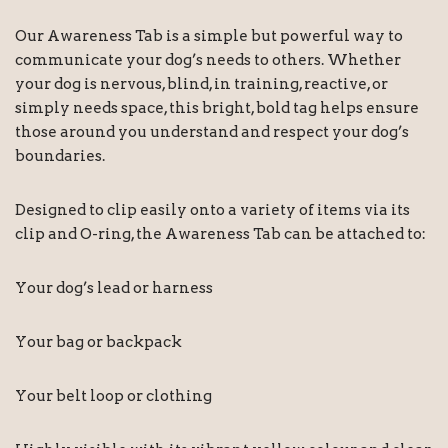
Our Awareness Tab is a simple but powerful way to
communicate your dog’s needs to others. Whether
your dog is nervous, blind, in training, reactive, or
simply needs space, this bright, bold tag helps ensure
those around you understand and respect your dog’s
boundaries.
Designed to clip easily onto a variety of items via its
clip and O-ring, the Awareness Tab can be attached to:
Your dog’s lead or harness
Your bag or backpack
Your belt loop or clothing