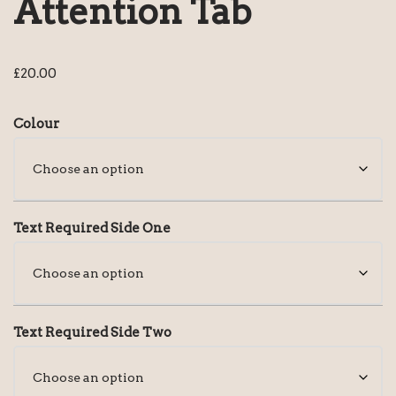
Attention Tab
£
20.00
Colour
Text Required Side One
Text Required Side Two