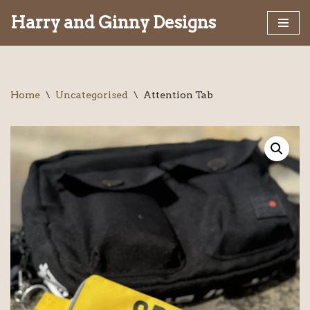
Harry and Ginny Designs
Skip
to
content
Home
\
Uncategorised
\
Attention Tab