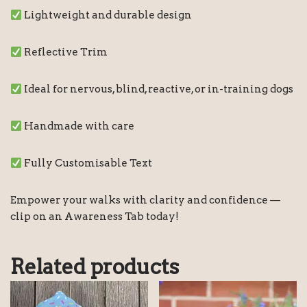
Lightweight and durable design
Reflective Trim
Ideal for nervous, blind, reactive, or in-training dogs
Handmade with care
Fully Customisable Text
Empower your walks with clarity and confidence —
clip on an Awareness Tab today!
Related products