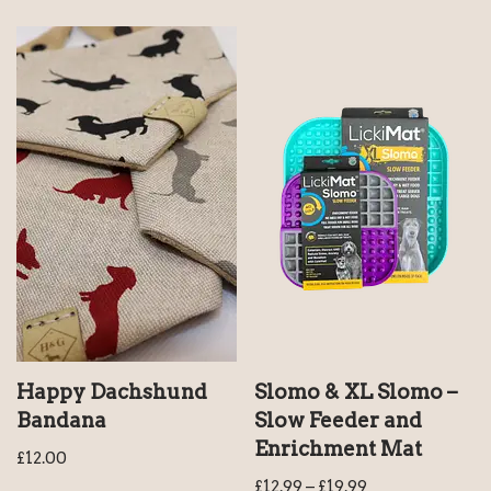
Happy Dachshund
Slomo & XL Slomo –
Bandana
Slow Feeder and
Enrichment Mat
£
12.00
£
12.99
–
£
19.99