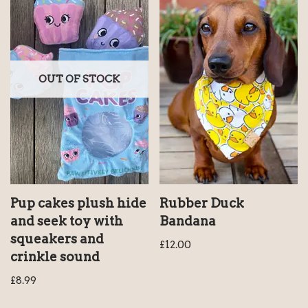
OUT OF STOCK
Pup cakes plush hide
Rubber Duck
and seek toy with
Bandana
squeakers and
£
12.00
crinkle sound
£
8.99