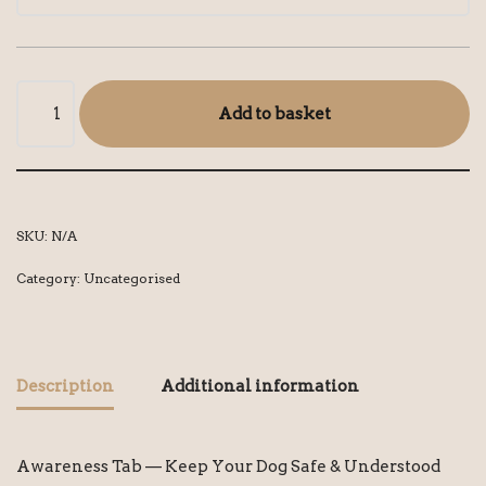
Add to basket
SKU:
N/A
Category:
Uncategorised
Description
Additional information
Awareness Tab — Keep Your Dog Safe & Understood