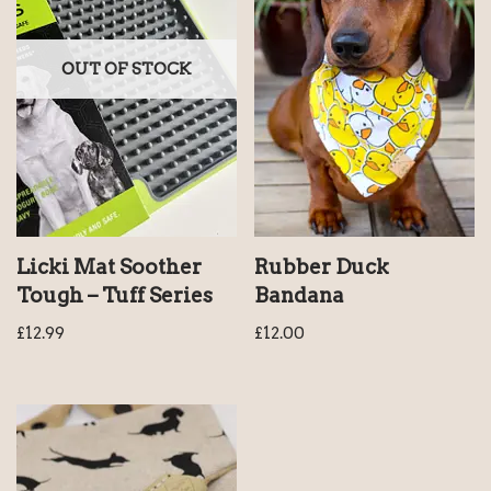
OUT OF STOCK
Licki Mat Soother
Rubber Duck
Tough – Tuff Series
Bandana
£
12.99
£
12.00