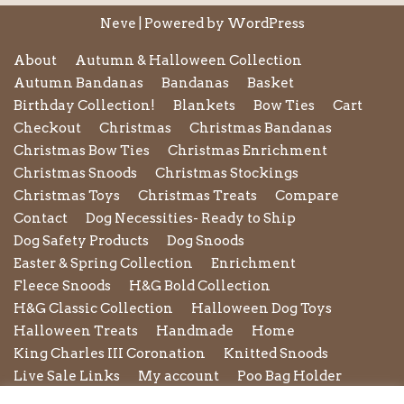
Neve
| Powered by
WordPress
About
Autumn & Halloween Collection
Autumn Bandanas
Bandanas
Basket
Birthday Collection!
Blankets
Bow Ties
Cart
Checkout
Christmas
Christmas Bandanas
Christmas Bow Ties
Christmas Enrichment
Christmas Snoods
Christmas Stockings
Christmas Toys
Christmas Treats
Compare
Contact
Dog Necessities- Ready to Ship
Dog Safety Products
Dog Snoods
Easter & Spring Collection
Enrichment
Fleece Snoods
H&G Bold Collection
H&G Classic Collection
Halloween Dog Toys
Halloween Treats
Handmade
Home
King Charles III Coronation
Knitted Snoods
Live Sale Links
My account
Poo Bag Holder
Privacy Policy
Pupxedo
Purse