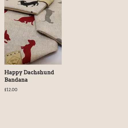
Happy Dachshund
Bandana
£
12.00