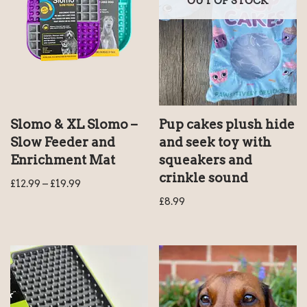
OUT OF STOCK
Slomo & XL Slomo –
Pup cakes plush hide
Slow Feeder and
and seek toy with
Enrichment Mat
squeakers and
crinkle sound
£
12.99
–
£
19.99
£
8.99