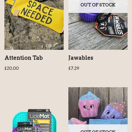
OUT OF STOCK
Attention Tab
Jawables
£
20.00
£
7.29