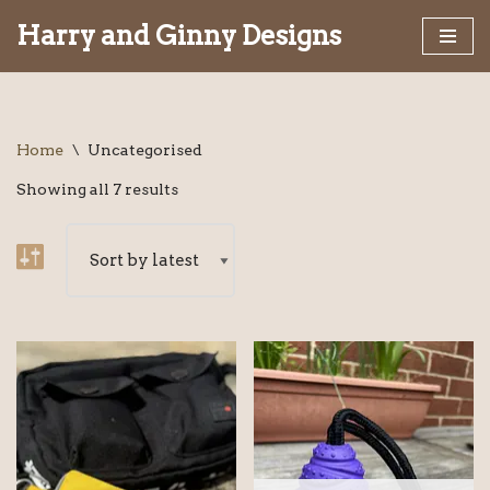
Harry and Ginny Designs
Skip
to
content
Home
\
Uncategorised
Showing all 7 results