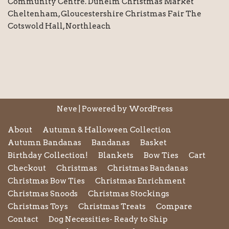
Community Centre. Dunelm Christmas Market
Cheltenham, Gloucestershire Christmas Fair The
Cotswold Hall, Northleach
Neve
| Powered by
WordPress
About
Autumn & Halloween Collection
Autumn Bandanas
Bandanas
Basket
Birthday Collection!
Blankets
Bow Ties
Cart
Checkout
Christmas
Christmas Bandanas
Christmas Bow Ties
Christmas Enrichment
Christmas Snoods
Christmas Stockings
Christmas Toys
Christmas Treats
Compare
Contact
Dog Necessities- Ready to Ship