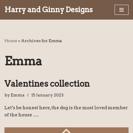
Harry and Ginny Designs
Skip
to
content
Home
»
Archives for Emma
Emma
Valentines collection
by
Emma
15 January 2023
Let’s be honest here, the dog is the most loved member
of the house ….