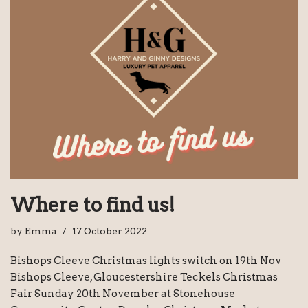
Where to find us!
by
Emma
17 October 2022
Bishops Cleeve Christmas lights switch on 19th Nov
Bishops Cleeve, Gloucestershire Teckels Christmas
Fair Sunday 20th November at Stonehouse