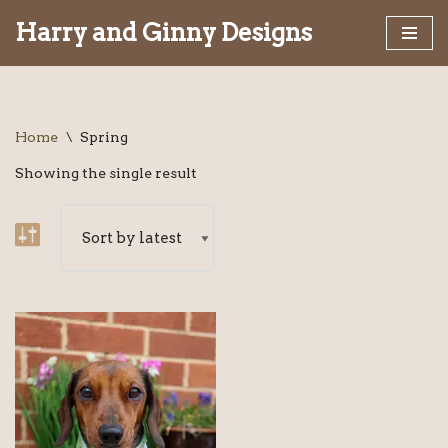
Harry and Ginny Designs
Skip
to
content
Home
\
Spring
Showing the single result