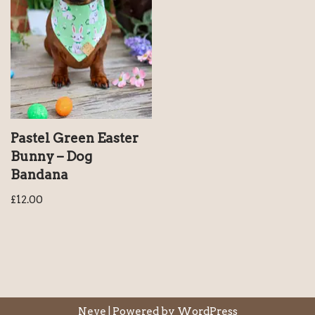
Pastel Green Easter
Bunny – Dog
Bandana
£
12.00
Neve
| Powered by
WordPress