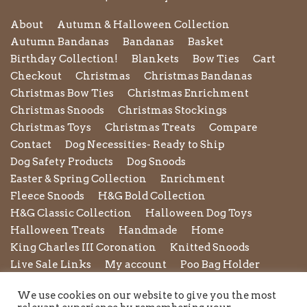
About
Autumn & Halloween Collection
Autumn Bandanas
Bandanas
Basket
Birthday Collection!
Blankets
Bow Ties
Cart
Checkout
Christmas
Christmas Bandanas
Christmas Bow Ties
Christmas Enrichment
Christmas Snoods
Christmas Stockings
Christmas Toys
Christmas Treats
Compare
Contact
Dog Necessities- Ready to Ship
Dog Safety Products
Dog Snoods
Easter & Spring Collection
Enrichment
Fleece Snoods
H&G Bold Collection
H&G Classic Collection
Halloween Dog Toys
Halloween Treats
Handmade
Home
King Charles III Coronation
Knitted Snoods
Live Sale Links
My account
Poo Bag Holder
Privacy Policy
Pupxedo
Purse
We use cookies on our website to give you the most
Refund and Returns Policy
Rope Leads
Scrunchies