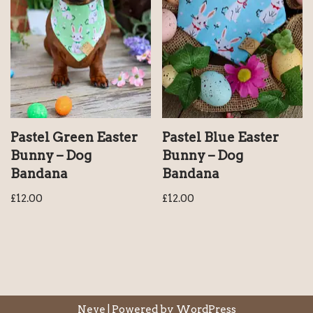
Pastel Green Easter
Pastel Blue Easter
Bunny – Dog
Bunny – Dog
Bandana
Bandana
£
12.00
£
12.00
Neve
| Powered by
WordPress