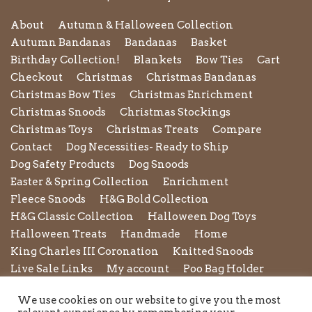
About
Autumn & Halloween Collection
Autumn Bandanas
Bandanas
Basket
Birthday Collection!
Blankets
Bow Ties
Cart
Checkout
Christmas
Christmas Bandanas
Christmas Bow Ties
Christmas Enrichment
Christmas Snoods
Christmas Stockings
Christmas Toys
Christmas Treats
Compare
Contact
Dog Necessities- Ready to Ship
Dog Safety Products
Dog Snoods
Easter & Spring Collection
Enrichment
Fleece Snoods
H&G Bold Collection
H&G Classic Collection
Halloween Dog Toys
Halloween Treats
Handmade
Home
King Charles III Coronation
Knitted Snoods
Live Sale Links
My account
Poo Bag Holder
Privacy Policy
Pupxedo
Purse
We use cookies on our website to give you the most
Refund and Returns Policy
Rope Leads
Scrunchies