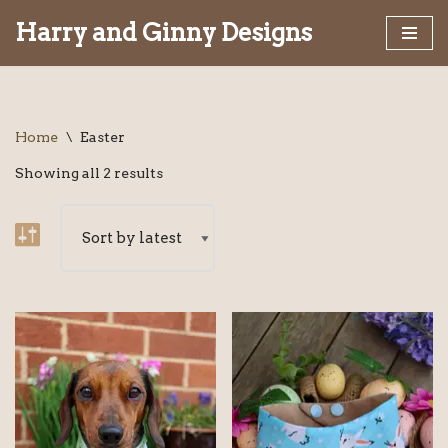
Harry and Ginny Designs
Skip
to
content
Home
\
Easter
Showing all 2 results