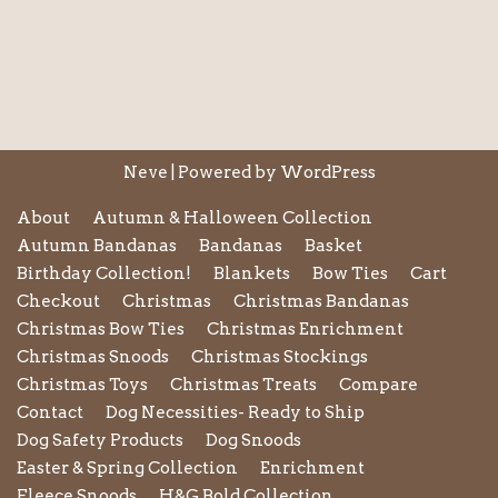
Neve
| Powered by
WordPress
About
Autumn & Halloween Collection
Autumn Bandanas
Bandanas
Basket
Birthday Collection!
Blankets
Bow Ties
Cart
Checkout
Christmas
Christmas Bandanas
Christmas Bow Ties
Christmas Enrichment
Christmas Snoods
Christmas Stockings
Christmas Toys
Christmas Treats
Compare
Contact
Dog Necessities- Ready to Ship
Dog Safety Products
Dog Snoods
Easter & Spring Collection
Enrichment
Fleece Snoods
H&G Bold Collection