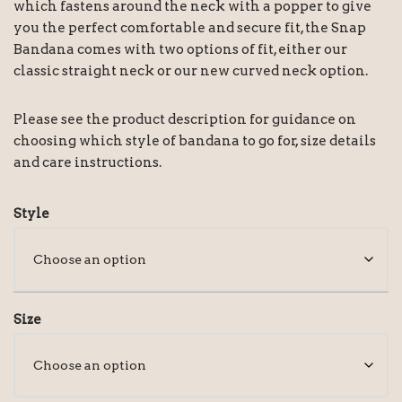
which fastens around the neck with a popper to give
you the perfect comfortable and secure fit, the Snap
Bandana comes with two options of fit, either our
classic straight neck or our new curved neck option.
Please see the product description for guidance on
choosing which style of bandana to go for, size details
and care instructions.
Style
Size