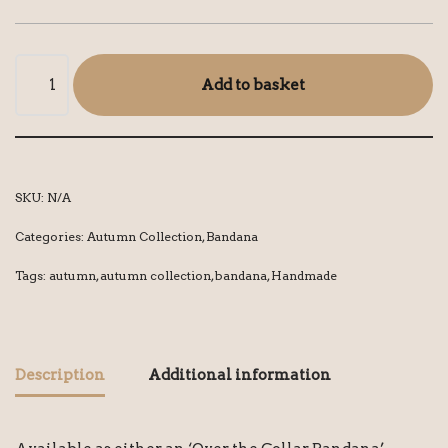
Add to basket
SKU:
N/A
Categories:
Autumn Collection
,
Bandana
Tags:
autumn
,
autumn collection
,
bandana
,
Handmade
Description
Additional information