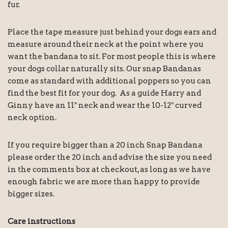
fur.
Place the tape measure just behind your dogs ears and
measure around their neck at the point where you
want the bandana to sit. For most people this is where
your dogs collar naturally sits. Our snap Bandanas
come as standard with additional poppers so you can
find the best fit for your dog. As a guide Harry and
Ginny have an 11″ neck and wear the 10-12″ curved
neck option.
If you require bigger than a 20 inch Snap Bandana
please order the 20 inch and advise the size you need
in the comments box at checkout, as long as we have
enough fabric we are more than happy to provide
bigger sizes.
Care instructions