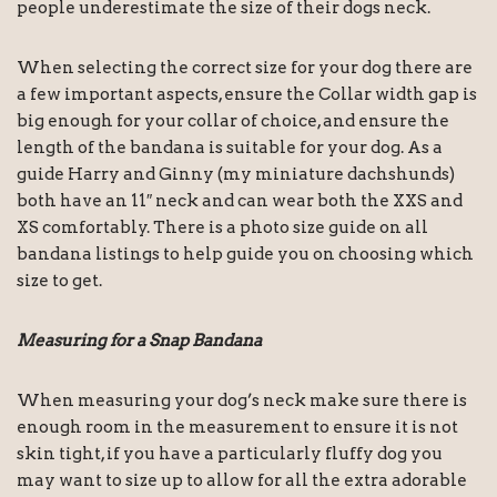
people underestimate the size of their dogs neck.
When selecting the correct size for your dog there are
a few important aspects, ensure the Collar width gap is
big enough for your collar of choice, and ensure the
length of the bandana is suitable for your dog. As a
guide Harry and Ginny (my miniature dachshunds)
both have an 11″ neck and can wear both the XXS and
XS comfortably. There is a photo size guide on all
bandana listings to help guide you on choosing which
size to get.
Measuring for a Snap Bandana
When measuring your dog’s neck make sure there is
enough room in the measurement to ensure it is not
skin tight, if you have a particularly fluffy dog you
may want to size up to allow for all the extra adorable