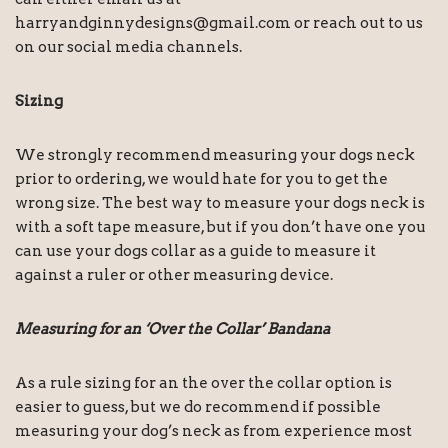
harryandginnydesigns@gmail.com or reach out to us
on our social media channels.
Sizing
We strongly recommend measuring your dogs neck
prior to ordering, we would hate for you to get the
wrong size. The best way to measure your dogs neck is
with a soft tape measure, but if you don’t have one you
can use your dogs collar as a guide to measure it
against a ruler or other measuring device.
Measuring for an ‘Over the Collar’ Bandana
As a rule sizing for an the over the collar option is
easier to guess, but we do recommend if possible
measuring your dog’s neck as from experience most