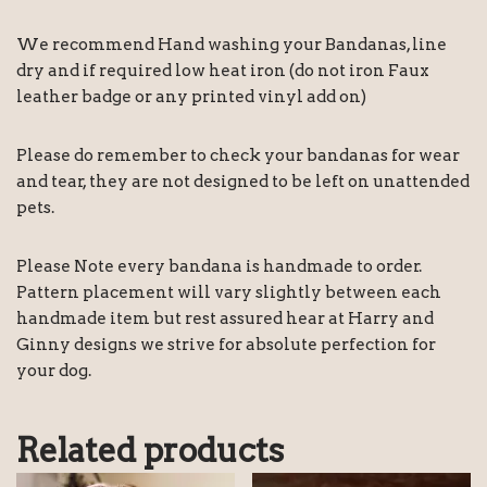
We recommend Hand washing your Bandanas, line
dry and if required low heat iron (do not iron Faux
leather badge or any printed vinyl add on)
Please do remember to check your bandanas for wear
and tear, they are not designed to be left on unattended
pets.
Please Note every bandana is handmade to order.
Pattern placement will vary slightly between each
handmade item but rest assured hear at Harry and
Ginny designs we strive for absolute perfection for
your dog.
Related products