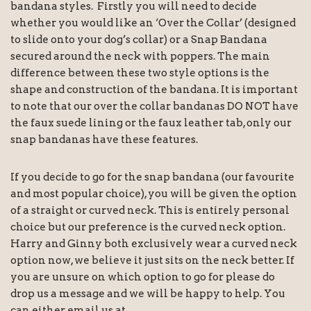
bandana styles. Firstly you will need to decide
whether you would like an ‘Over the Collar’ (designed
to slide onto your dog’s collar) or a Snap Bandana
secured around the neck with poppers. The main
difference between these two style options is the
shape and construction of the bandana. It is important
to note that our over the collar bandanas DO NOT have
the faux suede lining or the faux leather tab, only our
snap bandanas have these features.
If you decide to go for the snap bandana (our favourite
and most popular choice), you will be given the option
of a straight or curved neck. This is entirely personal
choice but our preference is the curved neck option.
Harry and Ginny both exclusively wear a curved neck
option now, we believe it just sits on the neck better. If
you are unsure on which option to go for please do
drop us a message and we will be happy to help. You
can either email us at