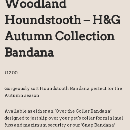
Woodland
Houndstooth – H&G
Autumn Collection
Bandana
£
12.00
Gorgeously soft Houndstooth Bandana perfect for the
Autumn season
Available as either an ‘Over the Collar Bandana’
designed to just slip over your pet’s collar for minimal
fuss and maximum security or our ‘Snap Bandana’