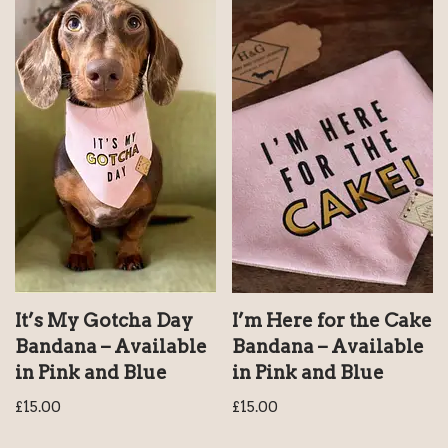
It’s My Gotcha Day
I’m Here for the Cake
Bandana – Available
Bandana – Available
in Pink and Blue
in Pink and Blue
£
15.00
£
15.00