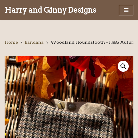
Harry and Ginny Designs
Skip
to
content
Home
\
Bandana
\
Woodland Houndstooth – H&G Autumn 