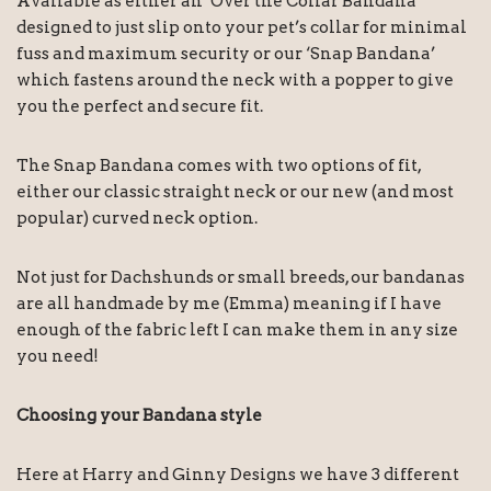
Available as either an ‘Over the Collar Bandana’
designed to just slip onto your pet’s collar for minimal
fuss and maximum security or our ‘Snap Bandana’
which fastens around the neck with a popper to give
you the perfect and secure fit.
The Snap Bandana comes with two options of fit,
either our classic straight neck or our new (and most
popular) curved neck option.
Not just for Dachshunds or small breeds, our bandanas
are all handmade by me (Emma) meaning if I have
enough of the fabric left I can make them in any size
you need!
Choosing your Bandana style
Here at Harry and Ginny Designs we have 3 different