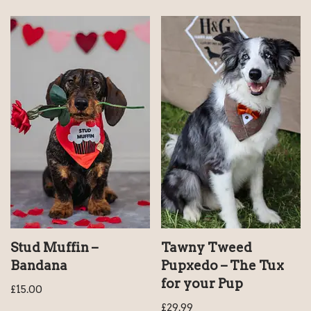
Stud Muffin –
Tawny Tweed
Bandana
Pupxedo – The Tux
for your Pup
£
15.00
£
29.99