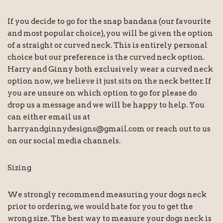
If you decide to go for the snap bandana (our favourite
and most popular choice), you will be given the option
of a straight or curved neck. This is entirely personal
choice but our preference is the curved neck option.
Harry and Ginny both exclusively wear a curved neck
option now, we believe it just sits on the neck better. If
you are unsure on which option to go for please do
drop us a message and we will be happy to help. You
can either email us at
harryandginnydesigns@gmail.com or reach out to us
on our social media channels.
Sizing
We strongly recommend measuring your dogs neck
prior to ordering, we would hate for you to get the
wrong size. The best way to measure your dogs neck is