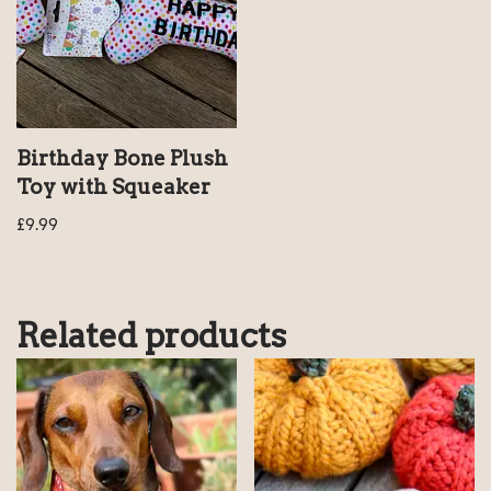
Birthday Bone Plush
Toy with Squeaker
£
9.99
Related products