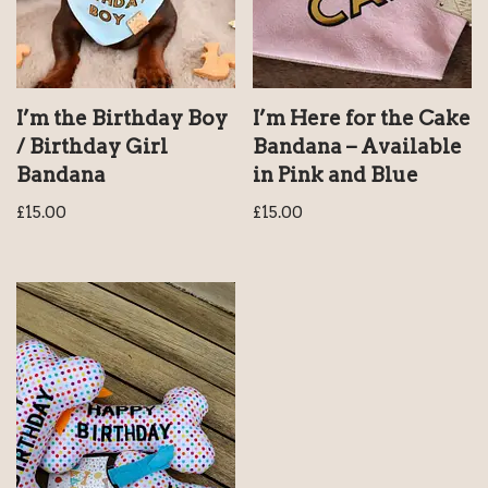
I’m the Birthday Boy
I’m Here for the Cake
/ Birthday Girl
Bandana – Available
Bandana
in Pink and Blue
£
15.00
£
15.00