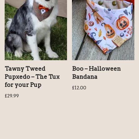
Tawny Tweed
Boo – Halloween
Pupxedo – The Tux
Bandana
for your Pup
£
12.00
£
29.99