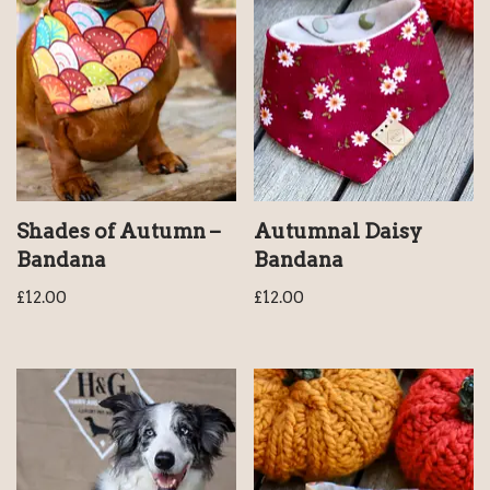
Shades of Autumn –
Autumnal Daisy
Bandana
Bandana
£
12.00
£
12.00