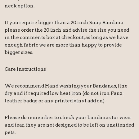
neck option.
If you require bigger than a 20 inch Snap Bandana
please order the 20 inch and advise the size you need
in the comments box at checkout, as long as we have
enough fabric we are more than happy to provide
bigger sizes.
Care instructions
We recommend Hand washing your Bandanas, line
dry and if required low heat iron (do not iron Faux
leather badge or any printed vinyl add on)
Please do remember to check your bandanas for wear
and tear, they are not designed to be left on unattended
pets.