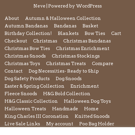
Neve
| Powered by
WordPress
About
Autumn & Halloween Collection
Autumn Bandanas
Bandanas
Basket
Birthday Collection!
Blankets
Bow Ties
Cart
Checkout
Christmas
Christmas Bandanas
Christmas Bow Ties
Christmas Enrichment
Christmas Snoods
Christmas Stockings
Christmas Toys
Christmas Treats
Compare
Contact
Dog Necessities- Ready to Ship
Dog Safety Products
Dog Snoods
Easter & Spring Collection
Enrichment
Fleece Snoods
H&G Bold Collection
H&G Classic Collection
Halloween Dog Toys
Halloween Treats
Handmade
Home
King Charles III Coronation
Knitted Snoods
Live Sale Links
My account
Poo Bag Holder
Privacy Policy
Pupxedo
Purse