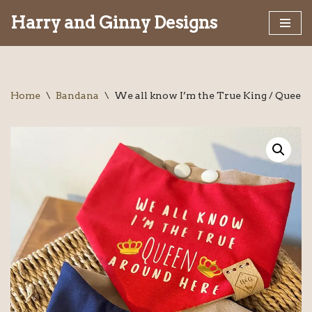
Harry and Ginny Designs
Skip
to
content
Home
\
Bandana
\
We all know I’m the True King / Queen