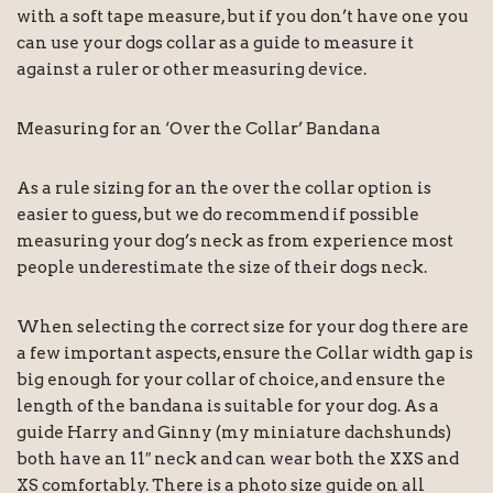
with a soft tape measure, but if you don’t have one you
can use your dogs collar as a guide to measure it
against a ruler or other measuring device.
Measuring for an ‘Over the Collar’ Bandana
As a rule sizing for an the over the collar option is
easier to guess, but we do recommend if possible
measuring your dog’s neck as from experience most
people underestimate the size of their dogs neck.
When selecting the correct size for your dog there are
a few important aspects, ensure the Collar width gap is
big enough for your collar of choice, and ensure the
length of the bandana is suitable for your dog. As a
guide Harry and Ginny (my miniature dachshunds)
both have an 11″ neck and can wear both the XXS and
XS comfortably. There is a photo size guide on all