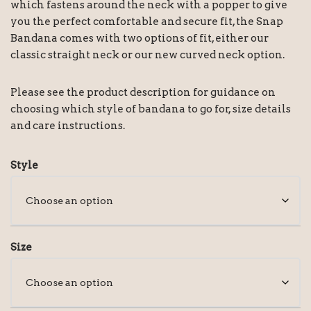
which fastens around the neck with a popper to give
you the perfect comfortable and secure fit, the Snap
Bandana comes with two options of fit, either our
classic straight neck or our new curved neck option.
Please see the product description for guidance on
choosing which style of bandana to go for, size details
and care instructions.
Style
Size