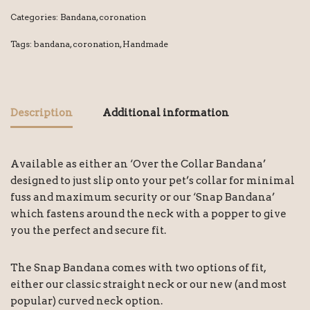
Categories:
Bandana
,
coronation
Tags:
bandana
,
coronation
,
Handmade
Description
Additional information
Available as either an ‘Over the Collar Bandana’
designed to just slip onto your pet’s collar for minimal
fuss and maximum security or our ‘Snap Bandana’
which fastens around the neck with a popper to give
you the perfect and secure fit.
The Snap Bandana comes with two options of fit,
either our classic straight neck or our new (and most
popular) curved neck option.