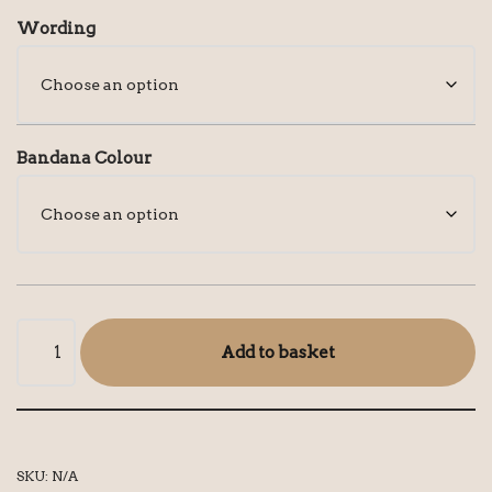
Wording
Bandana Colour
Add to basket
SKU:
N/A