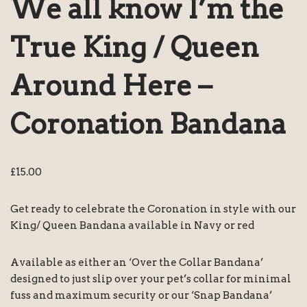
We all know I’m the
True King / Queen
Around Here –
Coronation Bandana
£
15.00
Get ready to celebrate the Coronation in style with our
King/ Queen Bandana available in Navy or red
Available as either an ‘Over the Collar Bandana’
designed to just slip over your pet’s collar for minimal
fuss and maximum security or our ‘Snap Bandana’