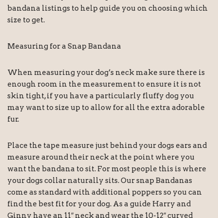
bandana listings to help guide you on choosing which
size to get.
Measuring for a Snap Bandana
When measuring your dog’s neck make sure there is
enough room in the measurement to ensure it is not
skin tight, if you have a particularly fluffy dog you
may want to size up to allow for all the extra adorable
fur.
Place the tape measure just behind your dogs ears and
measure around their neck at the point where you
want the bandana to sit. For most people this is where
your dogs collar naturally sits. Our snap Bandanas
come as standard with additional poppers so you can
find the best fit for your dog. As a guide Harry and
Ginny have an 11″ neck and wear the 10-12″ curved