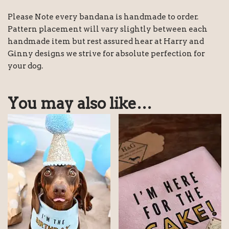
Please Note every bandana is handmade to order.
Pattern placement will vary slightly between each
handmade item but rest assured hear at Harry and
Ginny designs we strive for absolute perfection for
your dog.
You may also like…