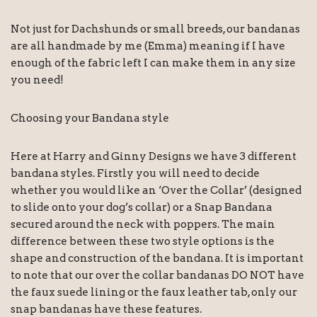
Not just for Dachshunds or small breeds, our bandanas
are all handmade by me (Emma) meaning if I have
enough of the fabric left I can make them in any size
you need!
Choosing your Bandana style
Here at Harry and Ginny Designs we have 3 different
bandana styles. Firstly you will need to decide
whether you would like an ‘Over the Collar’ (designed
to slide onto your dog’s collar) or a Snap Bandana
secured around the neck with poppers. The main
difference between these two style options is the
shape and construction of the bandana. It is important
to note that our over the collar bandanas DO NOT have
the faux suede lining or the faux leather tab, only our
snap bandanas have these features.