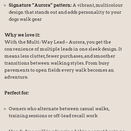
Signature “Aurora” pattern:
A vibrant, multicolour
design that stands out and adds personality to your
dogs walk gear
Why we love it:
With the Multi-Way Lead – Aurora, you get the
convenience of multiple leads in one sleek design. It
means less clutter, fewer purchases, and smoother
transitions between walking styles. From busy
pavements to open fields every walk becomes an
adventure.
Perfect for:
Owners who alternate between casual walks,
training sessions or off-lead recall work