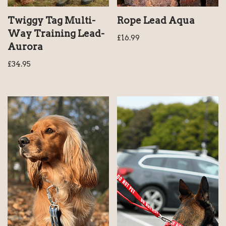
Rope Lead Aqua
Twiggy Tag Multi-
Way Training Lead-
£
16.99
Aurora
£
34.95