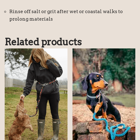
Rinse off salt or grit after wet or coastal walks to
prolong materials
Related products