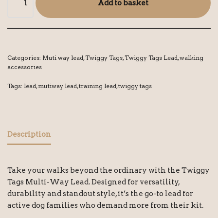
Add to basket
Categories:
Muti way lead
,
Twiggy Tags
,
Twiggy Tags Lead
,
walking
accessories
Tags:
lead
,
mutiway lead
,
training lead
,
twiggy tags
Description
Take your walks beyond the ordinary with the Twiggy
Tags Multi-Way Lead. Designed for versatility,
durability and standout style, it’s the go-to lead for
active dog families who demand more from their kit.