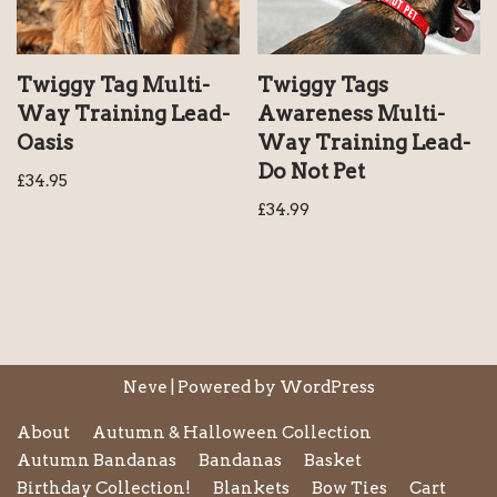
Twiggy Tag Multi-
Twiggy Tags
Way Training Lead-
Awareness Multi-
Oasis
Way Training Lead-
Do Not Pet
£
34.95
£
34.99
Neve
| Powered by
WordPress
About
Autumn & Halloween Collection
Autumn Bandanas
Bandanas
Basket
Birthday Collection!
Blankets
Bow Ties
Cart