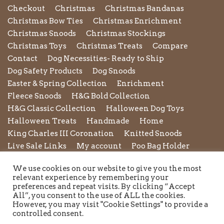
Checkout
Christmas
Christmas Bandanas
Christmas Bow Ties
Christmas Enrichment
Christmas Snoods
Christmas Stockings
Christmas Toys
Christmas Treats
Compare
Contact
Dog Necessities- Ready to Ship
Dog Safety Products
Dog Snoods
Easter & Spring Collection
Enrichment
Fleece Snoods
H&G Bold Collection
H&G Classic Collection
Halloween Dog Toys
Halloween Treats
Handmade
Home
King Charles III Coronation
Knitted Snoods
Live Sale Links
My account
Poo Bag Holder
Privacy Policy
Pupxedo
Purse
We use cookies on our website to give you the most
Refund and Returns Policy
Rope Leads
Scrunchies
relevant experience by remembering your
Shipping Policy
Shop
Shop by Category
preferences and repeat visits. By clicking “Accept
All”, you consent to the use of ALL the cookies.
Shop New in
Summer Collection
Sunglasses
However, you may visit "Cookie Settings" to provide a
Terms and Conditions of Use
Toys
Treats
controlled consent.
Twiggy Tags
Twiggy Tags Awareness Collection