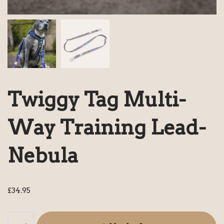
Twiggy Tag Multi-
Way Training Lead-
Nebula
£
34.95