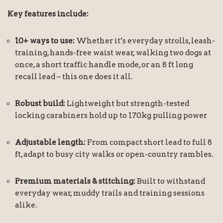
Key features include:
10+ ways to use:
Whether it’s everyday strolls, leash-
training, hands-free waist wear, walking two dogs at
once, a short traffic handle mode, or an 8 ft long
recall lead – this one does it all.
Robust build:
Lightweight but strength-tested
locking carabiners hold up to 170kg pulling power
Adjustable length:
From compact short lead to full 8
ft, adapt to busy city walks or open-country rambles.
Premium materials & stitching:
Built to withstand
everyday wear, muddy trails and training sessions
alike.