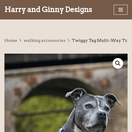
Harry and Ginny Designs
Skip
to
content
Home
\
walking accessories
\
Twiggy Tag Multi-Way Trai