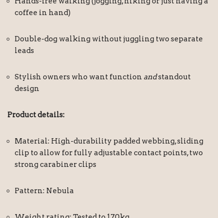
Hands-free walking (jogging, hiking or just having a
coffee in hand)
Double-dog walking without juggling two separate
leads
Stylish owners who want function
and
standout
design
Product details:
Material: High-durability padded webbing, sliding
clip to allow for fully adjustable contact points, two
strong carabiner clips
Pattern: Nebula
Weight rating: Tested to 170kg