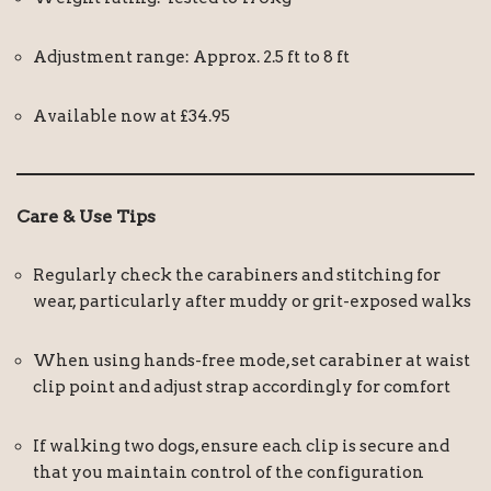
Adjustment range: Approx. 2.5 ft to 8 ft
Available now at £34.95
Care & Use Tips
Regularly check the carabiners and stitching for
wear, particularly after muddy or grit-exposed walks
When using hands-free mode, set carabiner at waist
clip point and adjust strap accordingly for comfort
If walking two dogs, ensure each clip is secure and
that you maintain control of the configuration