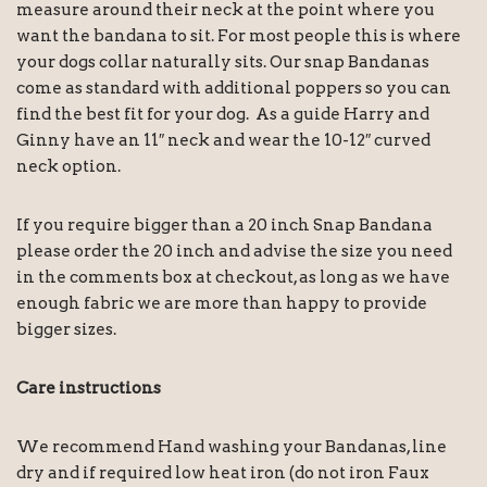
measure around their neck at the point where you
want the bandana to sit. For most people this is where
your dogs collar naturally sits. Our snap Bandanas
come as standard with additional poppers so you can
find the best fit for your dog. As a guide Harry and
Ginny have an 11″ neck and wear the 10-12″ curved
neck option.
If you require bigger than a 20 inch Snap Bandana
please order the 20 inch and advise the size you need
in the comments box at checkout, as long as we have
enough fabric we are more than happy to provide
bigger sizes.
Care instructions
We recommend Hand washing your Bandanas, line
dry and if required low heat iron (do not iron Faux