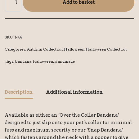
Add to basket
SKU:
N/A
Categories:
Autumn Collection
,
Halloween
,
Halloween Collection
Tags:
bandana
,
Halloween
,
Handmade
Description
Additional information
Available as either an ‘Over the Collar Bandana’
designed to just slip onto your pet’s collar for minimal
fuss and maximum security or our ‘Snap Bandana’
which fastens around the neck with a popper to give