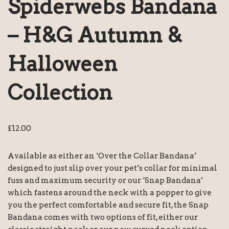
Spiderwebs Bandana
– H&G Autumn &
Halloween
Collection
£
12.00
Available as either an ‘Over the Collar Bandana’
designed to just slip over your pet’s collar for minimal
fuss and maximum security or our ‘Snap Bandana’
which fastens around the neck with a popper to give
you the perfect comfortable and secure fit, the Snap
Bandana comes with two options of fit, either our