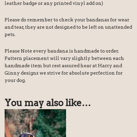
leather badge or any printed vinyl add on)
Please do remember to check your bandanas for wear
and tear, they are not designed to be left on unattended
pets.
Please Note every bandana is handmade to order.
Pattern placement will vary slightly between each
handmade item but rest assured hear at Harry and
Ginny designs we strive for absolute perfection for
your dog.
You may also like…