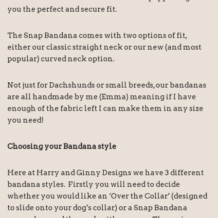
you the perfect and secure fit.
The Snap Bandana comes with two options of fit,
either our classic straight neck or our new (and most
popular) curved neck option.
Not just for Dachshunds or small breeds, our bandanas
are all handmade by me (Emma) meaning if I have
enough of the fabric left I can make them in any size
you need!
Choosing your Bandana style
Here at Harry and Ginny Designs we have 3 different
bandana styles. Firstly you will need to decide
whether you would like an ‘Over the Collar’ (designed
to slide onto your dog’s collar) or a Snap Bandana