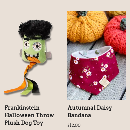
Frankinstein
Autumnal Daisy
Halloween Throw
Bandana
Plush Dog Toy
£
12.00