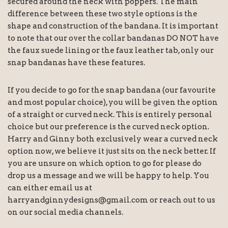
secured around the neck with poppers. The main
difference between these two style options is the
shape and construction of the bandana. It is important
to note that our over the collar bandanas DO NOT have
the faux suede lining or the faux leather tab, only our
snap bandanas have these features.
If you decide to go for the snap bandana (our favourite
and most popular choice), you will be given the option
of a straight or curved neck. This is entirely personal
choice but our preference is the curved neck option.
Harry and Ginny both exclusively wear a curved neck
option now, we believe it just sits on the neck better. If
you are unsure on which option to go for please do
drop us a message and we will be happy to help. You
can either email us at
harryandginnydesigns@gmail.com or reach out to us
on our social media channels.