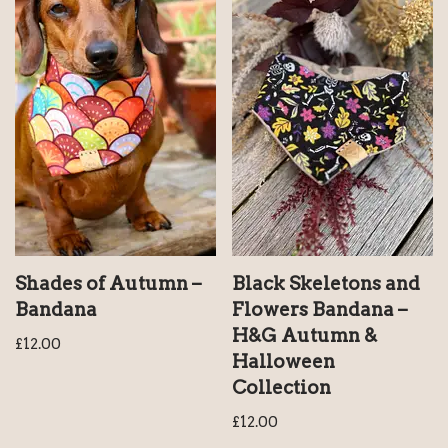
Shades of Autumn –
Black Skeletons and
Bandana
Flowers Bandana –
H&G Autumn &
£
12.00
Halloween
Collection
£
12.00