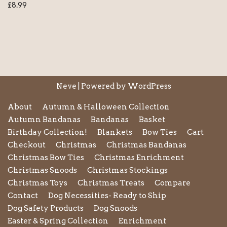
£
8.99
Neve
| Powered by
WordPress
About
Autumn & Halloween Collection
Autumn Bandanas
Bandanas
Basket
Birthday Collection!
Blankets
Bow Ties
Cart
Checkout
Christmas
Christmas Bandanas
Christmas Bow Ties
Christmas Enrichment
Christmas Snoods
Christmas Stockings
Christmas Toys
Christmas Treats
Compare
Contact
Dog Necessities- Ready to Ship
Dog Safety Products
Dog Snoods
Easter & Spring Collection
Enrichment