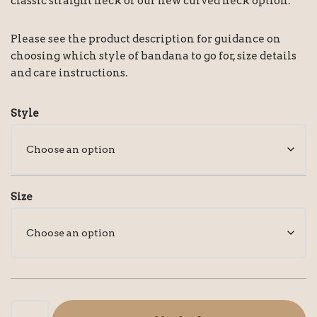
classic straight neck or our new curved neck option.
Please see the product description for guidance on
choosing which style of bandana to go for, size details
and care instructions.
Style
Size