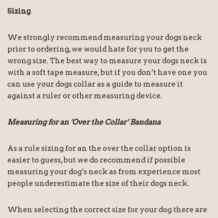
Sizing
We strongly recommend measuring your dogs neck
prior to ordering, we would hate for you to get the
wrong size. The best way to measure your dogs neck is
with a soft tape measure, but if you don’t have one you
can use your dogs collar as a guide to measure it
against a ruler or other measuring device.
Measuring for an ‘Over the Collar’ Bandana
As a rule sizing for an the over the collar option is
easier to guess, but we do recommend if possible
measuring your dog’s neck as from experience most
people underestimate the size of their dogs neck.
When selecting the correct size for your dog there are