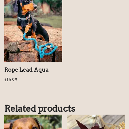
Rope Lead Aqua
£
16.99
Related products