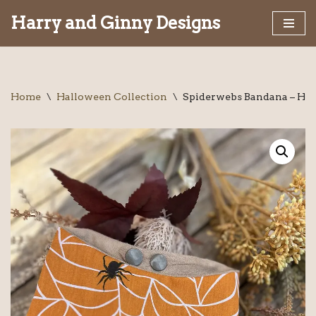
Harry and Ginny Designs
Skip
to
content
Home
\
Halloween Collection
\
Spiderwebs Bandana – H&