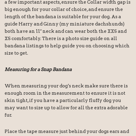
a few important aspects, ensure the Collar width gap is
big enough for your collar of choice, and ensure the
length of the bandana is suitable for your dog. As a
guide Harry and Ginny (my miniature dachshunds)
both have an 11″ neck and can wear both the XXS and
XS comfortably. There is a photo size guide on all
bandana listings to help guide you on choosing which
size to get.
Measuring for a Snap Bandana
When measuring your dog’s neck make sure there is
enough room in the measurement to ensure it is not
skin tight, if you have a particularly fluffy dog you
may want to size up to allow for all the extra adorable
fur.
Place the tape measure just behind your dogs ears and