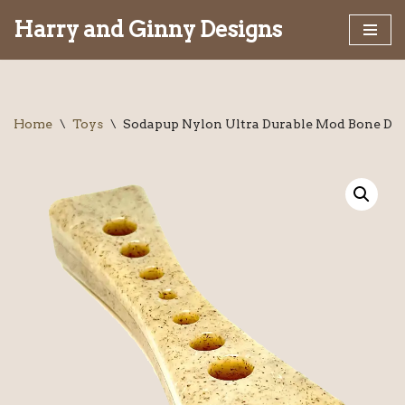
Harry and Ginny Designs
Skip
to
content
Home
\
Toys
\
Sodapup Nylon Ultra Durable Mod Bone Do