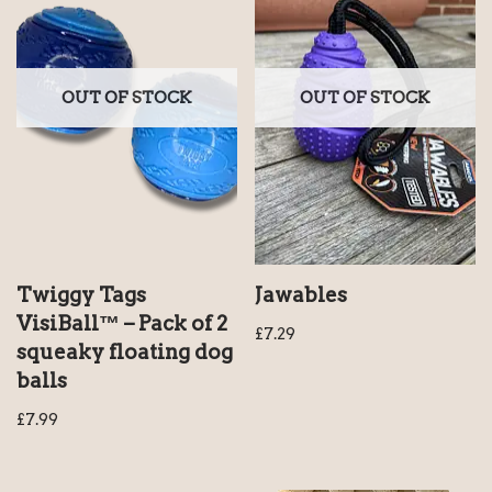
OUT OF STOCK
OUT OF STOCK
Twiggy Tags
Jawables
VisiBall™ – Pack of 2
£
7.29
squeaky floating dog
balls
£
7.99