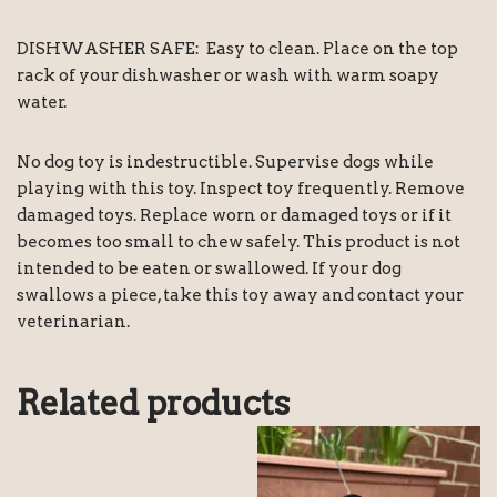
DISHWASHER SAFE: Easy to clean. Place on the top
rack of your dishwasher or wash with warm soapy
water.
No dog toy is indestructible. Supervise dogs while
playing with this toy. Inspect toy frequently. Remove
damaged toys. Replace worn or damaged toys or if it
becomes too small to chew safely. This product is not
intended to be eaten or swallowed. If your dog
swallows a piece, take this toy away and contact your
veterinarian.
Related products