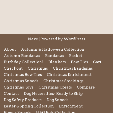
Neve
| Powered by
WordPress
About
Autumn & Halloween Collection
Autumn Bandanas
Bandanas
Basket
Birthday Collection!
Blankets
Bow Ties
Cart
Checkout
Christmas
Christmas Bandanas
Christmas Bow Ties
Christmas Enrichment
Christmas Snoods
Christmas Stockings
Christmas Toys
Christmas Treats
Compare
Contact
Dog Necessities- Ready to Ship
Dog Safety Products
Dog Snoods
Easter & Spring Collection
Enrichment
Fleece Snoods
H&G Bold Collection