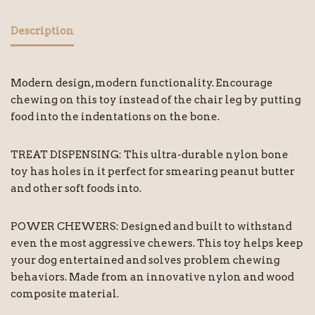
Description
Modern design, modern functionality. Encourage
chewing on this toy instead of the chair leg by putting
food into the indentations on the bone.
TREAT DISPENSING: This ultra-durable nylon bone
toy has holes in it perfect for smearing peanut butter
and other soft foods into.
POWER CHEWERS: Designed and built to withstand
even the most aggressive chewers. This toy helps keep
your dog entertained and solves problem chewing
behaviors. Made from an innovative nylon and wood
composite material.