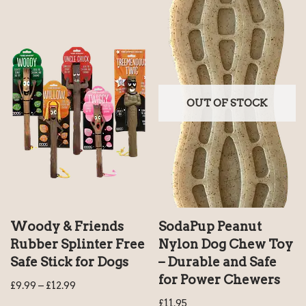
OUT OF STOCK
Woody & Friends
SodaPup Peanut
Rubber Splinter Free
Nylon Dog Chew Toy
Safe Stick for Dogs
– Durable and Safe
for Power Chewers
£
9.99
–
£
12.99
£
11.95