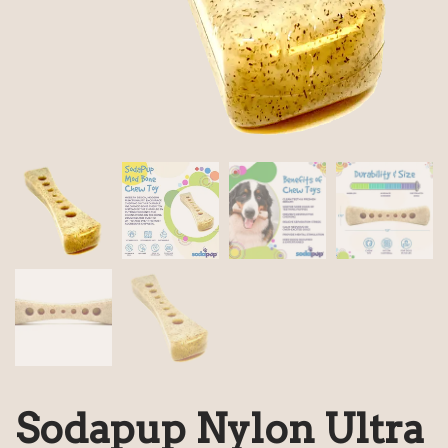
Sodapup Nylon Ultra