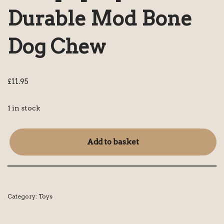
Durable Mod Bone
Dog Chew
£
11.95
1 in stock
Add to basket
Category:
Toys