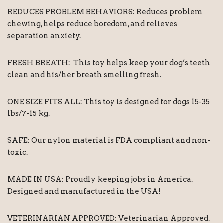
REDUCES PROBLEM BEHAVIORS: Reduces problem
chewing, helps reduce boredom, and relieves
separation anxiety.
FRESH BREATH: This toy helps keep your dog’s teeth
clean and his/her breath smelling fresh.
ONE SIZE FITS ALL: This toy is designed for dogs 15-35
lbs/7-15 kg.
SAFE: Our nylon material is FDA compliant and non-
toxic.
MADE IN USA: Proudly keeping jobs in America.
Designed and manufactured in the USA!
VETERINARIAN APPROVED: Veterinarian Approved.