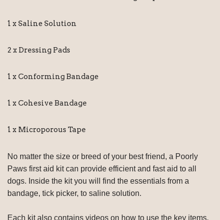
1 x Saline Solution
2 x Dressing Pads
1 x Conforming Bandage
1 x Cohesive Bandage
1 x Microporous Tape
No matter the size or breed of your best friend, a Poorly
Paws first aid kit can provide efficient and fast aid to all
dogs. Inside the kit you will find the essentials from a
bandage, tick picker, to saline solution.
Each kit also contains videos on how to use the key items,