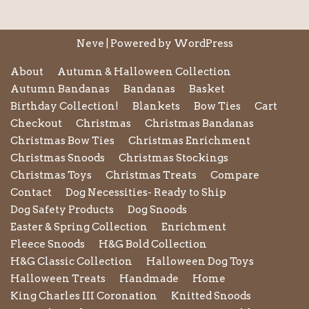
Neve
| Powered by
WordPress
About
Autumn & Halloween Collection
Autumn Bandanas
Bandanas
Basket
Birthday Collection!
Blankets
Bow Ties
Cart
Checkout
Christmas
Christmas Bandanas
Christmas Bow Ties
Christmas Enrichment
Christmas Snoods
Christmas Stockings
Christmas Toys
Christmas Treats
Compare
Contact
Dog Necessities- Ready to Ship
Dog Safety Products
Dog Snoods
Easter & Spring Collection
Enrichment
Fleece Snoods
H&G Bold Collection
H&G Classic Collection
Halloween Dog Toys
Halloween Treats
Handmade
Home
King Charles III Coronation
Knitted Snoods