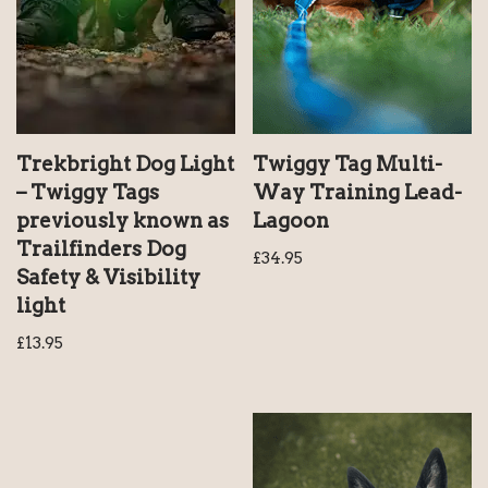
Trekbright Dog Light
Twiggy Tag Multi-
– Twiggy Tags
Way Training Lead-
previously known as
Lagoon
Trailfinders Dog
£
34.95
Safety & Visibility
light
£
13.95