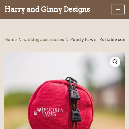
Harry and Ginny Designs
Skip
to
content
Home
\
walking accessories
\
Poorly Paws – Portable compa