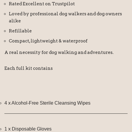
Rated Excellent on Trustpilot
Loved by professional dog walkers and dog owners
alike
Refillable
Compact, lightweight & waterproof
A real necessity for dog walking and adventures.
Each full kit contains
4 x Alcohol-Free Sterile Cleansing Wipes
1 x Disposable Gloves