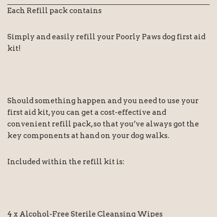
Each Refill pack contains
Simply and easily refill your Poorly Paws dog first aid
kit!
Should something happen and you need to use your
first aid kit, you can get a cost-effective and
convenient refill pack, so that you’ve always got the
key components at hand on your dog walks.
Included within the refill kit is:
4 x Alcohol-Free Sterile Cleansing Wipes