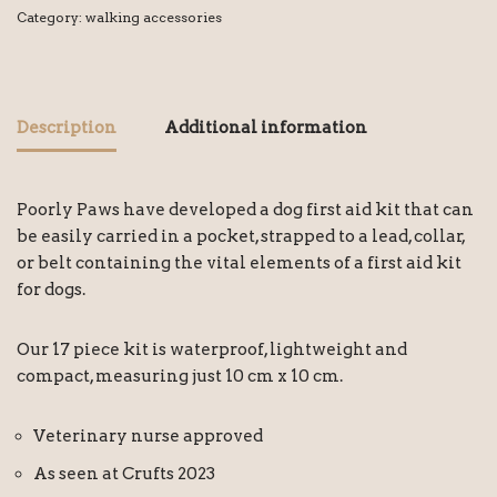
Category:
walking accessories
Description
Additional information
Poorly Paws have developed a dog first aid kit that can
be easily carried in a pocket, strapped to a lead, collar,
or belt containing the vital elements of a first aid kit
for dogs.
Our 17 piece kit is waterproof, lightweight and
compact, measuring just 10 cm x 10 cm.
Veterinary nurse approved
As seen at Crufts 2023