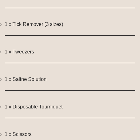
1 x Tick Remover (3 sizes)
1 x Tweezers
1 x Saline Solution
1 x Disposable Tourniquet
1 x Scissors