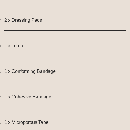
2 x Dressing Pads
1 x Torch
1 x Conforming Bandage
1 x Cohesive Bandage
1 x Microporous Tape