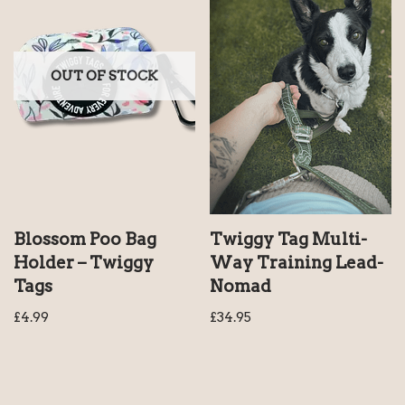
OUT OF STOCK
Blossom Poo Bag
Twiggy Tag Multi-
Holder – Twiggy
Way Training Lead-
Tags
Nomad
£
4.99
£
34.95