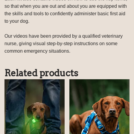
so that when you are out and about you are equipped with
the skills and tools to confidently administer basic first aid
to your dog.
Our videos have been provided by a qualified veterinary
nurse, giving visual step-by-step instructions on some
common emergency situations.
Related products