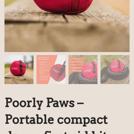
Poorly Paws –
Portable compact