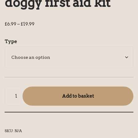
doggy first aid kit
£
6.99
–
£
19.99
Type
Add to basket
SKU:
N/A