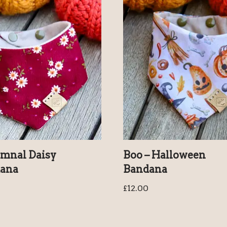
mnal Daisy
Boo – Halloween
ana
Bandana
£
12.00