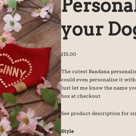
Personal
your Do
£
15.00
The cutest Bandana personali
could even personalise it wit
Just let me know the name yo
box at checkout
See product description for siz
Style