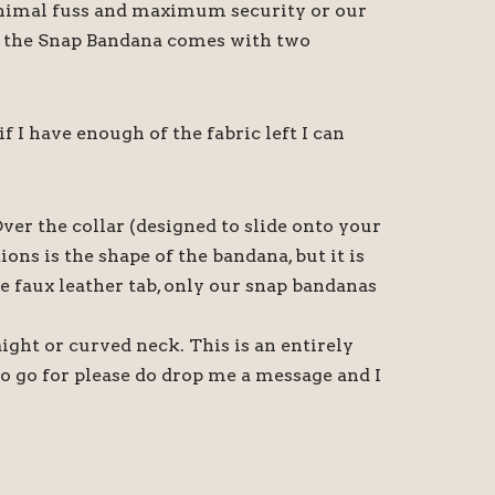
 minimal fuss and maximum security or our
t, the Snap Bandana comes with two
I have enough of the fabric left I can
ver the collar (designed to slide onto your
ns is the shape of the bandana, but it is
e faux leather tab, only our snap bandanas
aight or curved neck. This is an entirely
o go for please do drop me a message and I