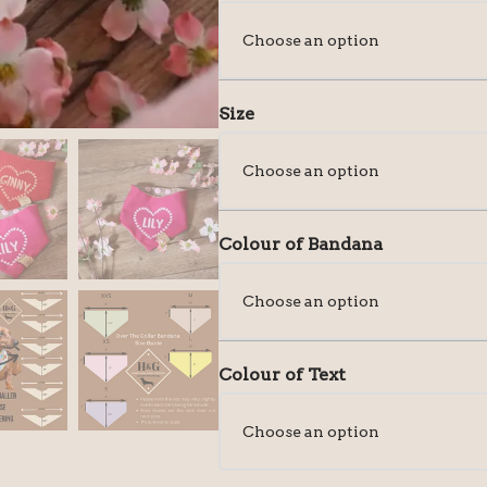
Size
Colour of Bandana
Colour of Text