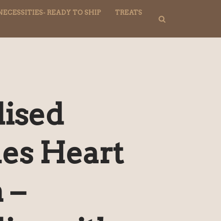
NECESSITIES- READY TO SHIP
TREATS
lised
nes Heart
 –