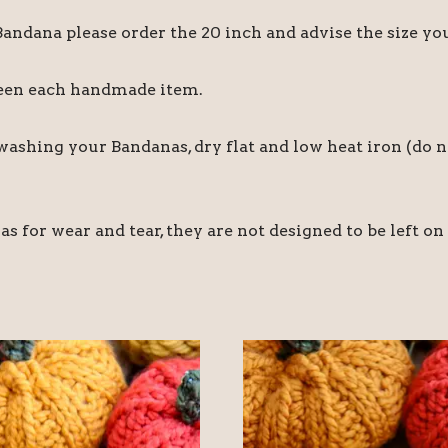
 Bandana please order the 20 inch and advise the size y
ween each handmade item.
hing your Bandanas, dry flat and low heat iron (do no
for wear and tear, they are not designed to be left on