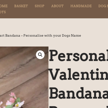
OME
BASKET
SHOP
ABOUT
HANDMADE
DOG 
OYS
art Bandana – Personalise with your Dogs Name
Persona
Valenti
Bandana