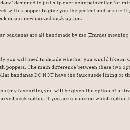
ndana’ designed to just slip over your pets collar for
ck with a popper to give you the perfect and secure fi
 neck or our new curved neck option.
our bandanas are all handmade by me (Emma) meaning if 
tly you will need to decide whether you would like an O
th poppers. The main difference between these two optio
ollar bandanas DO NOT have the faux suede lining or th
na (my favourite), you will be given the option of a str
curved neck option. If you are unsure on which option t