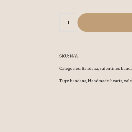
SKU:
N/A
Categories:
Bandana
,
valentines band
Tags:
bandana
,
Handmade
,
hearts
,
vale