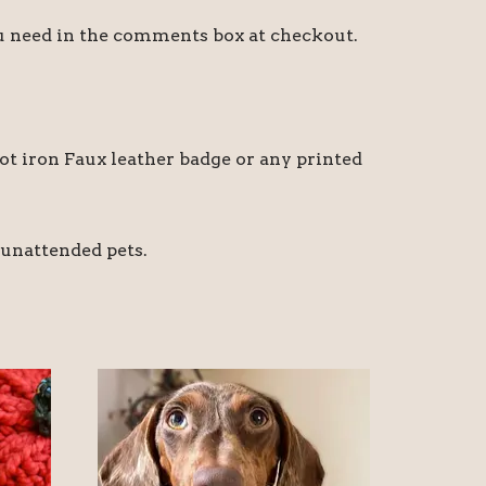
ou need in the comments box at checkout.
t iron Faux leather badge or any printed
 unattended pets.