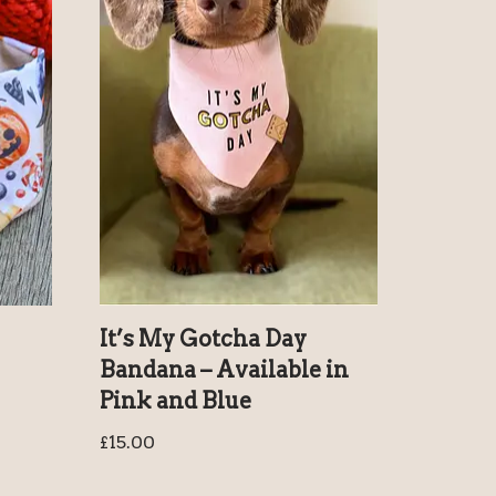
It’s My Gotcha Day
Bandana – Available in
Pink and Blue
£
15.00