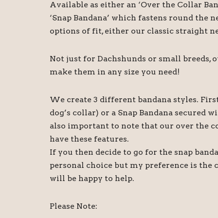
Available as either an ‘Over the Collar Ba
‘Snap Bandana’ which fastens round the ne
options of fit, either our classic straight
Not just for Dachshunds or small breeds, 
make them in any size you need!
We create 3 different bandana styles. Firs
dog’s collar) or a Snap Bandana secured wi
also important to note that our over the c
have these features.
If you then decide to go for the snap banda
personal choice but my preference is the 
will be happy to help.
Please Note: