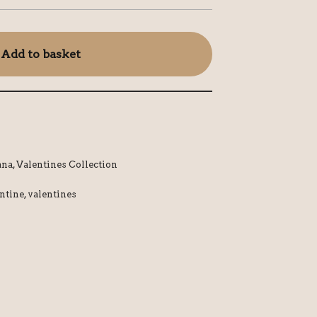
Add to basket
ana
,
Valentines Collection
ntine
,
valentines