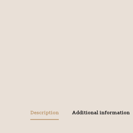
Description
Additional information