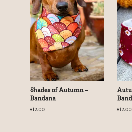
Shades of Autumn –
Autu
Bandana
Band
£
12.00
£
12.00