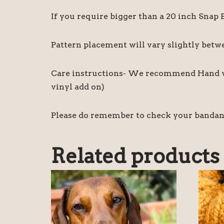
If you require bigger than a 20 inch Snap
Pattern placement will vary slightly bet
Care instructions- We recommend Hand was
vinyl add on)
Please do remember to check your bandanas 
Related products