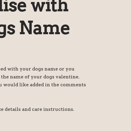
ise with
gs Name
sed with your dogs name or you
h the name of your dogs valentine.
u would like added in the comments
e details and care instructions.