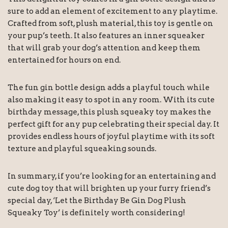
sure to add an element of excitement to any playtime.
Crafted from soft, plush material, this toy is gentle on
your pup’s teeth. It also features an inner squeaker
that will grab your dog’s attention and keep them
entertained for hours on end.
The fun gin bottle design adds a playful touch while
also making it easy to spot in any room. With its cute
birthday message, this plush squeaky toy makes the
perfect gift for any pup celebrating their special day. It
provides endless hours of joyful playtime with its soft
texture and playful squeaking sounds.
In summary, if you’re looking for an entertaining and
cute dog toy that will brighten up your furry friend’s
special day, ‘Let the Birthday Be Gin Dog Plush
Squeaky Toy’ is definitely worth considering!