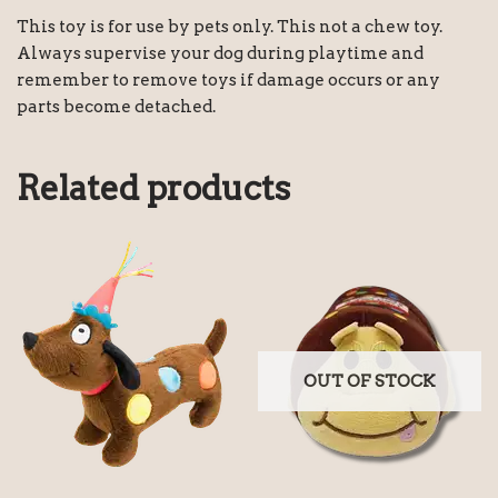
This toy is for use by pets only. This not a chew toy.
Always supervise your dog during playtime and
remember to remove toys if damage occurs or any
parts become detached.
Related products
OUT OF STOCK