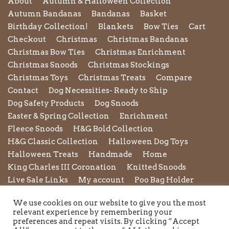
About
Autumn & Halloween Collection
Autumn Bandanas
Bandanas
Basket
Birthday Collection!
Blankets
Bow Ties
Cart
Checkout
Christmas
Christmas Bandanas
Christmas Bow Ties
Christmas Enrichment
Christmas Snoods
Christmas Stockings
Christmas Toys
Christmas Treats
Compare
Contact
Dog Necessities- Ready to Ship
Dog Safety Products
Dog Snoods
Easter & Spring Collection
Enrichment
Fleece Snoods
H&G Bold Collection
H&G Classic Collection
Halloween Dog Toys
Halloween Treats
Handmade
Home
King Charles III Coronation
Knitted Snoods
Live Sale Links
My account
Poo Bag Holder
Privacy Policy
Pupxedo
Purse
We use cookies on our website to give you the most
Refund and Returns Policy
Rope Leads
Scrunchies
relevant experience by remembering your
Shipping Policy
Shop
Shop by Category
preferences and repeat visits. By clicking “Accept