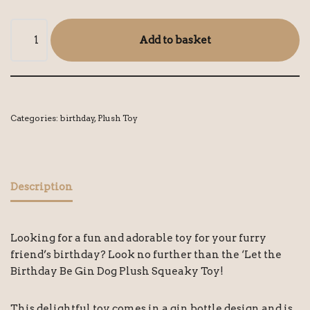
Add to basket
Categories:
birthday
,
Plush Toy
Description
Looking for a fun and adorable toy for your furry
friend’s birthday? Look no further than the ‘Let the
Birthday Be Gin Dog Plush Squeaky Toy!
This delightful toy comes in a gin bottle design and is