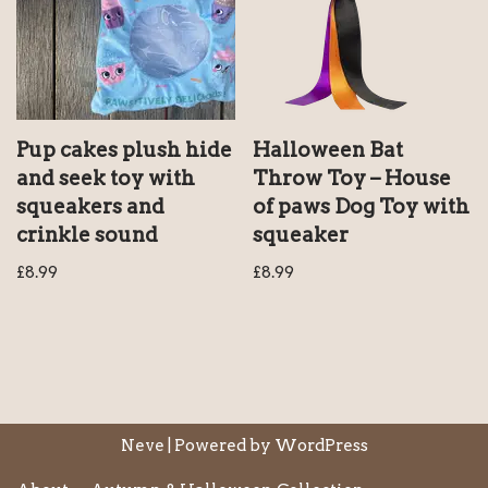
Pup cakes plush hide
Halloween Bat
and seek toy with
Throw Toy – House
squeakers and
of paws Dog Toy with
crinkle sound
squeaker
£
8.99
£
8.99
Neve
| Powered by
WordPress