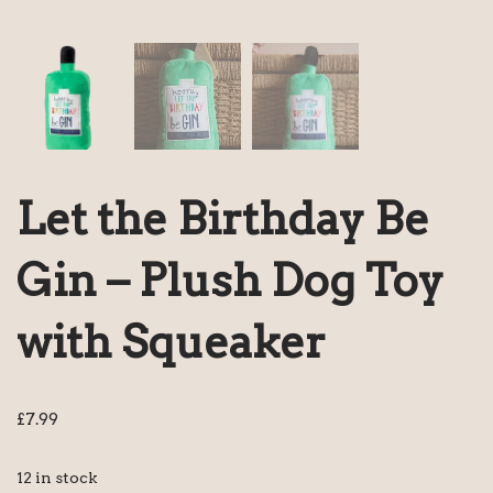
Let the Birthday Be
Gin – Plush Dog Toy
with Squeaker
£
7.99
12 in stock