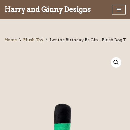
Harry and Ginny Designs
Skip
to
content
Home
\
Plush Toy
\
Let the Birthday Be Gin – Plush Dog T