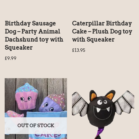
Birthday Sausage
Caterpillar Birthday
Dog – Party Animal
Cake – Plush Dog toy
Dachshund toy with
with Squeaker
Squeaker
£
13.95
£
9.99
OUT OF STOCK