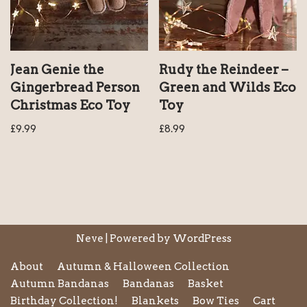
Jean Genie the
Rudy the Reindeer –
Gingerbread Person
Green and Wilds Eco
Christmas Eco Toy
Toy
£
9.99
£
8.99
Neve
| Powered by
WordPress
About
Autumn & Halloween Collection
Autumn Bandanas
Bandanas
Basket
Birthday Collection!
Blankets
Bow Ties
Cart