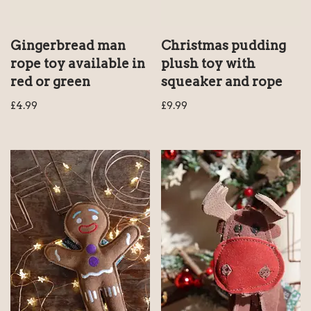
Gingerbread man
Christmas pudding
rope toy available in
plush toy with
red or green
squeaker and rope
£
4.99
£
9.99