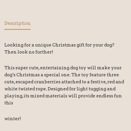
Description
Looking for a unique Christmas gift for your dog?
Then look no further!
This super cute, entertaining dog toy will make your
dog’s Christmas a special one. The toy feature three
cute, escaped cranberries attached to a festive, red and
white twisted rope. Designed for light tugging and
playing, its mixed materials will provide endless fun
this
winter!