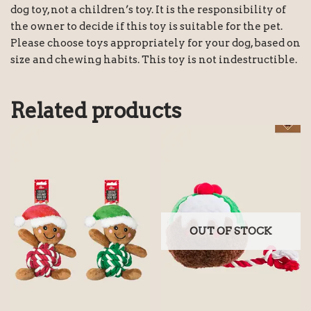
dog toy, not a children’s toy. It is the responsibility of
the owner to decide if this toy is suitable for the pet.
Please choose toys appropriately for your dog, based on
size and chewing habits. This toy is not indestructible.
Related products
OUT OF STOCK