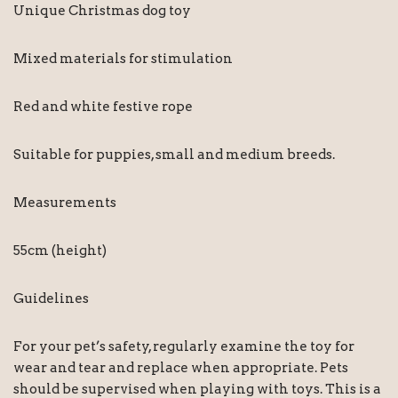
Unique Christmas dog toy
Mixed materials for stimulation
Red and white festive rope
Suitable for puppies, small and medium breeds.
Measurements
55cm (height)
Guidelines
For your pet’s safety, regularly examine the toy for
wear and tear and replace when appropriate. Pets
should be supervised when playing with toys. This is a