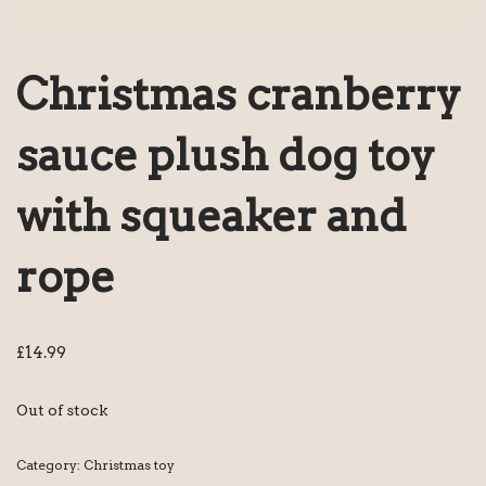
Christmas cranberry
sauce plush dog toy
with squeaker and
rope
£
14.99
Out of stock
Category:
Christmas toy