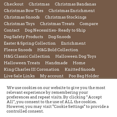
Checkout
Christmas
Christmas Bandanas
Christmas Bow Ties
Christmas Enrichment
Christmas Snoods
Christmas Stockings
Christmas Toys
Christmas Treats
Compare
Contact
Dog Necessities- Ready to Ship
Dog Safety Products
Dog Snoods
Easter & Spring Collection
Enrichment
Fleece Snoods
H&G Bold Collection
H&G Classic Collection
Halloween Dog Toys
Halloween Treats
Handmade
Home
King Charles III Coronation
Knitted Snoods
Live Sale Links
My account
Poo Bag Holder
Privacy Policy
Pupxedo
Purse
We use cookies on our website to give you the most
Refund and Returns Policy
Rope Leads
Scrunchies
relevant experience by remembering your
Shipping Policy
Shop
Shop by Category
preferences and repeat visits. By clicking “Accept
All”, you consent to the use of ALL the cookies.
Shop New in
Summer Collection
Sunglasses
However, you may visit "Cookie Settings" to provide a
Terms and Conditions of Use
Toys
Treats
controlled consent.
Twiggy Tags
Twiggy Tags Awareness Collection