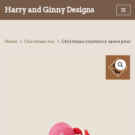
Harry and Ginny Designs
Skip
to
content
Home
\
Christmas toy
\
Christmas cranberry sauce plush 